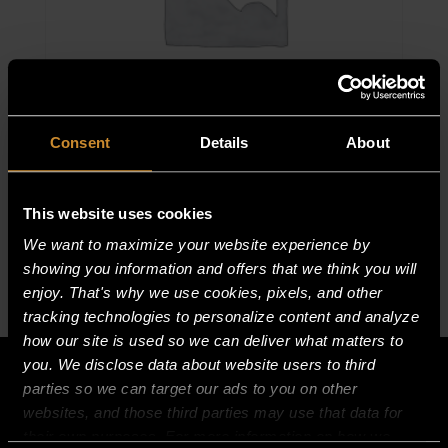
Consent
Details
About
ORIFICE/HEX COMP FIT ASSY
$
71.90
This website uses cookies
ORIFICE/HEX
We want to maximize your website experience by
COMP
showing you information and offers that we think you will
FIT
enjoy. That's why we use cookies, pixels, and other
ASSY
tracking technologies to personalize content and analyze
how our site is used so we can deliver what matters to
quantity
you. We disclose data about website users to third
parties so we can target our ads to you on other
websites, and those third parties may use that data for
their own purposes. For more information on how we