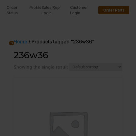
Order
Profile
Sales Rep
Customer
Order Parts
Status
Login
Login
U
Home
/ Products tagged “236w36”
0
236w36
Showing the single result