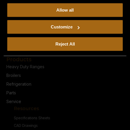
collect, use, and disclose this information, please review
Allow all
our
Privacy Policy.
Continued use of the site means you
consent to our
Privacy Policy
and
Terms of Use
,
including arbitration and class action waiver.
Customize
Reject All
Privacy Policy
Terms & Conditions
Products
Heavy Duty Ranges
Broilers
Refrigeration
Parts
Service
Resources
Specifications Sheets
CAD Drawings