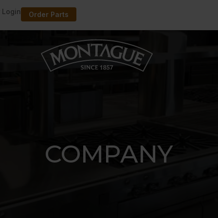
 Login
Order Parts
COMPANY