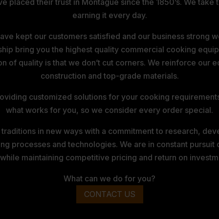
laced their trust in Montague since the 1850’s. We take tha
earning it every day.
ve kept our customers satisfied and our business strong wel
ship bring you the highest quality commercial cooking equip
ion of quality is that we don’t cut corners. We reinforce our
construction and top-grade materials.
viding customized solutions for your cooking requirements. I
what works for you, so we consider every order special.
 traditions in new ways with a commitment to research, dev
ng processes and technologies. We are in constant pursuit 
 while maintaining competitive pricing and return on investm
What can we do for you?
CONTACT US
E COMPANY PRIVACY POLICY