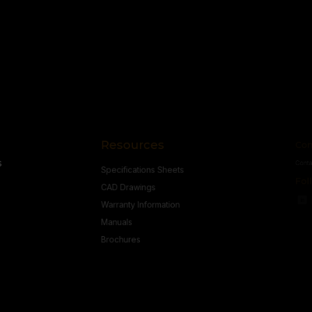
CONDITIONS
Resources
Conne
s
Specifications Sheets
Contact U
Follow
CAD Drawings
Warranty Information
Manuals
Brochures