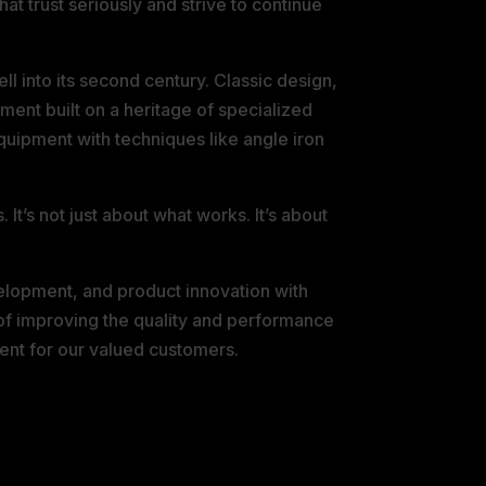
t trust seriously and strive to continue
l into its second century. Classic design,
ment built on a heritage of specialized
 equipment with techniques like angle iron
t’s not just about what works. It’s about
elopment, and product innovation with
of improving the quality and performance
ent for our valued customers.
 AND TERMS &