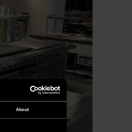
About