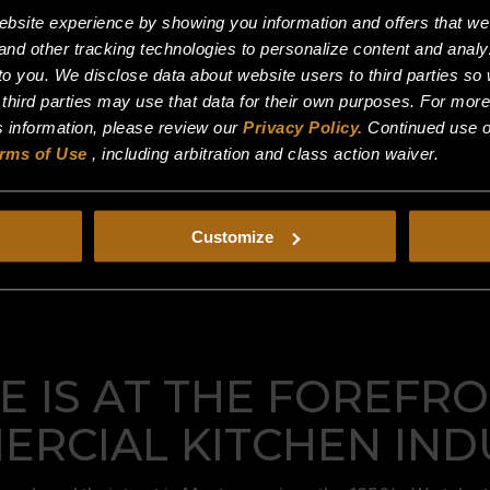
site experience by showing you information and offers that we t
and other tracking technologies to personalize content and analy
o you. We disclose data about website users to third parties so 
 third parties may use that data for their own purposes. For mor
is information, please review our
Privacy Policy.
Continued use o
rms of Use
, including arbitration and class action waiver.
Customize
 IS AT THE FOREFRO
RCIAL KITCHEN IND