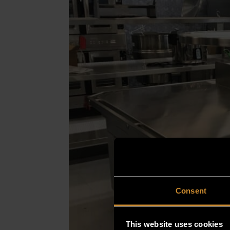
Consent
This website uses cookies