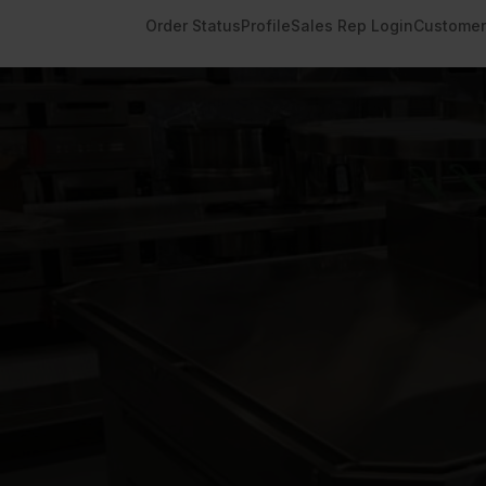
Order Status
Profile
Sales Rep Login
Customer