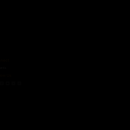
ct
s
 Us