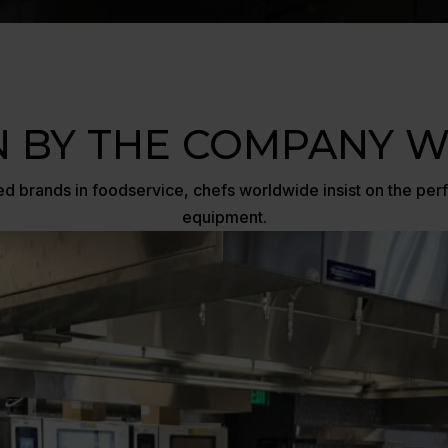
 BY THE COMPANY WE
d brands in foodservice, chefs worldwide insist on the per
equipment.