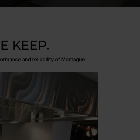
 KEEP.
formance and reliability of Montague