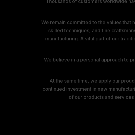
Thousands of customers worldwide have p
We remain committed to the values that ha
skilled techniques, and fine craftsman
manufacturing. A vital part of our tradit
We believe in a personal approach to pro
At the same time, we apply our proud
continued investment in new manufacturi
of our products and services
THE MONTAGU