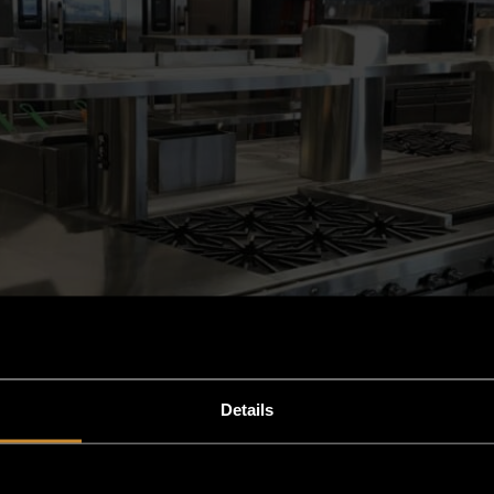
Details