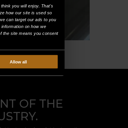
hink you will enjoy. That's
ze how our site is used so
we can target our ads to you
e information on how we
f the site means you consent
Allow all
NT OF THE
USTRY.