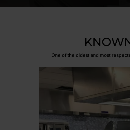
KNOWN
One of the oldest and most respecte