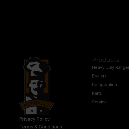
Products
Heavy Duty Range
Broilers
Refrigeration
Parts
Service
Privacy Policy
Terms & Conditions