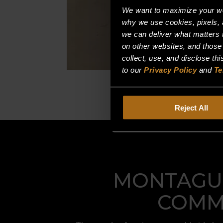
We want to maximize your web
why we use cookies, pixels, 
we can deliver what matters t
on other websites, and those
collect, use, and disclose th
to our
Privacy Policy
and
Te
Reject All
MONTAGUE
COMME