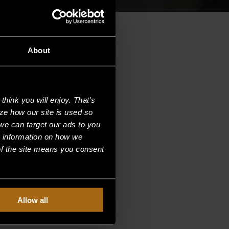
About
hink you will enjoy. That's
ze how our site is used so
we can target our ads to you
e information on how we
f the site means you consent
Allow all