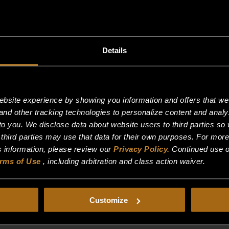
Details
site experience by showing you information and offers that we t
and other tracking technologies to personalize content and analy
o you. We disclose data about website users to third parties so 
 third parties may use that data for their own purposes. For mor
is information, please review our
Privacy Policy.
Continued use o
rms of Use
, including arbitration and class action waiver.
24/7/365 HEAVY DUTY RANGE
Customize