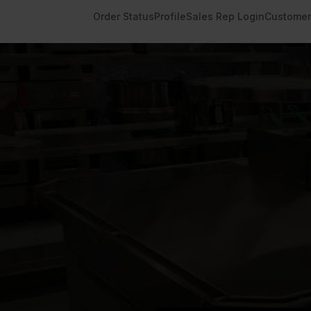
Order Status
Profile
Sales Rep Login
Customer