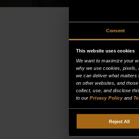
Consent
This website uses cookies
We want to maximize your web
why we use cookies, pixels, 
we can deliver what matters t
on other websites, and those
collect, use, and disclose th
to our
Privacy Policy
and
Te
Reject All