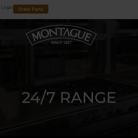
 Login
Order Parts
24/7 RANGE