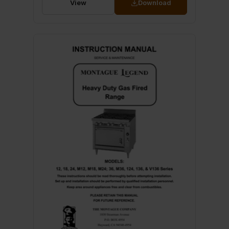
View
Download