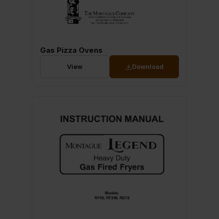
Gas Pizza Ovens
View
Download