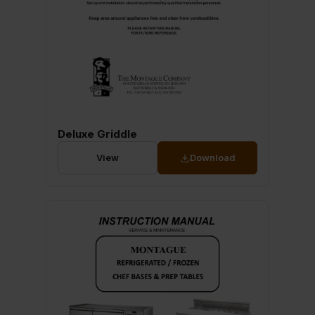
Deluxe Griddle
View
Download