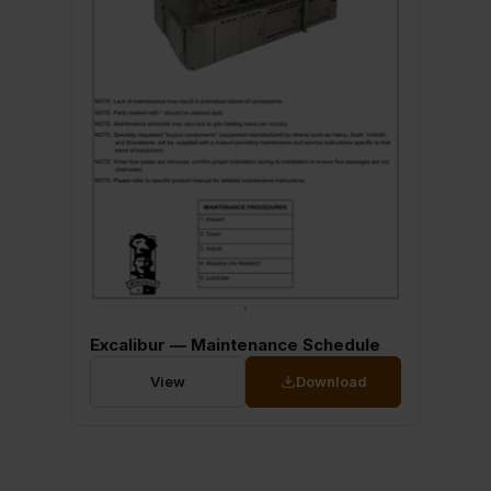
Excalibur — Maintenance Schedule
View
Download