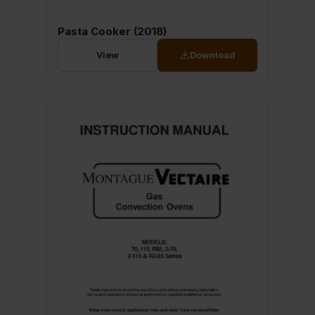
Pasta Cooker (2018)
View
Download