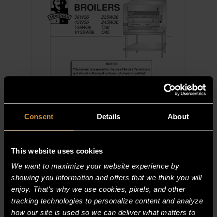
Consent
Details
About
This website uses cookies
We want to maximize your website experience by
Gas Over-Fired Broilers — Service &
Parts — C36, C45, 36W36, 43W36,
showing you information and offers that we think you will
136W36, V136W36, 235W36,
enjoy. That's why we use cookies, pixels, and other
243W36
tracking technologies to personalize content and analyze
how our site is used so we can deliver what matters to
View
Download