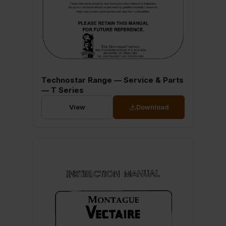
Technostar Range — Service & Parts
— T Series
View
Download