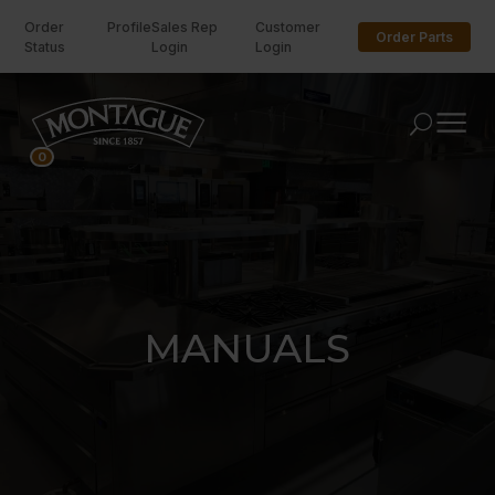
Order
Profile
Sales Rep
Customer
Order Parts
Status
Login
Login
U
0
MANUALS