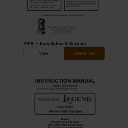
E136 — Installation & Service
View
Download