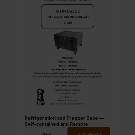
Refrigeration and Freezer Base —
Self-contained and Remote
View
Download