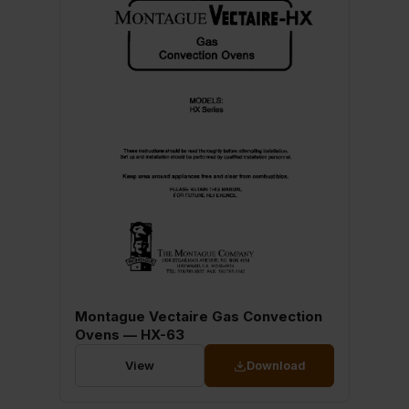
Montague Vectaire Gas Convection
Ovens — HX-63
View
Download