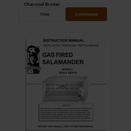
Charcoal Broiler
View
Download