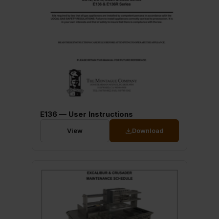
E136 — User Instructions
View
Download