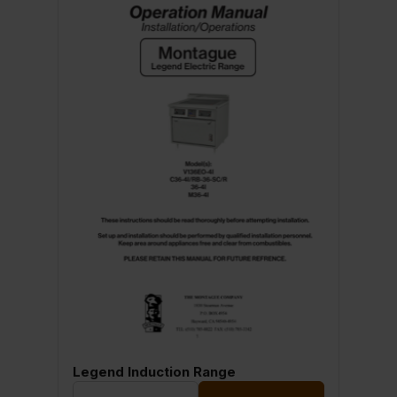
Legend Induction Range