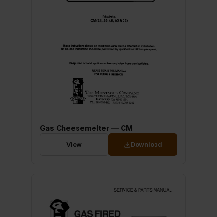
Gas Cheesemelter — CM
View
Download