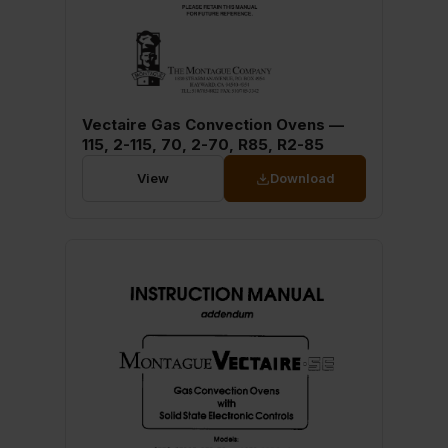
Vectaire Gas Convection Ovens —
115, 2-115, 70, 2-70, R85, R2-85
View
Download