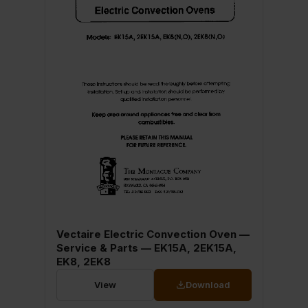
Vectaire Electric Convection Oven —
Service & Parts — EK15A, 2EK15A,
EK8, 2EK8
View
Download