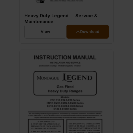
Heavy Duty Legend — Service &
Maintenance
View
Download