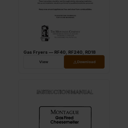
Gas Fryers — RF40, RF240, RD18
View
Download