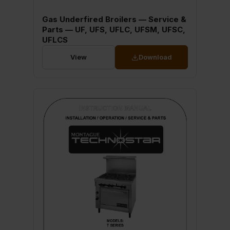
Gas Underfired Broilers — Service &
Parts — UF, UFS, UFLC, UFSM, UFSC,
UFLCS
View
Download