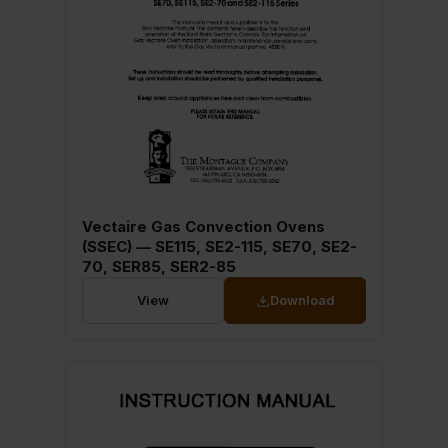
Vectaire Gas Convection Ovens
(SSEC) — SE115, SE2-115, SE70, SE2-
70, SER85, SER2-85
View
Download