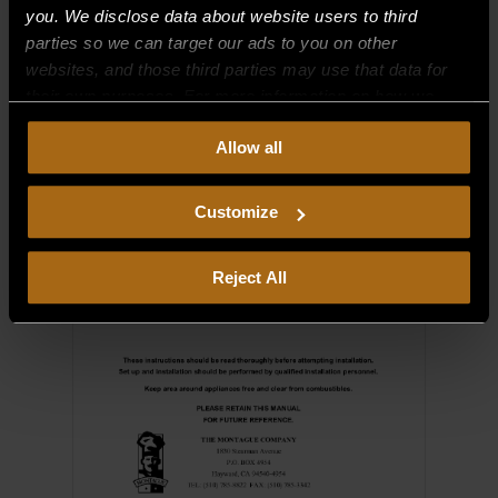
you. We disclose data about website users to third
parties so we can target our ads to you on other
websites, and those third parties may use that data for
their own purposes. For more information on how we
collect, use, and disclose this information, please review
Allow all
our
Privacy Policy.
Continued use of the site means you
consent to our
Privacy Policy
and
Terms of Use
,
including arbitration and class action waiver.
Customize
Reject All