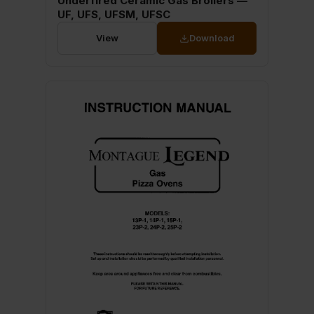
Underfired Ceramic Gas Broilers —
UF, UFS, UFSM, UFSC
View
Download