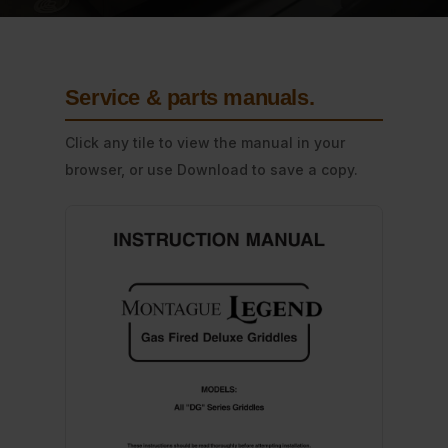
Service & parts manuals
.
Click any tile to view the manual in your
browser, or use Download to save a copy.