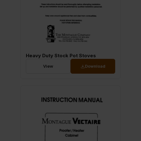
Heavy Duty Stock Pot Stoves
View
Download