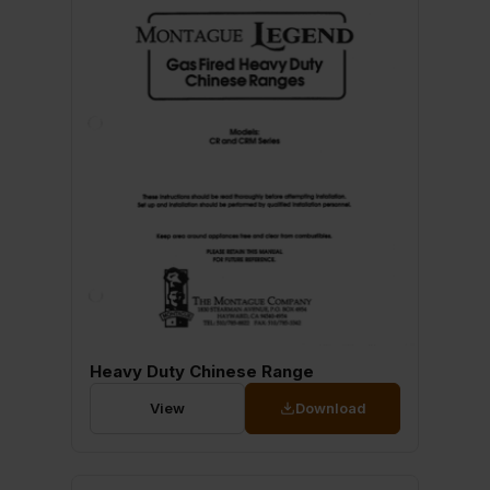
Heavy Duty Chinese Range
View
Download