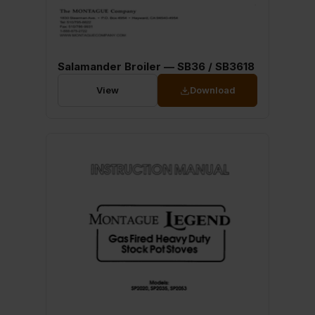
Salamander Broiler — SB36 / SB3618
View
Download