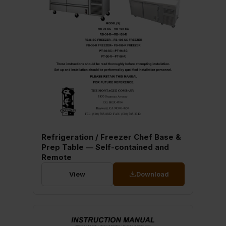
Refrigeration / Freezer Chef Base &
Prep Table — Self-contained and
Remote
View
Download