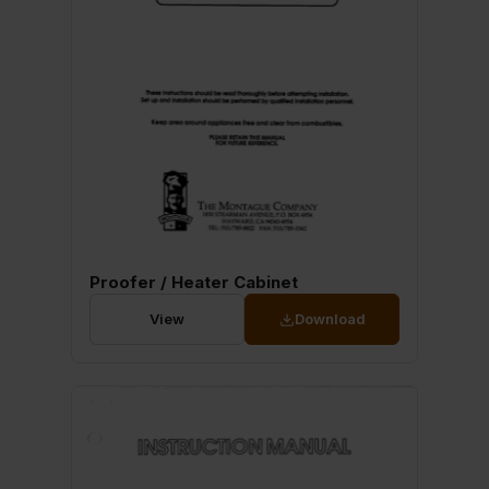
Proofer / Heater Cabinet
View
Download