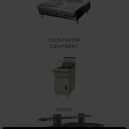
COUNTERTOP
EQUIPMENT
FRYER