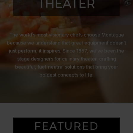
THEATER
The world’s most visionary chefs choose Montague
because we understand that great equipment doesn’t
just perform, it inspires. Since 1857, we’ve been the
stage designers for culinary theater, crafting
beautiful, fuel-neutral solutions that bring your
boldest concepts to life.
FEATURED