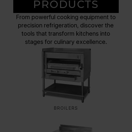
PRODUCTS
From powerful cooking equipment to
precision refrigeration, discover the
tools that transform kitchens into
stages for culinary excellence.
BROILERS