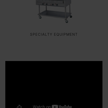
SPECIALTY EQUIPMENT