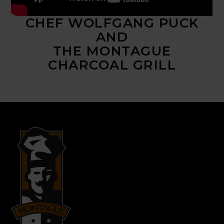
CHEF WOLFGANG PUCK
AND
THE MONTAGUE
CHARCOAL GRILL