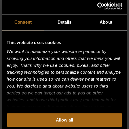
Consent
Details
About
This website uses cookies
ISLAND SUITES
We want to maximize your website experience by
showing you information and offers that we think you will
enjoy. That's why we use cookies, pixels, and other
tracking technologies to personalize content and analyze
how our site is used so we can deliver what matters to
you. We disclose data about website users to third
parties so we can target our ads to you on other
websites, and those third parties may use that data for
their own purposes. For more information on how we
OVENS
collect, use, and disclose this information, please review
Allow all
our
Privacy Policy.
Continued use of the site means you
consent to our
Privacy Policy
and
Terms of Use
,