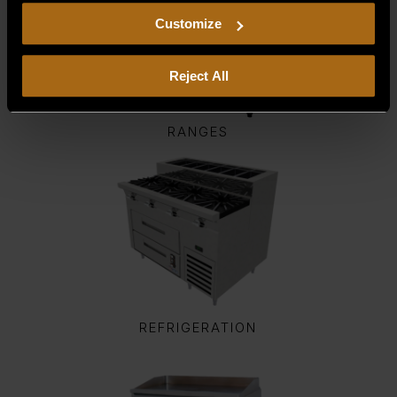
including arbitration and class action waiver.
Customize
Reject All
RANGES
REFRIGERATION