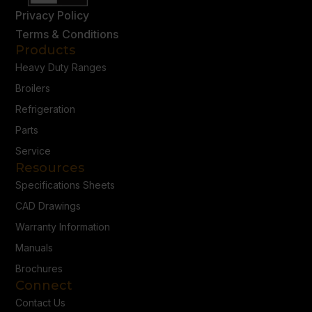
Privacy Policy
Terms & Conditions
Products
Heavy Duty Ranges
Broilers
Refrigeration
Parts
Service
Resources
Specifications Sheets
CAD Drawings
Warranty Information
Manuals
Brochures
Connect
Contact Us