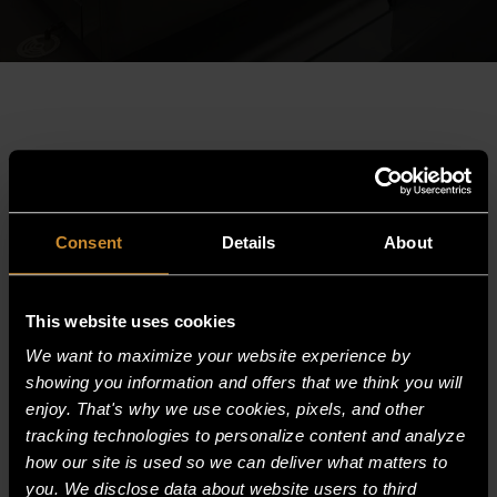
Consent
Details
About
This website uses cookies
We want to maximize your website experience by
showing you information and offers that we think you will
enjoy. That's why we use cookies, pixels, and other
HEAVY DUTY GLYCOL DROP-IN PAN
tracking technologies to personalize content and analyze
CHILLER
how our site is used so we can deliver what matters to
you. We disclose data about website users to third