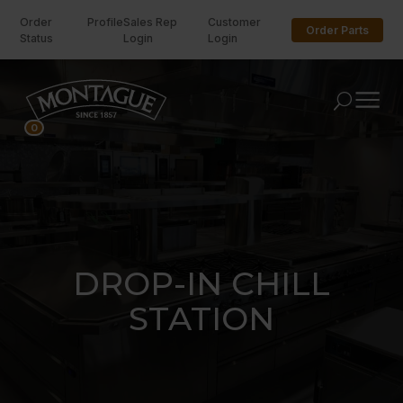
Order
Profile
Sales Rep
Customer
Order Parts
Status
Login
Login
U
0
DROP-IN CHILL
STATION