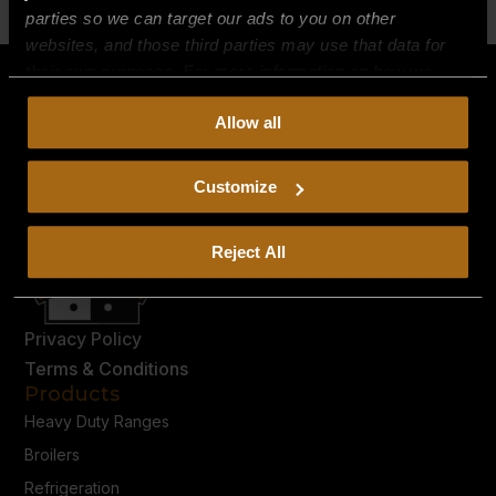
parties so we can target our ads to you on other
websites, and those third parties may use that data for
their own purposes. For more information on how we
collect, use, and disclose this information, please review
Allow all
our
Privacy Policy.
Continued use of the site means you
consent to our
Privacy Policy
and
Terms of Use
,
including arbitration and class action waiver.
Customize
Reject All
Privacy Policy
Terms & Conditions
Products
Heavy Duty Ranges
Broilers
Refrigeration