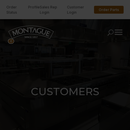
Order
Profile
Sales Rep
Customer
Order Parts
Status
Login
Login
U
0
CUSTOMERS