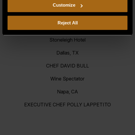
EXECUTIVE CHEF JUSTIN LEBOE
including arbitration and class action waiver.
Customize
Siena Casino & Resort
Reject All
Reno, NV
Stoneleigh Hotel
Dallas, TX
CHEF DAVID BULL
Wine Spectator
Napa, CA
EXECUTIVE CHEF POLLY LAPPETITO