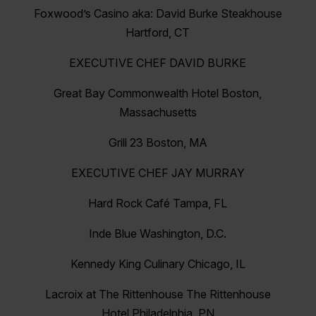
Foxwood’s Casino aka: David Burke Steakhouse
Hartford, CT
EXECUTIVE CHEF DAVID BURKE
Great Bay Commonwealth Hotel Boston,
Massachusetts
Grill 23 Boston, MA
EXECUTIVE CHEF JAY MURRAY
Hard Rock Café Tampa, FL
Inde Blue Washington, D.C.
Kennedy King Culinary Chicago, IL
Lacroix at The Rittenhouse The Rittenhouse
Hotel Philadelphia, PN