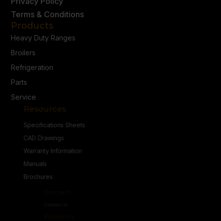
Privacy Policy
Terms & Conditions
Products
Heavy Duty Ranges
Broilers
Refrigeration
Parts
Service
Resources
Specifications Sheets
CAD Drawings
Warranty Information
Manuals
Brochures
Connect
Contact Us
Follow Us