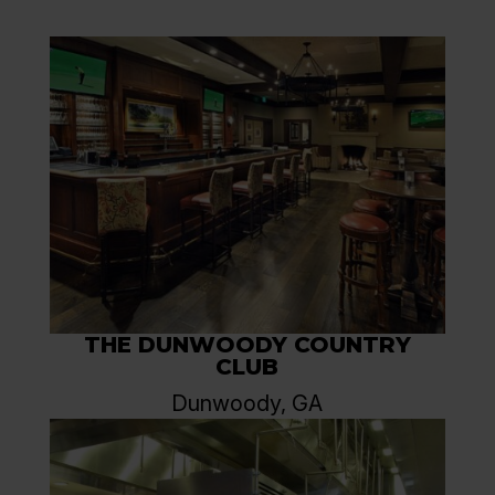
THE DUNWOODY COUNTRY
CLUB
Dunwoody, GA