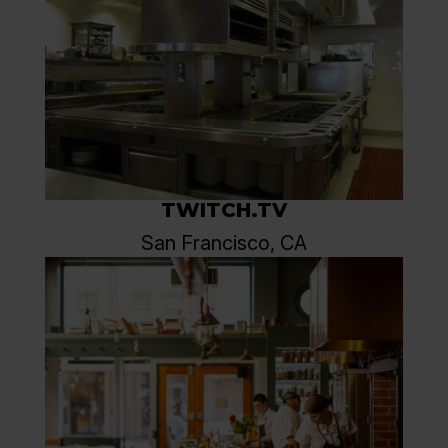
TWITCH.TV
San Francisco, CA