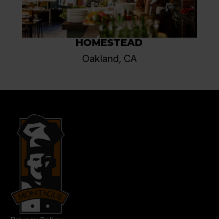
HOMESTEAD
Oakland, CA