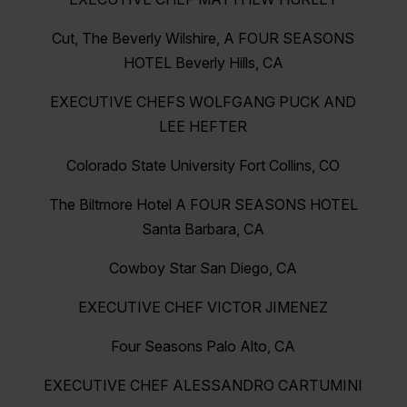
Cut, The Beverly Wilshire, A FOUR SEASONS
HOTEL Beverly Hills, CA
EXECUTIVE CHEFS WOLFGANG PUCK AND
LEE HEFTER
Colorado State University Fort Collins, CO
The Biltmore Hotel A FOUR SEASONS HOTEL
Santa Barbara, CA
Cowboy Star San Diego, CA
EXECUTIVE CHEF VICTOR JIMENEZ
Four Seasons Palo Alto, CA
EXECUTIVE CHEF ALESSANDRO CARTUMINI