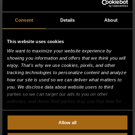
Restaurant Luke’s
New Orleans, LA
Consent
Details
About
EXECUTIVE CHEF JOHN BESH
This website uses cookies
Rob’s Suite
We want to maximize your website experience by
Holyoke, MA
showing you information and offers that we think you will
enjoy. That's why we use cookies, pixels, and other
Roy’s Hawaii Kai
tracking technologies to personalize content and analyze
how our site is used so we can deliver what matters to
Honolulu, HI
you. We disclose data about website users to third
parties so we can target our ads to you on other
EXECUTIVE CHEF ROY YAMAGUCHI
websites, and those third parties may use that data for
their own purposes. For more information on how we
Rush
collect, use, and disclose this information, please review
Allow all
Calgary, Alberta Canada
our
Privacy Policy.
Continued use of the site means you
consent to our
Privacy Policy
and
Terms of Use
,