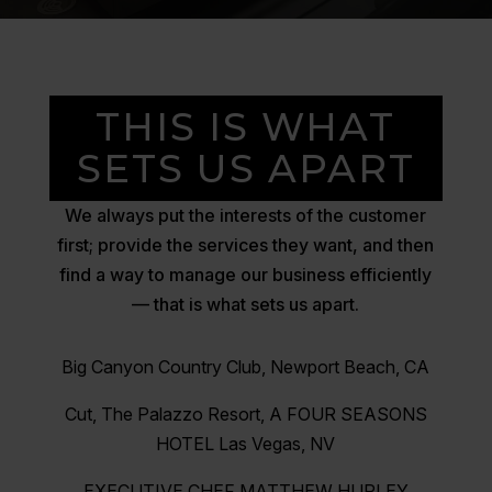
THIS IS WHAT
SETS US APART
We always put the interests of the customer
first; provide the services they want, and then
find a way to manage our business efficiently
— that is what sets us apart.
Big Canyon Country Club, Newport Beach, CA
Cut, The Palazzo Resort, A FOUR SEASONS
HOTEL Las Vegas, NV
EXECUTIVE CHEF MATTHEW HURLEY