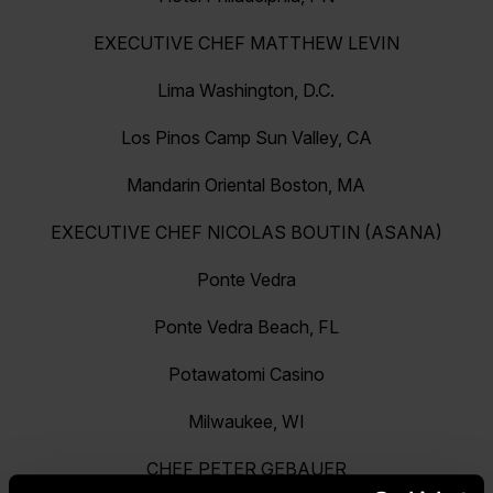
EXECUTIVE CHEF MATTHEW LEVIN
Lima Washington, D.C.
Los Pinos Camp Sun Valley, CA
Mandarin Oriental Boston, MA
EXECUTIVE CHEF NICOLAS BOUTIN (ASANA)
Ponte Vedra
Ponte Vedra Beach, FL
Potawatomi Casino
Milwaukee, WI
CHEF PETER GEBAUER