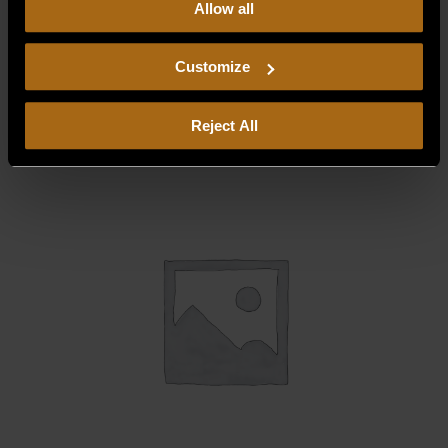
Allow all
our
Privacy Policy.
Continued use of the site means you
consent to our
Privacy Policy
and
Terms of Use
,
BEARING BRACKET RT/LT
including arbitration and class action waiver.
Customize
$
34.48
Reject All