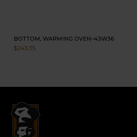
BOTTOM, WARMING OVEN–43W36
$
243.75