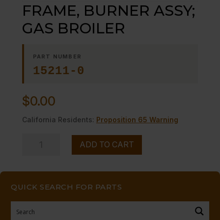
FRAME, BURNER ASSY;
GAS BROILER
PART NUMBER
15211-0
$
0.00
California Residents:
Proposition 65 Warning
FRAME,
ADD TO CART
BURNER
ASSY;
GAS
QUICK SEARCH FOR PARTS
BROILER
quantity