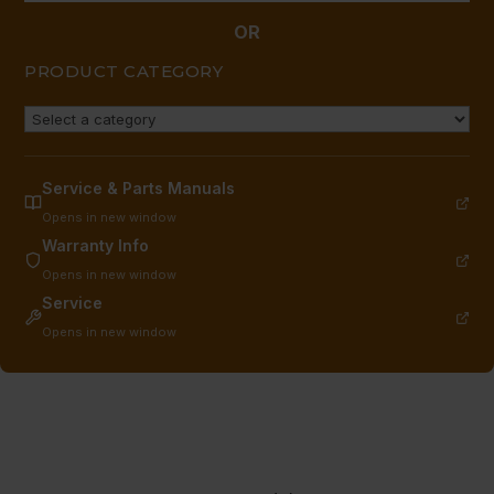
OR
PRODUCT CATEGORY
Service & Parts Manuals
Opens in new window
Warranty Info
Opens in new window
Service
Opens in new window