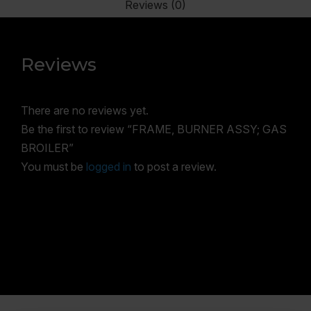
Reviews (0)
Reviews
There are no reviews yet.
Be the first to review “FRAME, BURNER ASSY; GAS
BROILER”
You must be
logged in
to post a review.