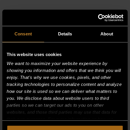
RELATED PRODUCTS
Consent
Details
About
This website uses cookies
We want to maximize your website experience by
showing you information and offers that we think you will
enjoy. That's why we use cookies, pixels, and other
tracking technologies to personalize content and analyze
how our site is used so we can deliver what matters to
you. We disclose data about website users to third
parties so we can target our ads to you on other
websites, and those third parties may use that data for
their own purposes. For more information on how we
collect, use, and disclose this information, please review