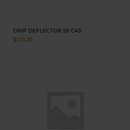
DRIP DEFLECTOR SS C45
$
221.25