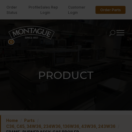
Order
Profile
Sales Rep
Customer
Order Parts
Status
Login
Login
U
0
PRODUCT
Home
/
Parts
/
C36, C45, 34W36, 234W36, 136W36, 43W36, 243W36
/