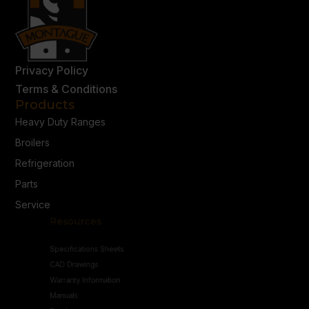
Privacy Policy
Terms & Conditions
Products
Heavy Duty Ranges
Broilers
Refrigeration
Parts
Service
Resources
Specifications Sheets
CAD Drawings
Warranty Information
Manuals