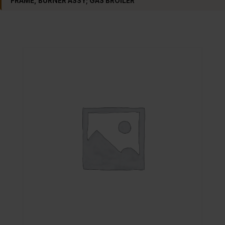
FRAME, BURNER ASSY; GAS BROILER