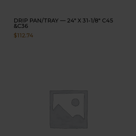
DRIP PAN/TRAY — 24″ X 31-1/8″ C45
&C36
$
112.74