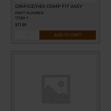
ORIFICE/HEX COMP FIT ASSY
PART NUMBER:
17130-1
$
71.90
ORIFICE/HEX
ADD TO CART
COMP
FIT
ASSY
quantity