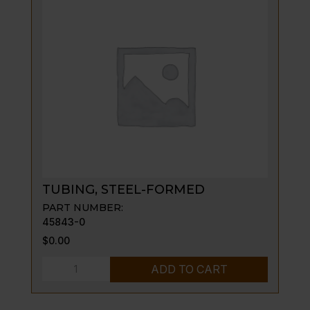
TUBING, STEEL-FORMED
PART NUMBER:
45843-0
$
0.00
TUBING,
ADD TO CART
STEEL-
FORMED