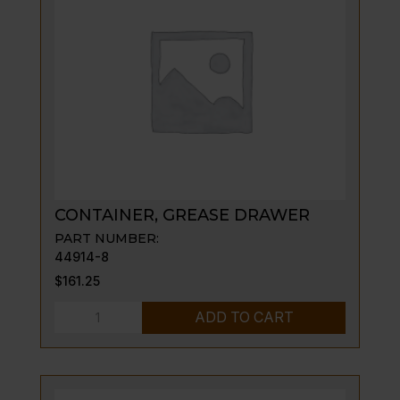
136
quantity
CONTAINER, GREASE DRAWER
PART NUMBER:
44914-8
$
161.25
CONTAINER,
ADD TO CART
GREASE
DRAWER
quantity