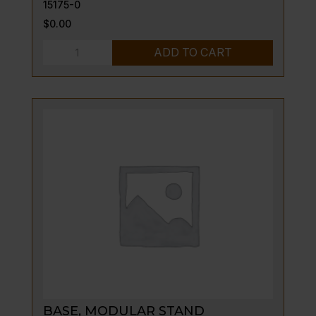
15175-0
$
0.00
SHIELD-
ADD TO CART
DRIP,
ASSY-
LT
quantity
BASE, MODULAR STAND