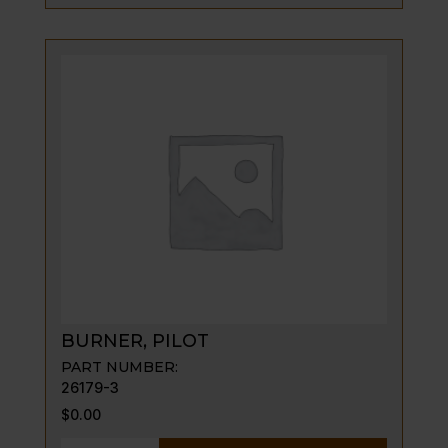
BURNER, PILOT
PART NUMBER:
26179-3
$
0.00