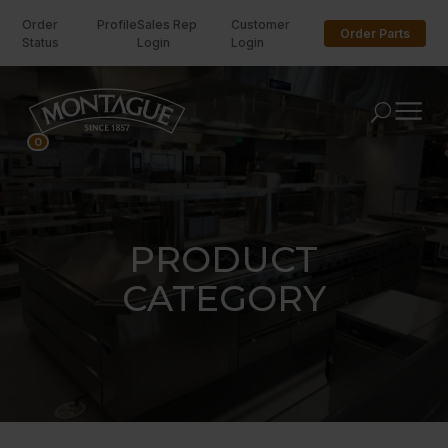
Order
Profile
Sales Rep
Customer
Order Parts
Status
Login
Login
U
0
PRODUCT
CATEGORY