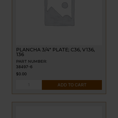
PLANCHA 3/4″ PLATE; C36, V136,
136
PART NUMBER:
38497-6
$
0.00
PLANCHA
ADD TO CART
3/4"
PLATE;
C36,
V136,