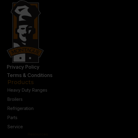
Privacy Policy
Terms & Conditions
Products
Heavy Duty Ranges
Broilers
Refrigeration
Parts
Service
Resources