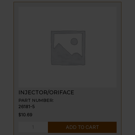
quantity
INJECTOR/ORIFACE
PART NUMBER:
26181-5
$
10.69
INJECTOR/ORIFACE
ADD TO CART
quantity