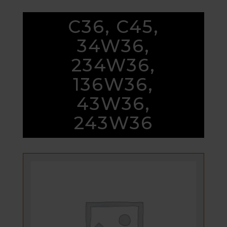
C36, C45,
34W36,
234W36,
136W36,
43W36,
243W36