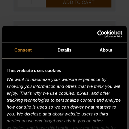
BURNER,
ADD TO CART
PILOT
quantity
Consent
Details
About
This website uses cookies
We want to maximize your website experience by
showing you information and offers that we think you will
enjoy. That's why we use cookies, pixels, and other
tracking technologies to personalize content and analyze
SHIELD-DRIP, ASSY-RT
how our site is used so we can deliver what matters to
you. We disclose data about website users to third
PART NUMBER:
parties so we can target our ads to you on other
15176-9
websites, and those third parties may use that data for
$
0.00