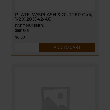
PLATE, W/SPLASH & GUTTER C45;
1/2 X 28 X 42-AG
PART NUMBER:
35518-6
$
0.00
PLATE,
ADD TO CART
W/SPLASH
&
GUTTER
C45;
1/2
X
28
X
42-