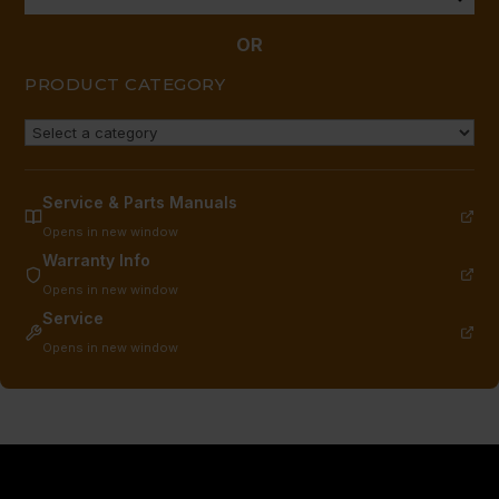
OR
PRODUCT CATEGORY
Service & Parts Manuals
Opens in new window
Warranty Info
Opens in new window
Service
Opens in new window