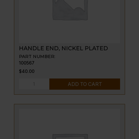
HANDLE END, NICKEL PLATED
PART NUMBER:
100567
$
40.00
HANDLE
ADD TO CART
END,
NICKEL
PLATED
quantity