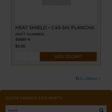
AG
quantity
HEAT SHIELD – C45-SH; PLANCHA
PART NUMBER:
45885-6
$
0.00
HEAT
ADD TO CART
SHIELD
-
C45-
1
2
3
…
9
Next »
SH;
PLANCHA
quantity
QUICK SEARCH FOR PARTS