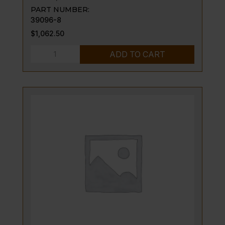
PART NUMBER:
39096-8
$
1,062.50
BASE,
ADD TO CART
MODULAR
STAND
quantity