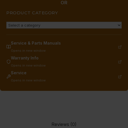
OR
PRODUCT CATEGORY
Service & Parts Manuals
Opens in new window
Warranty Info
Opens in new window
Service
Opens in new window
Reviews (0)