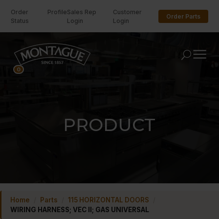
Order
Profile
Sales Rep
Customer
Order Parts
Status
Login
Login
U
0
PRODUCT
Home
/
Parts
/
115 HORIZONTAL DOORS
/
WIRING HARNESS; VEC II; GAS UNIVERSAL