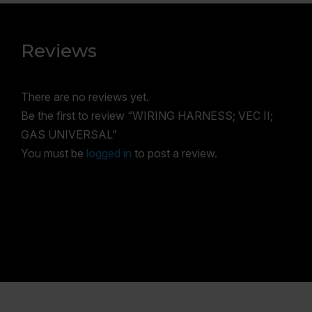
Reviews
There are no reviews yet.
Be the first to review “WIRING HARNESS; VEC II;
GAS UNIVERSAL”
You must be
logged in
to post a review.