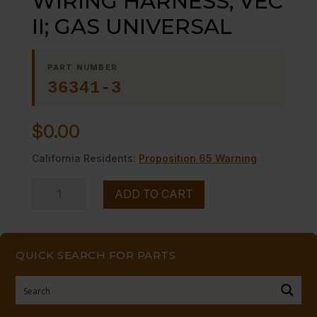
WIRING HARNESS; VEC
II; GAS UNIVERSAL
PART NUMBER
36341-3
$
0.00
California Residents:
Proposition 65 Warning
WIRING
ADD TO CART
HARNESS;
VEC
II;
QUICK SEARCH FOR PARTS
GAS
UNIVERSAL
quantity