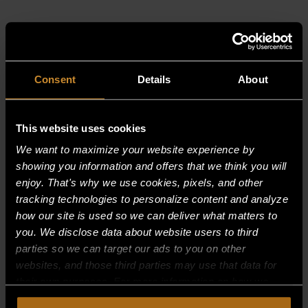
RELATED PRODUCTS
Consent
Details
About
This website uses cookies
We want to maximize your website experience by
showing you information and offers that we think you will
enjoy. That's why we use cookies, pixels, and other
tracking technologies to personalize content and analyze
how our site is used so we can deliver what matters to
you. We disclose data about website users to third
parties so we can target our ads to you on other
websites, and those third parties may use that data for
their own purposes. For more information on how we
collect, use, and disclose this information, please review