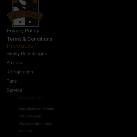
Privacy Policy
Terms & Conditions
Products
Heavy Duty Ranges
Broilers
Refrigeration
Parts
Service
Resources
Specifications Sheets
CAD Drawings
Warranty Information
Manuals