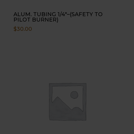
ALUM. TUBING 1/4″–(SAFETY TO
PILOT BURNER)
$
30.00