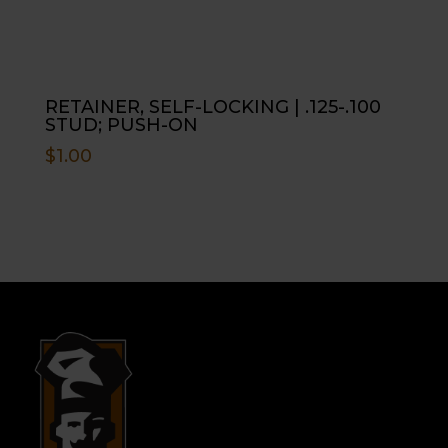
RETAINER, SELF-LOCKING | .125-.100
STUD; PUSH-ON
$
1.00