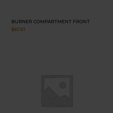
BURNER COMPARTMENT FRONT
$
67.61