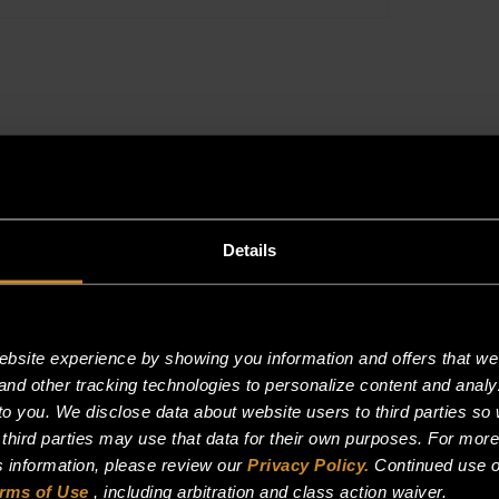
BURNER
quantity
Reviews (0)
Details
site experience by showing you information and offers that we t
and other tracking technologies to personalize content and analy
SPDT BURNER”
o you. We disclose data about website users to third parties so 
 third parties may use that data for their own purposes. For mor
is information, please review our
Privacy Policy.
Continued use o
rms of Use
, including arbitration and class action waiver.