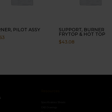
NER, PILOT ASSY
SUPPORT, BURNER
FRYTOP & HOT TOP
63
$
43.08
Resources
Conne
s
Specifications Sheets
Contact U
Follow
CAD Drawings