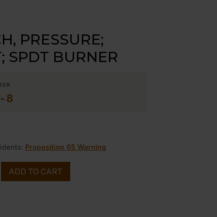
H, PRESSURE;
T; SPDT BURNER
BER
-8
idents:
Proposition 65 Warning
ADD TO CART