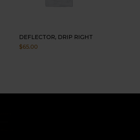
DEFLECTOR, DRIP RIGHT
$
65.00
ct
s
 Us