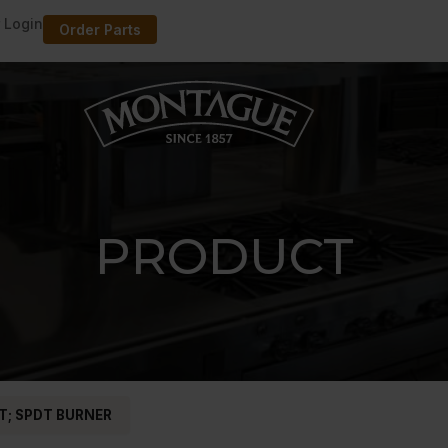
 Login
Order Parts
PRODUCT
T; SPDT BURNER