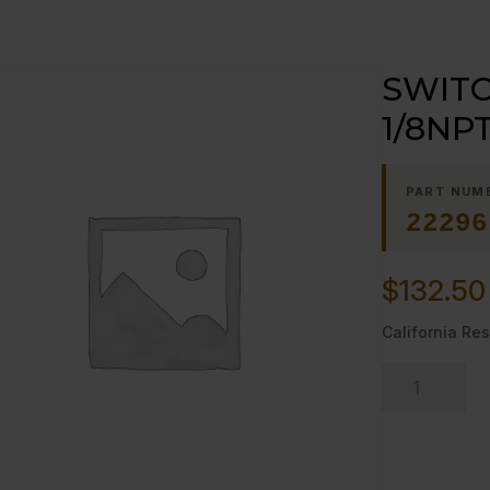
SWITC
1/8NP
PART NUM
22296
$
132.50
California Res
SWITCH,
PRESSURE;
1/8NPT;
SPDT