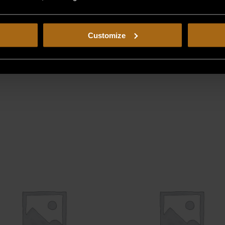
Customize