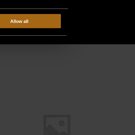
Allow all