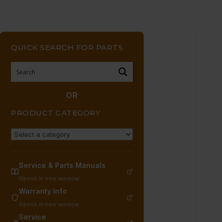
QUICK SEARCH FOR PARTS
OR
PRODUCT CATEGORY
Service & Parts Manuals
Opens in new window
Warranty Info
Opens in new window
Service