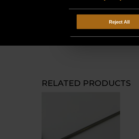
Reject All
RELATED PRODUCTS