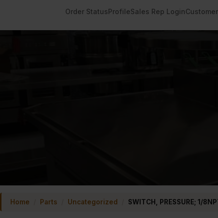
Order Status
Profile
Sales Rep Login
Customer
Home
/
Parts
/
Uncategorized
/
SWITCH, PRESSURE; 1/8NP