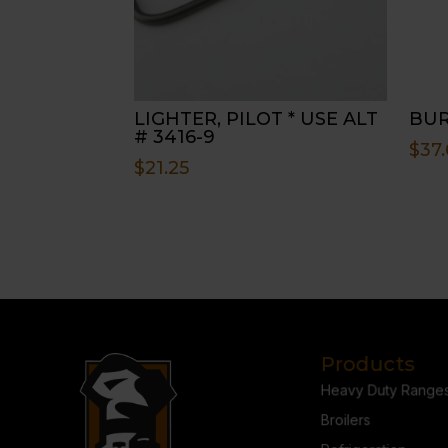
LIGHTER, PILOT * USE ALT
BUR
# 3416-9
$
37.
$
21.25
Products
Heavy Duty Range
Broilers