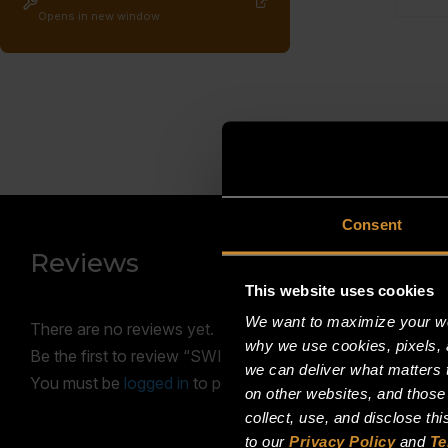
Opens in new window
Consent
Reviews
This website uses cookies
We want to maximize your web
There are no reviews yet.
why we use cookies, pixels, 
Be the first to review “SWITCH, PRESSURE; 1/8NPT; 
we can deliver what matters t
You must be
logged in
to post a review.
on other websites, and those
collect, use, and disclose th
to our
Privacy Policy
and
Te