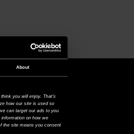
About
hink you will enjoy. That's
ze how our site is used so
we can target our ads to you
e information on how we
f the site means you consent