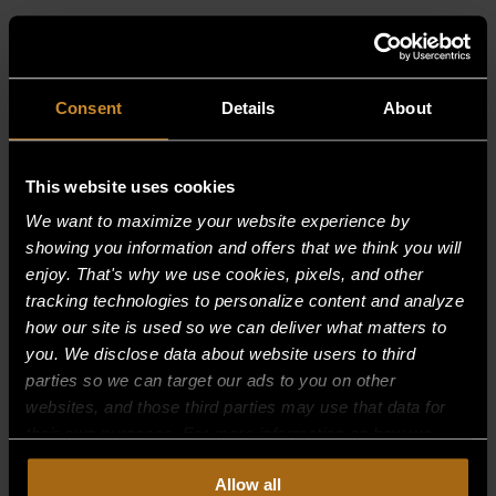
RELATED PRODUCTS
Consent
Details
About
This website uses cookies
We want to maximize your website experience by
showing you information and offers that we think you will
enjoy. That's why we use cookies, pixels, and other
tracking technologies to personalize content and analyze
how our site is used so we can deliver what matters to
you. We disclose data about website users to third
parties so we can target our ads to you on other
websites, and those third parties may use that data for
their own purposes. For more information on how we
collect, use, and disclose this information, please review
Allow all
our
Privacy Policy.
Continued use of the site means you