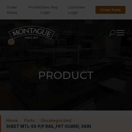
Order
Profile
Sales Rep
Customer
Order Parts
Status
Login
Login
U
0
PRODUCT
Home
/
Parts
/
Uncategorized
/
SHEET MTL-SS-P/F RAIL,FRT GUARD; 36IN