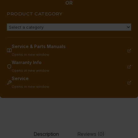
quantity
OR
PRODUCT CATEGORY
Service & Parts Manuals
Opens in new window
Warranty Info
Opens in new window
Service
Opens in new window
Description
Reviews (0)