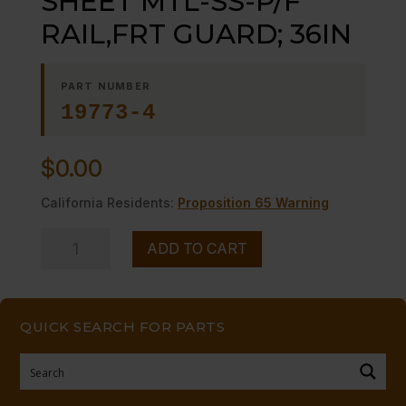
SHEET MTL-SS-P/F
RAIL,FRT GUARD; 36IN
PART NUMBER
19773-4
$
0.00
California Residents:
Proposition 65 Warning
SHEET
ADD TO CART
MTL-
SS-
P/F
QUICK SEARCH FOR PARTS
RAIL,FRT
GUARD;
36IN