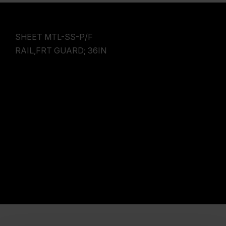
SHEET MTL-SS-P/F
RAIL,FRT GUARD; 36IN