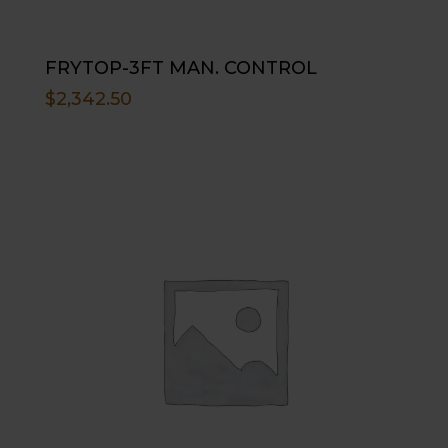
FRYTOP-3FT MAN. CONTROL
$
2,342.50