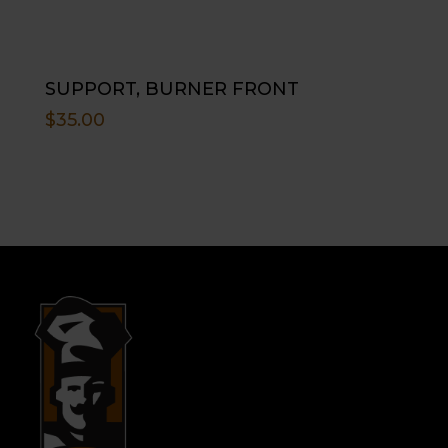
SUPPORT, BURNER FRONT
$
35.00