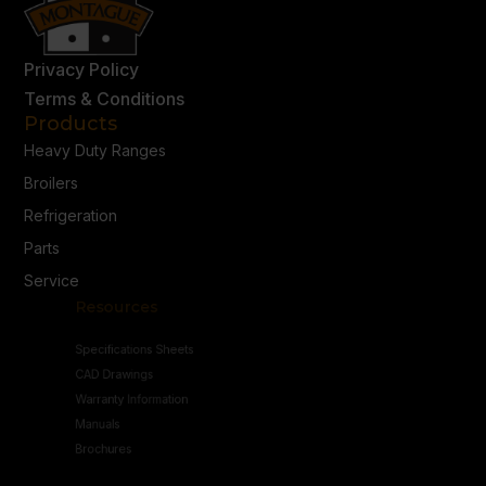
Privacy Policy
Terms & Conditions
Products
Heavy Duty Ranges
Broilers
Refrigeration
Parts
Service
Resources
Specifications Sheets
CAD Drawings
Warranty Information
Manuals
Brochures