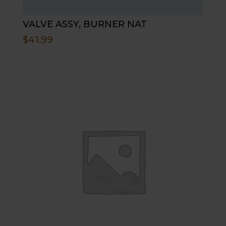
VALVE ASSY, BURNER NAT
$
41.99