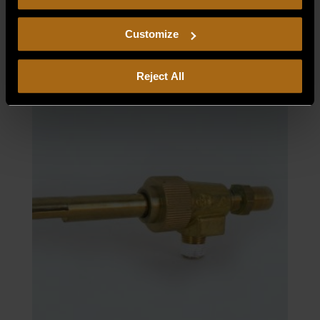
consent to our
Privacy Policy
and
Terms of Use
,
ORIFICE, ELBOW ASSY NAT.
including arbitration and class action waiver.
Customize
$
30.00
Reject All