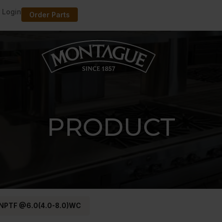
 Login
Order Parts
PRODUCT
 NPTF @6.0(4.0-8.0)WC