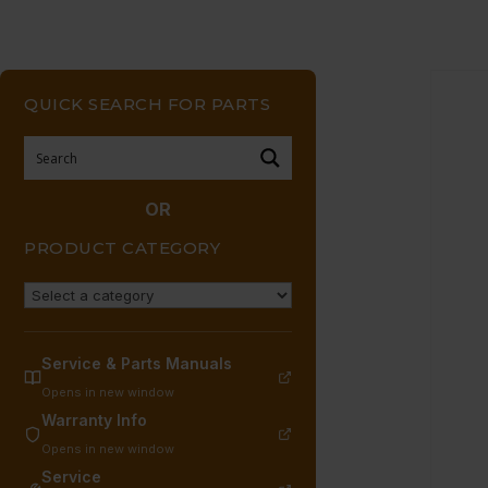
QUICK SEARCH FOR PARTS
OR
PRODUCT CATEGORY
Service & Parts Manuals
Opens in new window
Warranty Info
Opens in new window
Service