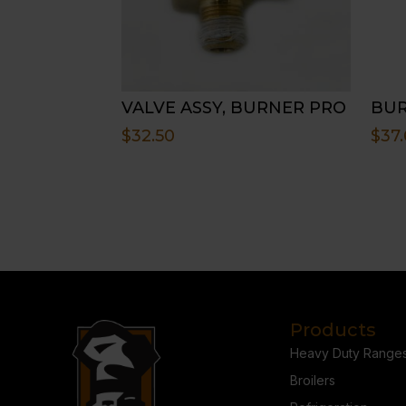
VALVE ASSY, BURNER PRO
BUR
$
32.50
$
37.
Products
Heavy Duty Range
Broilers