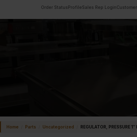
Order Status
Profile
Sales Rep Login
Customer
Home
/
Parts
/
Uncategorized
/
REGULATOR, PRESSURE 1″