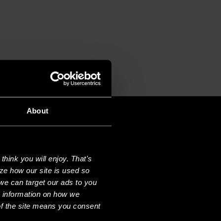
About
hink you will enjoy. That's
ze how our site is used so
we can target our ads to you
e information on how we
f the site means you consent