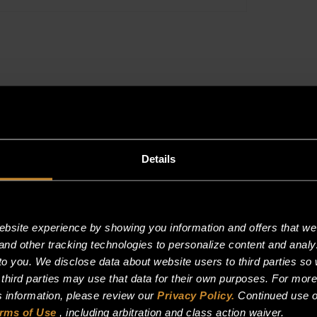
@6.0(4.0-
8.0)WC
quantity
Reviews (0)
Details
site experience by showing you information and offers that we t
and other tracking technologies to personalize content and analy
F @6.0(4.0-8.0)WC”
o you. We disclose data about website users to third parties so 
 third parties may use that data for their own purposes. For mor
is information, please review our
Privacy Policy.
Continued use o
rms of Use
, including arbitration and class action waiver.