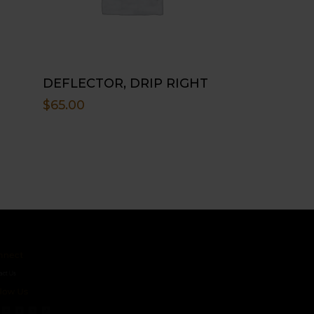
DEFLECTOR, DRIP RIGHT
$
65.00
ct
s
 Us