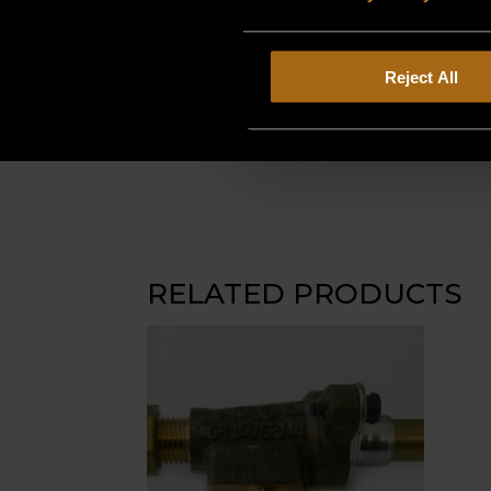
Reject All
RELATED PRODUCTS