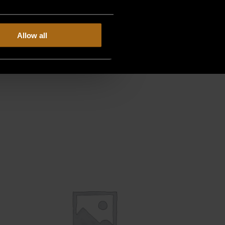
Allow all