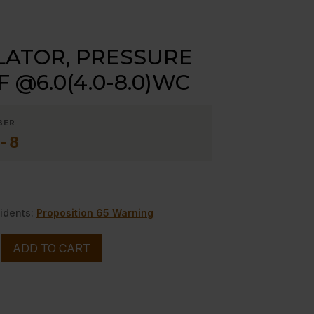
ATOR, PRESSURE
F @6.0(4.0-8.0)WC
BER
-8
idents:
Proposition 65 Warning
ADD TO CART