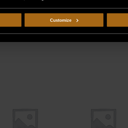
Customize