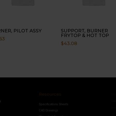
NER, PILOT ASSY
SUPPORT, BURNER
FRYTOP & HOT TOP
63
$
43.08
Resources
Conne
s
Specifications Sheets
Contact U
Follow
CAD Drawings