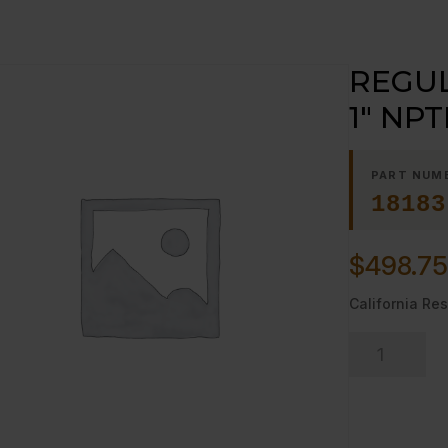
REGUL
1″ NPT
PART NUM
18183
$
498.75
California Res
REGULATOR,
PRESSURE
1"
NPTF