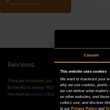
Opens in new window
Consent
Reviews
This website uses cookies
We want to maximize your web
There are no reviews yet.
why we use cookies, pixels, 
Be the first to review “REGULATOR, PRESSURE 1″ NPT
we can deliver what matters t
You must be
logged in
to post a review.
on other websites, and those
collect, use, and disclose th
to our
Privacy Policy
and
Te