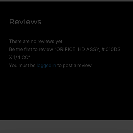
Reviews
There are no reviews yet.
Be the first to review “ORIFICE, HD ASSY; #.010DS
X 1/4 CC”
You must be
logged in
to post a review.