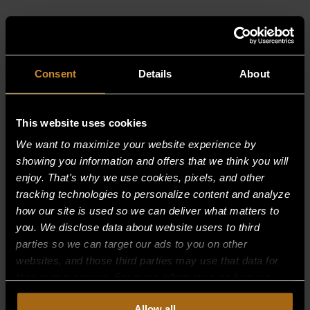
RELATED PRODUCTS
Consent
Details
About
This website uses cookies
We want to maximize your website experience by
showing you information and offers that we think you will
enjoy. That's why we use cookies, pixels, and other
tracking technologies to personalize content and analyze
how our site is used so we can deliver what matters to
you. We disclose data about website users to third
parties so we can target our ads to you on other
websites, and those third parties may use that data for
their own purposes. For more information on how we
collect, use, and disclose this information, please review
Allow all