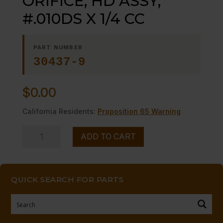
ORIFICE, HD ASSY;
#.010DS X 1/4 CC
PART NUMBER
30437-9
$
0.00
California Residents:
Proposition 65 Warning
ORIFICE,
ADD TO CART
HD
ASSY;
#.010DS
QUICK SEARCH FOR PARTS
X
1/4
CC