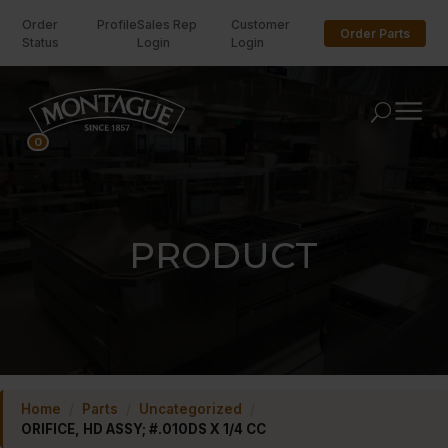
Order
Profile
Sales Rep
Customer
Order Parts
Status
Login
Login
U
0
PRODUCT
Home
/
Parts
/
Uncategorized
/
ORIFICE, HD ASSY; #.010DS X 1/4 CC