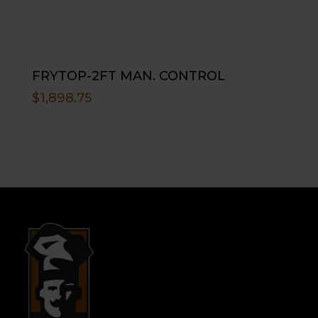
FRYTOP-2FT MAN. CONTROL
$
1,898.75