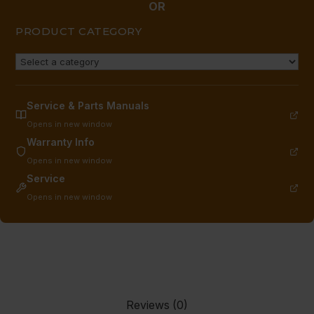
quantity
OR
PRODUCT CATEGORY
Service & Parts Manuals
Opens in new window
Warranty Info
Opens in new window
Service
Opens in new window
Reviews (0)