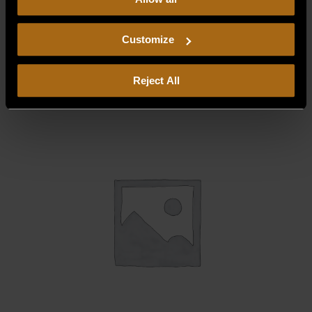
our
Privacy Policy.
Continued use of the site means you
consent to our
Privacy Policy
and
Terms of Use
,
CONTAINER, GREASE 18 7/32 X 5/8 X 1
29/32 * OBS
including arbitration and class action waiver.
Customize
$
200.00
Reject All