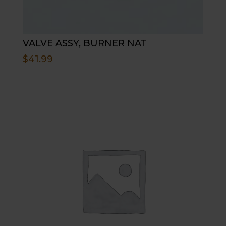
VALVE ASSY, BURNER NAT
$
41.99