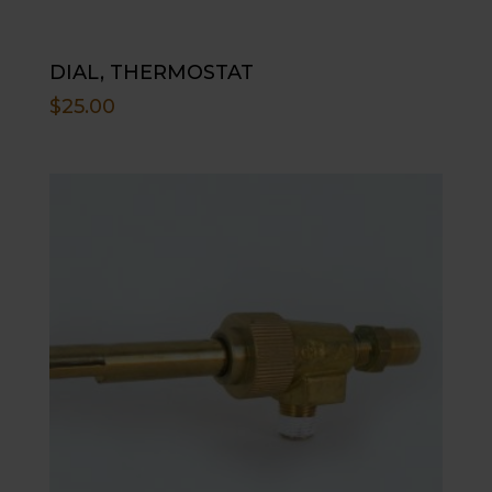
DIAL, THERMOSTAT
$
25.00