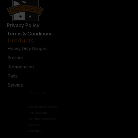
Privacy Policy
Terms & Conditions
Products
Heavy Duty Ranges
Broilers
Refrigeration
Parts
Service
Resources
Specifications Sheets
CAD Drawings
Warranty Information
Manuals
Brochures