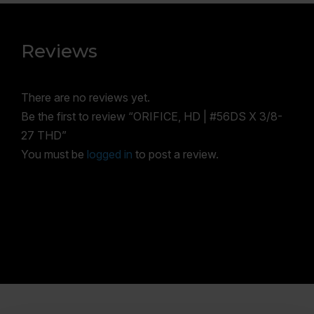
Reviews
There are no reviews yet.
Be the first to review “ORIFICE, HD | #56DS X 3/8-
27 THD”
You must be
logged in
to post a review.