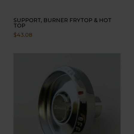
SUPPORT, BURNER FRYTOP & HOT
TOP
$
43.08