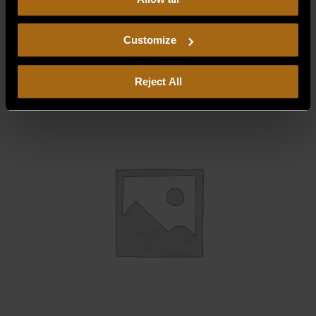
our
Privacy Policy.
Continued use of the site means you
consent to our
Privacy Policy
and
Terms of Use
,
DEFLECTOR, DRIP LEFT
including arbitration and class action waiver.
$
65.00
Customize
Reject All