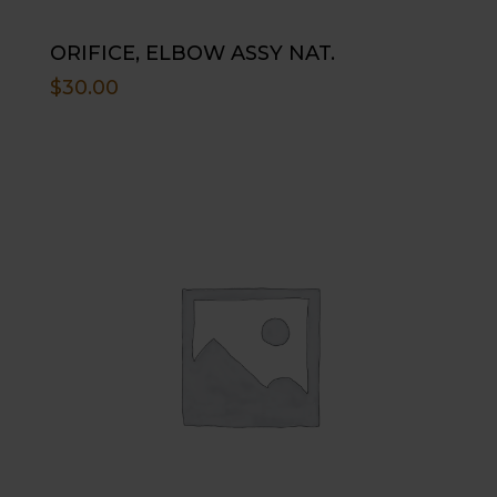
ORIFICE, ELBOW ASSY NAT.
$
30.00