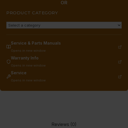
THD
OR
quantity
PRODUCT CATEGORY
Service & Parts Manuals
Opens in new window
Warranty Info
Opens in new window
Service
Opens in new window
Reviews (0)