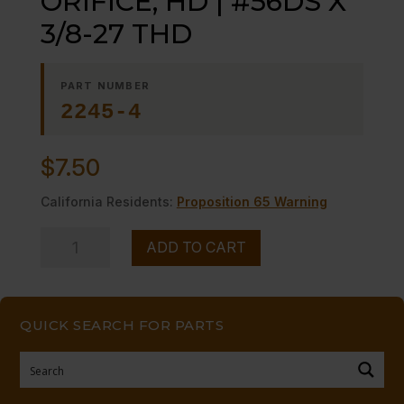
ORIFICE, HD | #56DS X
3/8-27 THD
PART NUMBER
2245-4
$
7.50
California Residents:
Proposition 65 Warning
ORIFICE,
ADD TO CART
HD
|
#56DS
QUICK SEARCH FOR PARTS
X
3/8-
27