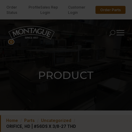
Order
Profile
Sales Rep
Customer
Order Parts
Status
Login
Login
U
0
PRODUCT
Home
/
Parts
/
Uncategorized
/
ORIFICE, HD | #56DS X 3/8-27 THD