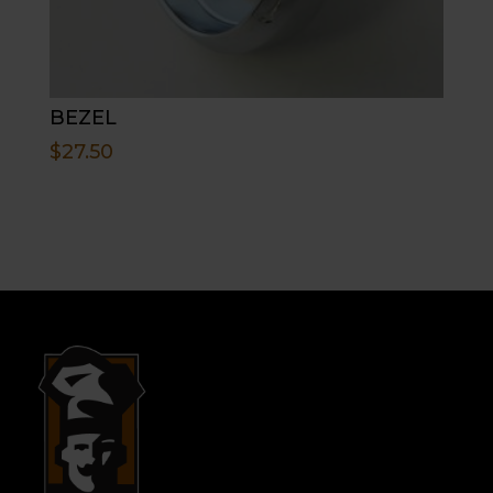
BEZEL
$
27.50