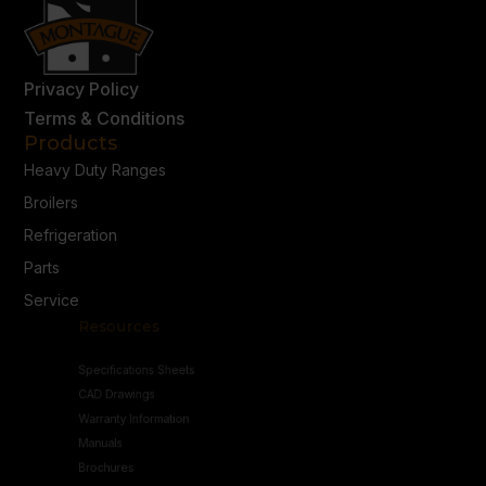
Privacy Policy
Terms & Conditions
Products
Heavy Duty Ranges
Broilers
Refrigeration
Parts
Service
Resources
Specifications Sheets
CAD Drawings
Warranty Information
Manuals
Brochures