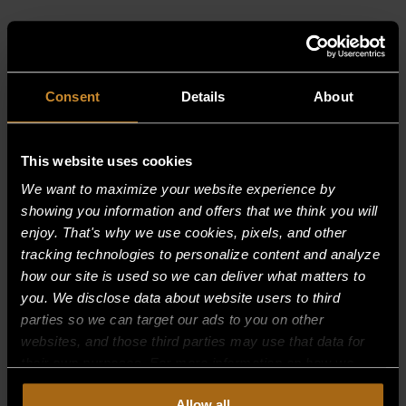
RELATED PRODUCTS
Consent
Details
About
This website uses cookies
We want to maximize your website experience by
showing you information and offers that we think you will
enjoy. That's why we use cookies, pixels, and other
tracking technologies to personalize content and analyze
how our site is used so we can deliver what matters to
you. We disclose data about website users to third
parties so we can target our ads to you on other
websites, and those third parties may use that data for
their own purposes. For more information on how we
collect, use, and disclose this information, please review
Allow all