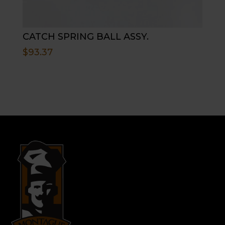
CATCH SPRING BALL ASSY.
$
93.37