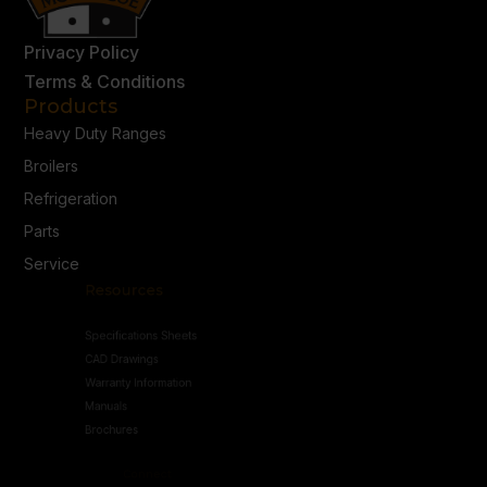
Privacy Policy
Terms & Conditions
Products
Heavy Duty Ranges
Broilers
Refrigeration
Parts
Service
Resources
Specifications Sheets
CAD Drawings
Warranty Information
Manuals
Brochures
Connect