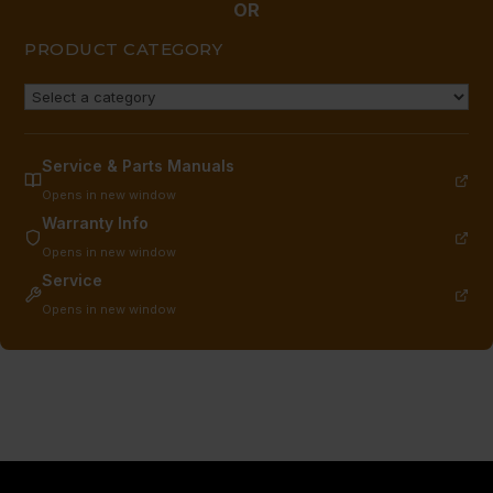
OR
PRODUCT CATEGORY
Service & Parts Manuals
Opens in new window
Warranty Info
Opens in new window
Service
Opens in new window