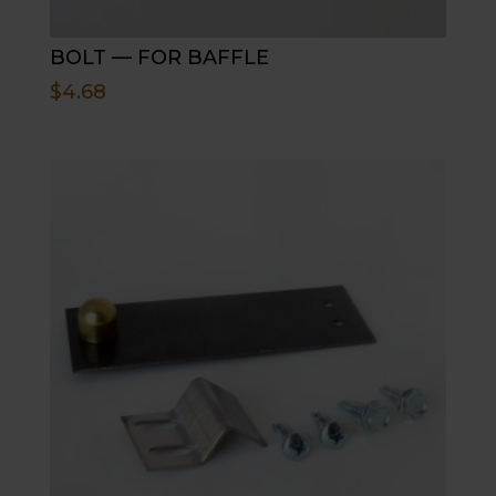
BOLT — FOR BAFFLE
$
4.68