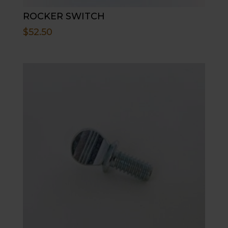
ROCKER SWITCH
$
52.50