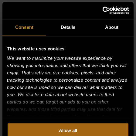
RELATED PRODUCTS
Consent
Details
About
This website uses cookies
We want to maximize your website experience by
showing you information and offers that we think you will
enjoy. That's why we use cookies, pixels, and other
tracking technologies to personalize content and analyze
how our site is used so we can deliver what matters to
you. We disclose data about website users to third
parties so we can target our ads to you on other
websites, and those third parties may use that data for
their own purposes. For more information on how we
collect, use, and disclose this information, please review
Allow all
our
Privacy Policy.
Continued use of the site means you
ELEMENT ASSY. COMPLETE —