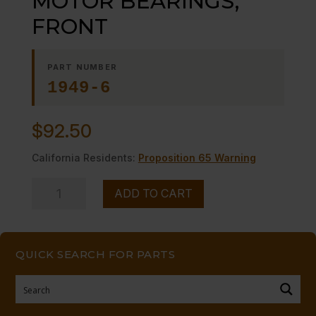
MOTOR BEARINGS,
FRONT
PART NUMBER
1949-6
$
92.50
California Residents:
Proposition 65 Warning
MOTOR
ADD TO CART
BEARINGS,
FRONT
quantity
QUICK SEARCH FOR PARTS