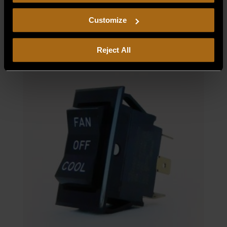
consent to our
Privacy Policy
and
Terms of Use
,
220/240V
including arbitration and class action waiver.
Customize
$
1,544.24
Reject All