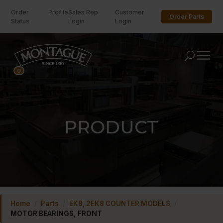
Order
Profile
Sales Rep
Customer
Order Parts
Status
Login
Login
U
0
PRODUCT
Home
/
Parts
/
EK8, 2EK8 COUNTER MODELS
/
MOTOR BEARINGS, FRONT