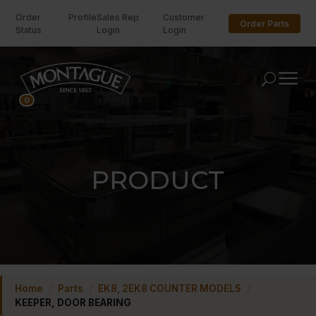
Order
Profile
Sales Rep
Customer
Order Parts
Status
Login
Login
U
0
PRODUCT
Home
/
Parts
/
EK8, 2EK8 COUNTER MODELS
/
KEEPER, DOOR BEARING