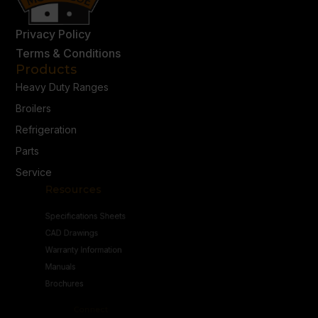
Privacy Policy
Terms & Conditions
Products
Heavy Duty Ranges
Broilers
Refrigeration
Parts
Service
Resources
Specifications Sheets
CAD Drawings
Warranty Information
Manuals
Brochures
Connect