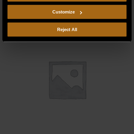
consent to our
Privacy Policy
and
Terms of Use
,
$
4.68
including arbitration and class action waiver.
Customize
Reject All