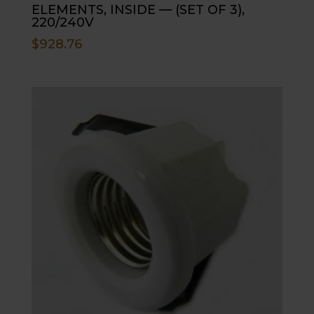
ELEMENTS, INSIDE — (SET OF 3),
220/240V
$
928.76