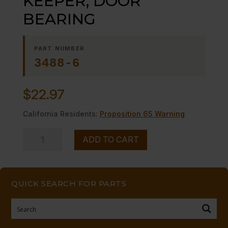
KEEPER, DOOR
BEARING
PART NUMBER
3488-6
$
22.97
California Residents:
Proposition 65 Warning
KEEPER,
ADD TO CART
DOOR
BEARING
quantity
QUICK SEARCH FOR PARTS