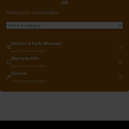
OR
PRODUCT CATEGORY
Service & Parts Manuals
Opens in new window
Warranty Info
Opens in new window
Service
Opens in new window