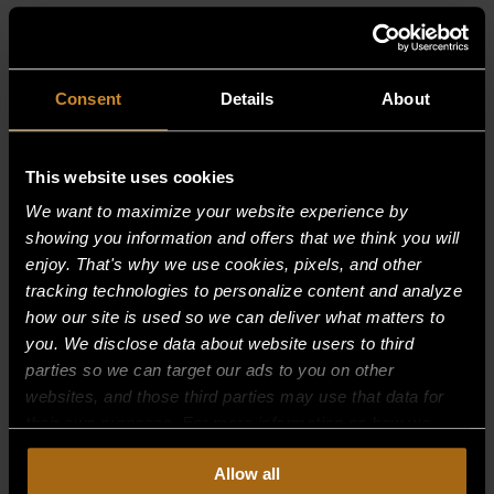
RELATED PRODUCTS
Consent
Details
About
This website uses cookies
We want to maximize your website experience by
showing you information and offers that we think you will
enjoy. That's why we use cookies, pixels, and other
tracking technologies to personalize content and analyze
how our site is used so we can deliver what matters to
you. We disclose data about website users to third
parties so we can target our ads to you on other
websites, and those third parties may use that data for
their own purposes. For more information on how we
collect, use, and disclose this information, please review
Allow all
our
Privacy Policy.
Continued use of the site means you
BOLT — FOR BAFFLE