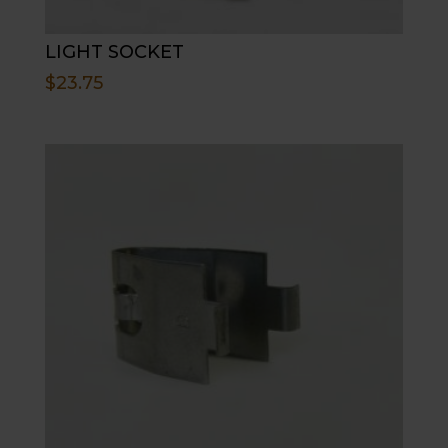
LIGHT SOCKET
$
23.75