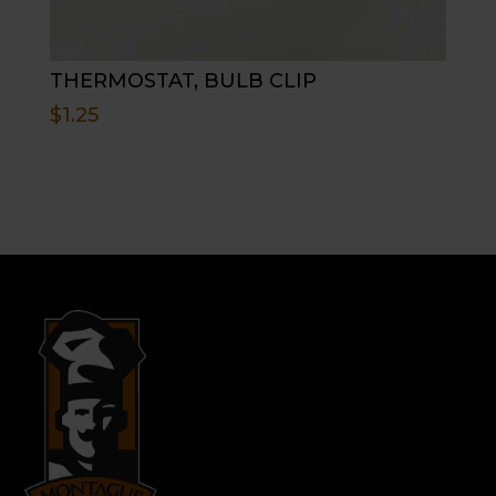
THERMOSTAT, BULB CLIP
$
1.25