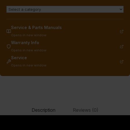
Service & Parts Manuals
Opens in new window
Warranty Info
Opens in new window
Service
Opens in new window
Description
Reviews (0)