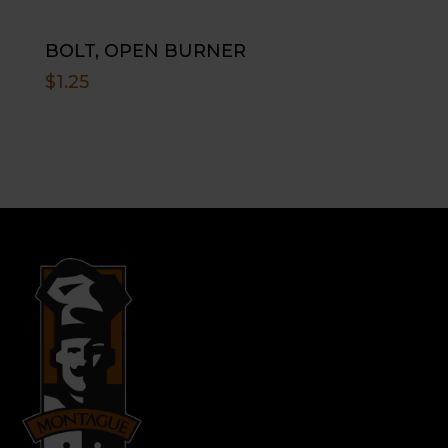
BOLT, OPEN BURNER
$
1.25