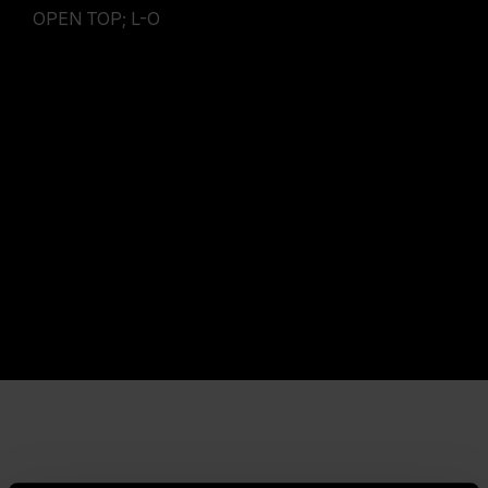
OPEN TOP; L-O