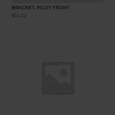
BRACKET, PILOT FRONT
$
14.22