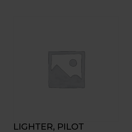
LIGHTER, PILOT