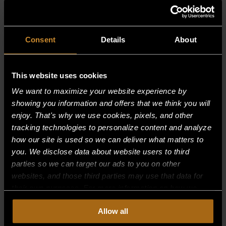
RELATED PRODUCTS
Consent
Details
About
This website uses cookies
We want to maximize your website experience by
showing you information and offers that we think you will
enjoy. That's why we use cookies, pixels, and other
tracking technologies to personalize content and analyze
how our site is used so we can deliver what matters to
you. We disclose data about website users to third
parties so we can target our ads to you on other
websites, and those third parties may use that data for
their own purposes. For more information on how we
collect, use, and disclose this information, please review
BURNER SUPPORT 12″, 0
Allow all
our
Privacy Policy.
Continued use of the site means you
consent to our
Privacy Policy
and
Terms of Use
,