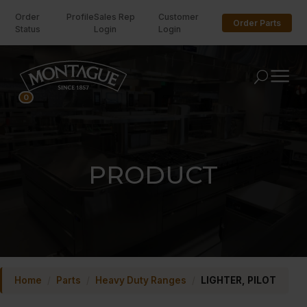
Order
Profile
Sales Rep
Customer
Order Parts
Status
Login
Login
U
0
PRODUCT
Home
/
Parts
/
Heavy Duty Ranges
/
LIGHTER, PILOT