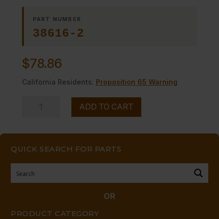
PART NUMBER
38616-2
$
78.86
California Residents:
Proposition 65 Warning
LIGHTER,
ADD TO CART
PILOT
quantity
QUICK SEARCH FOR PARTS
OR
PRODUCT CATEGORY