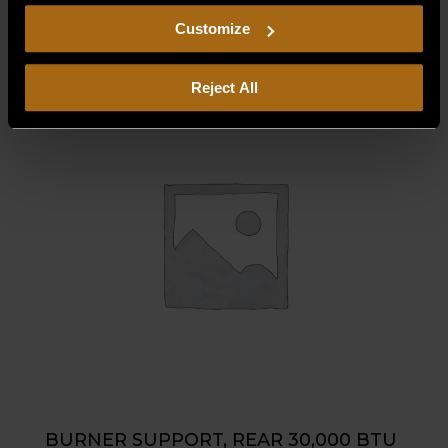
$
32.50
including arbitration and class action waiver.
Customize
Reject All
BURNER SUPPORT, REAR 30,000 BTU