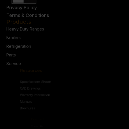
Privacy Policy
Terms & Conditions
Products
Heavy Duty Ranges
Broilers
Refrigeration
Parts
Service
Resources
Specifications Sheets
CAD Drawings
Warranty Information
Manuals
Brochures
Connect
Contact Us