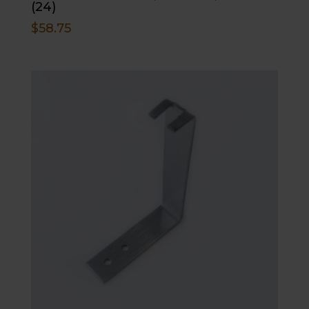
(24)
$
58.75