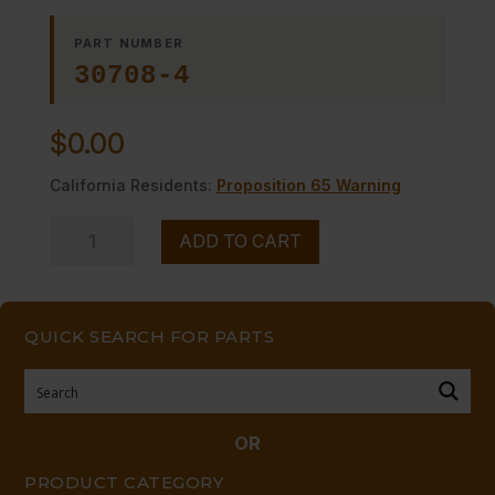
PART NUMBER
30708-4
$
0.00
California Residents:
Proposition 65 Warning
INSULATION
ADD TO CART
DG
quantity
QUICK SEARCH FOR PARTS
OR
PRODUCT CATEGORY