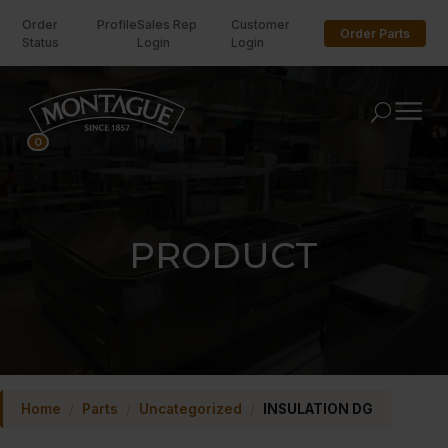
Order
Profile
Sales Rep
Customer
Order Parts
Status
Login
Login
U
0
PRODUCT
Home
/
Parts
/
Uncategorized
/
INSULATION DG