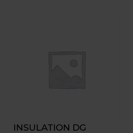
INSULATION DG