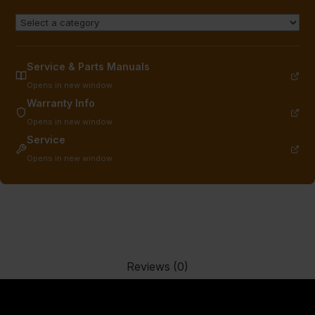
Service & Parts Manuals
Opens in new window
Warranty Info
Opens in new window
Service
Opens in new window
Reviews (0)