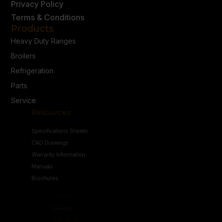
Privacy Policy
Terms & Conditions
Products
Heavy Duty Ranges
Broilers
Refrigeration
Parts
Service
Resources
Specifications Sheets
CAD Drawings
Warranty Information
Manuals
Brochures
Connect
Contact Us
Follow Us