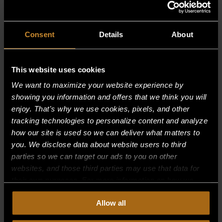
RELATED PRODUCTS
Consent
Details
About
This website uses cookies
We want to maximize your website experience by
showing you information and offers that we think you will
enjoy. That's why we use cookies, pixels, and other
tracking technologies to personalize content and analyze
how our site is used so we can deliver what matters to
you. We disclose data about website users to third
parties so we can target our ads to you on other
websites, and those third parties may use that data for
their own purposes. For more information on how we
collect, use, and disclose this information, please review
Allow all
our
Privacy Policy.
Continued use of the site means you
SUPPORT, BURNER FRONT
consent to our
Privacy Policy
and
Terms of Use
,