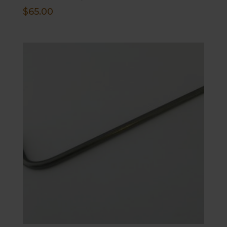
$
65.00