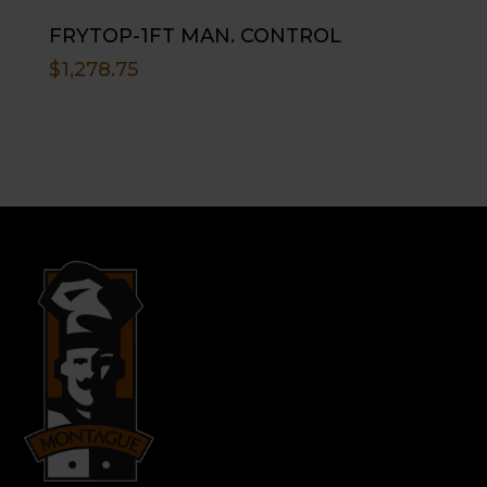
FRYTOP-1FT MAN. CONTROL
$
1,278.75