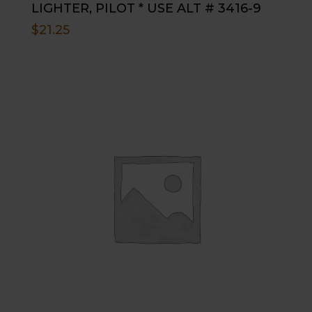
LIGHTER, PILOT * USE ALT # 3416-9
$
21.25