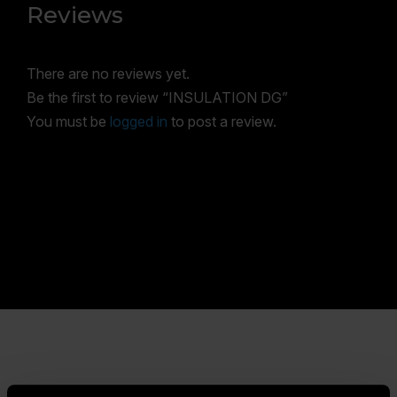
Reviews
There are no reviews yet.
Be the first to review “INSULATION DG”
You must be
logged in
to post a review.