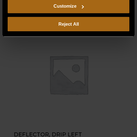
$
35.00
including arbitration and class action waiver.
Customize
Reject All
DEFLECTOR, DRIP LEFT