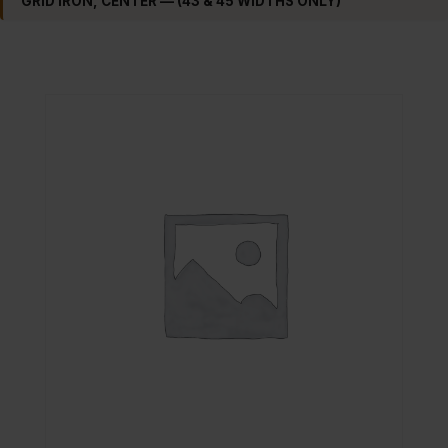
GRID IRON, CENTER — (43 & 45 WIDTHS ONLY)