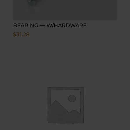
BEARING — W/HARDWARE
$
31.28