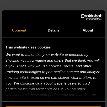
RELATED PRODUCTS
Consent
Details
About
This website uses cookies
We want to maximize your website experience by
showing you information and offers that we think you will
enjoy. That's why we use cookies, pixels, and other
tracking technologies to personalize content and analyze
how our site is used so we can deliver what matters to
you. We disclose data about website users to third
parties so we can target our ads to you on other
websites, and those third parties may use that data for
their own purposes. For more information on how we
collect, use, and disclose this information, please review