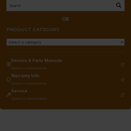
(43
&
45
OR
WIDTHS
PRODUCT CATEGORY
ONLY)
quantity
Service & Parts Manuals
Opens in new window
Warranty Info
Opens in new window
Service
Opens in new window