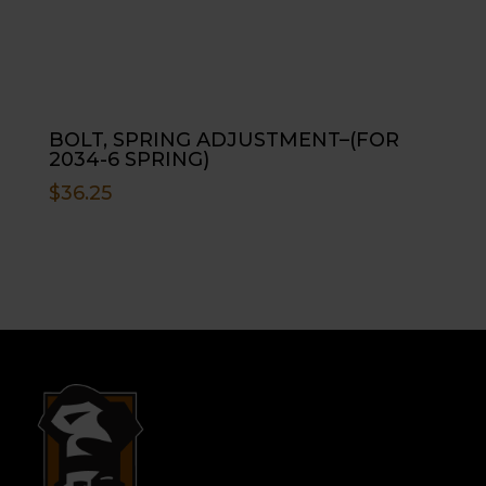
BOLT, SPRING ADJUSTMENT–(FOR
2034-6 SPRING)
$
36.25