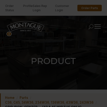
Order
Profile
Sales Rep
Customer
Order Parts
Status
Login
Login
U
0
PRODUCT
Home
/
Parts
/
C36, C45, 34W36, 234W36, 136W36, 43W36, 243W36
/