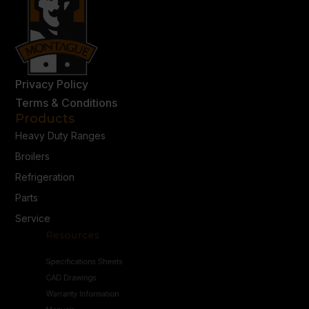
Privacy Policy
Terms & Conditions
Products
Heavy Duty Ranges
Broilers
Refrigeration
Parts
Service
Resources
Specifications Sheets
CAD Drawings
Warranty Information