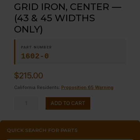
GRID IRON, CENTER —
(43 & 45 WIDTHS
ONLY)
PART NUMBER
1602-0
$
215.00
California Residents:
Proposition 65 Warning
GRID
ADD TO CART
IRON,
CENTER
-
QUICK SEARCH FOR PARTS
-