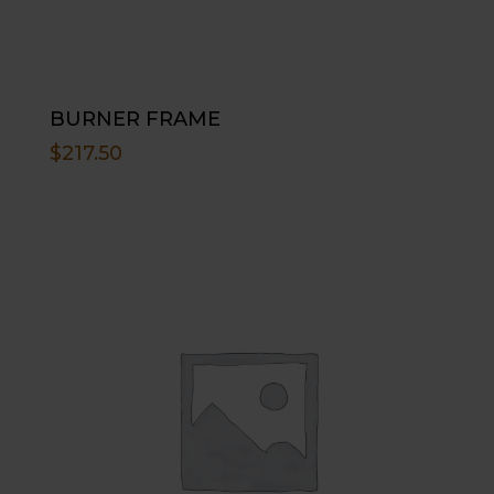
BURNER FRAME
$
217.50