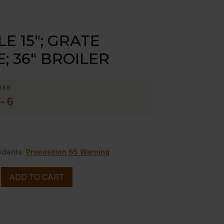
E 15″; GRATE
; 36″ BROILER
BER
-6
idents:
Proposition 65 Warning
ADD TO CART