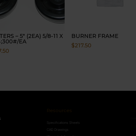
ERS – 5″ (2EA) 5/8-11 X
BURNER FRAME
4;300#/EA
$
217.50
7.50
Resources
Conne
s
Specifications Sheets
Contact U
Follow
CAD Drawings