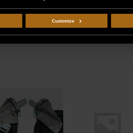
Customize