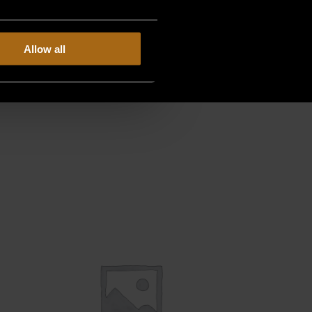
Allow all