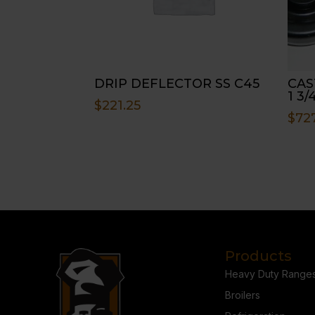
DRIP DEFLECTOR SS C45
CAST
1 3/
$
221.25
$
72
Products
Heavy Duty Range
Broilers