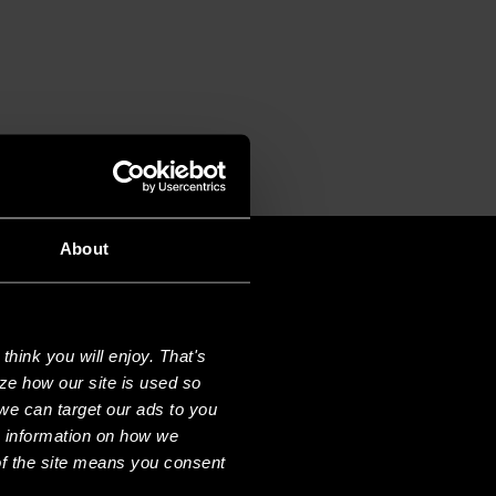
About
hink you will enjoy. That's
ze how our site is used so
we can target our ads to you
e information on how we
f the site means you consent