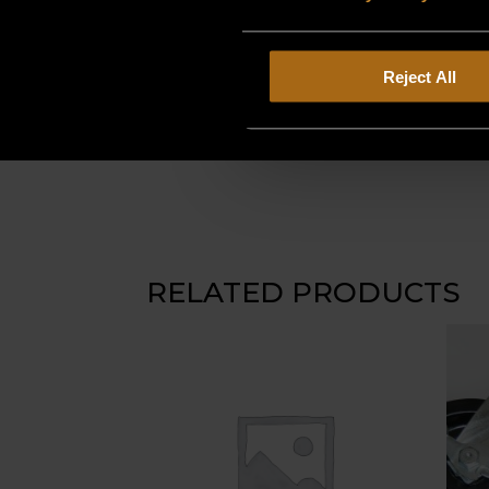
Reject All
RELATED PRODUCTS