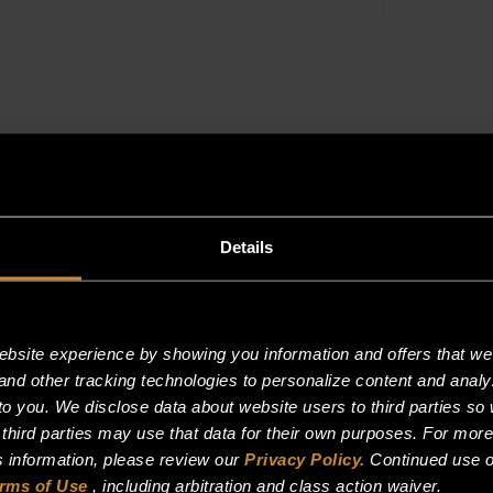
36"
BROILER
quantity
Description
Reviews (0)
Details
site experience by showing you information and offers that we t
and other tracking technologies to personalize content and analy
o you. We disclose data about website users to third parties so 
 third parties may use that data for their own purposes. For mor
is information, please review our
Privacy Policy.
Continued use o
rms of Use
, including arbitration and class action waiver.