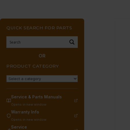
QUICK SEARCH FOR PARTS
OR
PRODUCT CATEGORY
Service & Parts Manuals
Opens in new window
Warranty Info
Opens in new window
Service