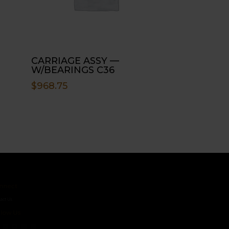
CARRIAGE ASSY —
W/BEARINGS C36
$
968.75
ct
s
 Us