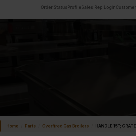
Order Status
Profile
Sales Rep Login
Customer
Home
/
Parts
/
Overfired Gas Broilers
/
HANDLE 15″; GRATE