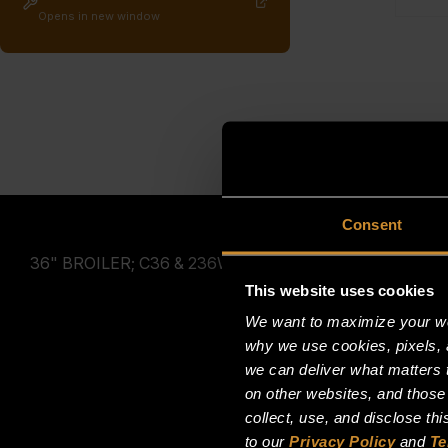
Opens in new window
Consent
36" BROILER; C36 & 236W36
This website uses cookies
We want to maximize your web
why we use cookies, pixels, 
we can deliver what matters t
on other websites, and those
collect, use, and disclose th
to our
Privacy Policy
and
Te