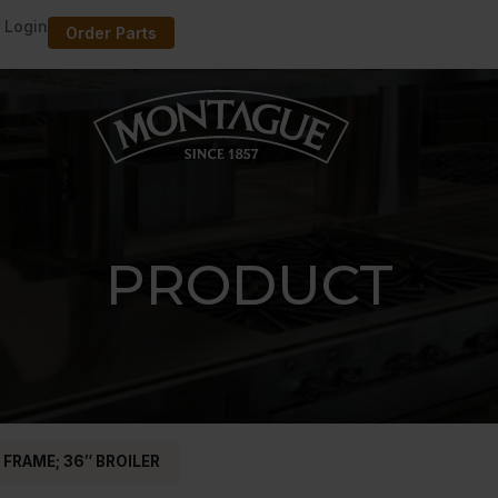
 Login
Order Parts
PRODUCT
 FRAME; 36″ BROILER