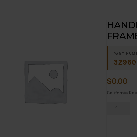
HANDL
FRAME
PART NUM
32960
$
0.00
California Res
HANDLE
15";
GRATE
FRAME;