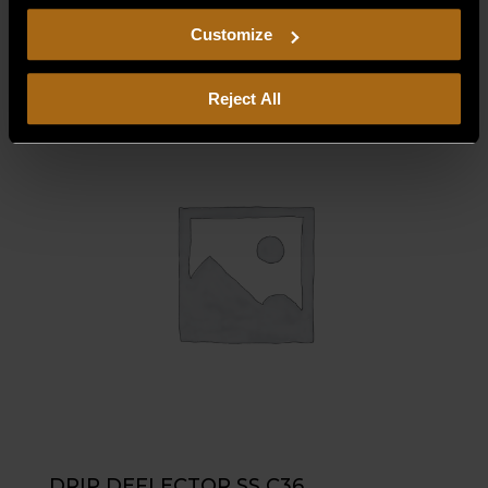
$
565.00
including arbitration and class action waiver.
Customize
Reject All
DRIP DEFLECTOR SS C36