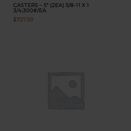
CASTERS – 5″ (2EA) 5/8-11 X 1
3/4;300#/EA
$
727.50