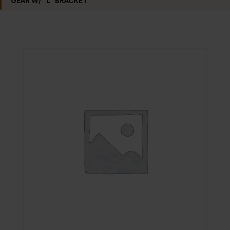
GEAR W/ “L” BRACKET