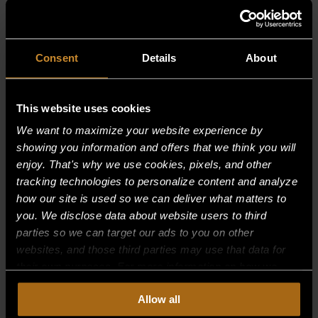
RELATED PRODUCTS
Consent
Details
About
This website uses cookies
We want to maximize your website experience by
showing you information and offers that we think you will
enjoy. That's why we use cookies, pixels, and other
tracking technologies to personalize content and analyze
how our site is used so we can deliver what matters to
you. We disclose data about website users to third
parties so we can target our ads to you on other
websites, and those third parties may use that data for
their own purposes. For more information on how we
collect, use, and disclose this information, please review
Allow all
BURNER–(ALL MODELS)
our
Privacy Policy.
Continued use of the site means you
consent to our
Privacy Policy
and
Terms of Use
,