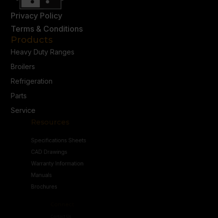
Privacy Policy
Terms & Conditions
Products
Heavy Duty Ranges
Broilers
Refrigeration
Parts
Service
Resources
Specifications Sheets
CAD Drawings
Warranty Information
Manuals
Brochures
Connect
Contact Us