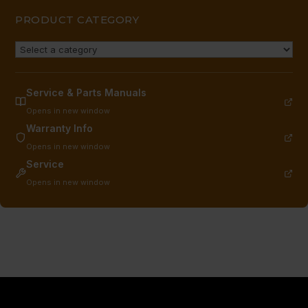
PRODUCT CATEGORY
Service & Parts Manuals
Opens in new window
Warranty Info
Opens in new window
Service
Opens in new window