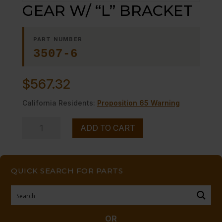
GEAR W/ “L” BRACKET
PART NUMBER
3507-6
$
567.32
California Residents:
Proposition 65 Warning
GEAR
ADD TO CART
W/
"L"
BRACKET
QUICK SEARCH FOR PARTS
quantity
OR