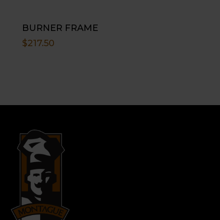
BURNER FRAME
$
217.50