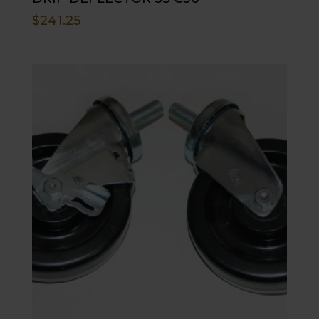
$
241.25