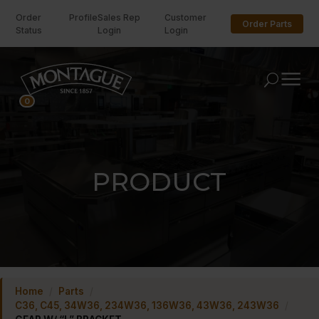
Order
Profile
Sales Rep
Customer
Order Parts
Status
Login
Login
U
0
PRODUCT
Home
/
Parts
/
C36, C45, 34W36, 234W36, 136W36, 43W36, 243W36
/