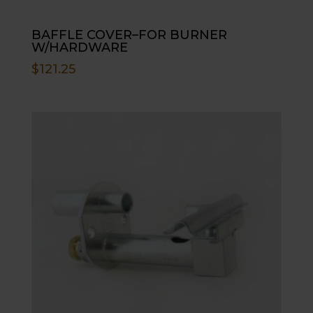
BAFFLE COVER–FOR BURNER
W/HARDWARE
$
121.25