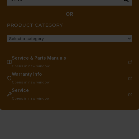
1,
LESS
OR
HANDLE
PRODUCT CATEGORY
quantity
Service & Parts Manuals
Opens in new window
Warranty Info
Opens in new window
Service
Opens in new window