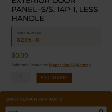
EXTERIOR DOOR
PANEL–S/S, 14P-1, LESS
HANDLE
PART NUMBER
8205-8
$
0.00
California Residents:
Proposition 65 Warning
EXTERIOR
ADD TO CART
DOOR
PANEL-
-
QUICK SEARCH FOR PARTS
S/S,
14P-