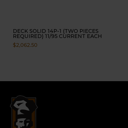
DECK SOLID 14P-1 (TWO PIECES
REQUIRED) 11/95 CURRENT EACH
$
2,062.50