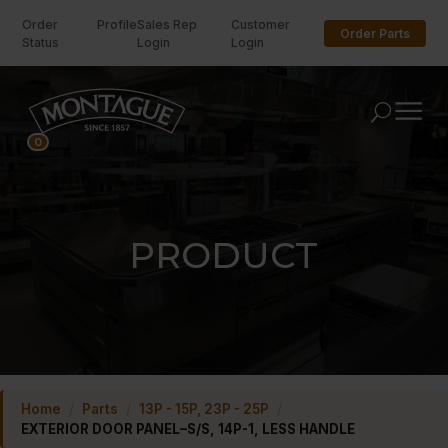
Order
Profile
Sales Rep
Customer
Order Parts
Status
Login
Login
U
0
PRODUCT
Home
/
Parts
/
13P - 15P, 23P - 25P
/
EXTERIOR DOOR PANEL–S/S, 14P-1, LESS HANDLE