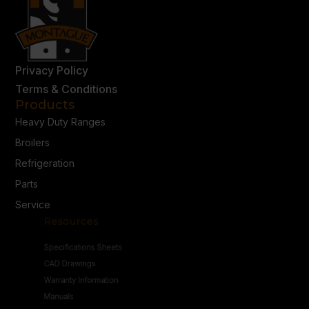
Privacy Policy
Terms & Conditions
Products
Heavy Duty Ranges
Broilers
Refrigeration
Parts
Service
Resources
Specifications Sheets
CAD Drawings
Warranty Information
Manuals