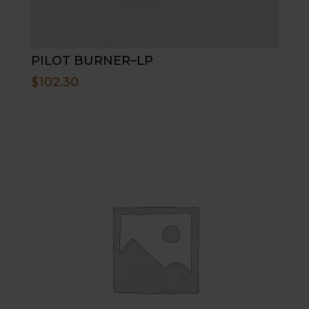
PILOT BURNER–LP
$
102.30