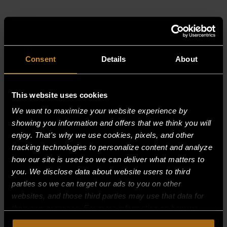
RELATED PRODUCTS
Consent
Details
About
This website uses cookies
We want to maximize your website experience by
showing you information and offers that we think you will
enjoy. That's why we use cookies, pixels, and other
tracking technologies to personalize content and analyze
how our site is used so we can deliver what matters to
you. We disclose data about website users to third
parties so we can target our ads to you on other
websites, and those third parties may use that data for
their own purposes. For more information on how we
collect, use, and disclose this information, please review