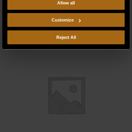
Allow all
our
Privacy Policy.
Continued use of the site means you
consent to our
Privacy Policy
and
Terms of Use
,
BAFFLE HEAT, BURNER ACCESS 13-P1
including arbitration and class action waiver.
Customize
$
129.44
Reject All