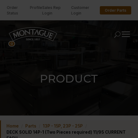
Order
Profile
Sales Rep
Customer
Order Parts
Status
Login
Login
U
0
PRODUCT
Home
/
Parts
/
13P - 15P, 23P - 25P
/
DECK SOLID 14P-1 (Two Pieces required) 11/95 CURRENT