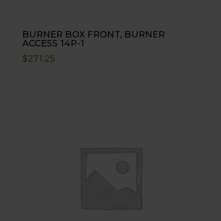
BURNER BOX FRONT, BURNER
ACCESS 14P-1
$
271.25