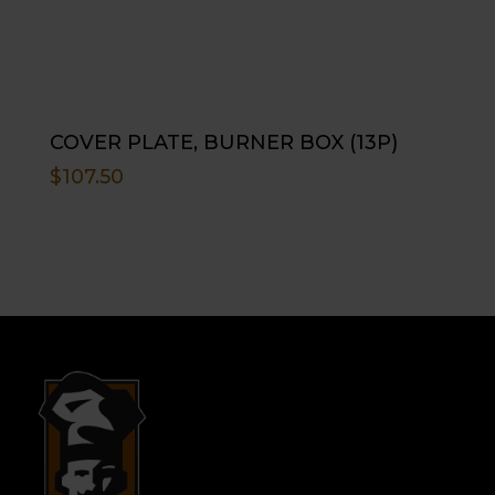
COVER PLATE, BURNER BOX (13P)
$
107.50