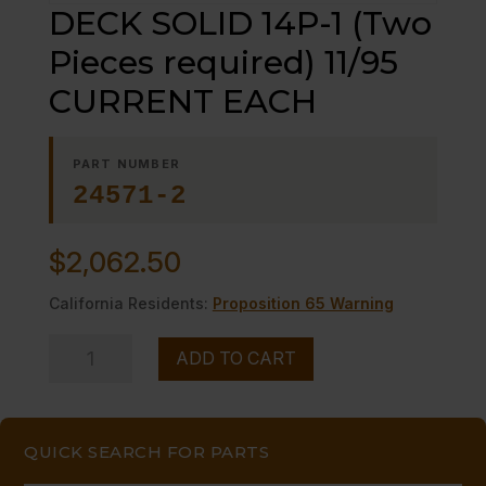
DECK SOLID 14P-1 (Two
Pieces required) 11/95
CURRENT EACH
PART NUMBER
24571-2
$
2,062.50
California Residents:
Proposition 65 Warning
DECK
ADD TO CART
SOLID
14P-
1
QUICK SEARCH FOR PARTS
(Two