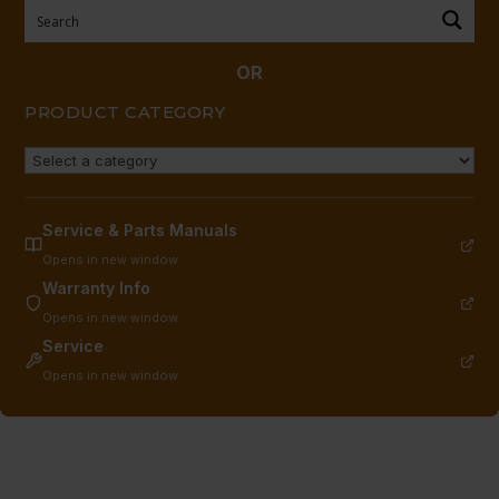
Pieces
required)
11/95
OR
CURRENT
PRODUCT CATEGORY
EACH
quantity
Service & Parts Manuals
Opens in new window
Warranty Info
Opens in new window
Service
Opens in new window