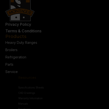
Privacy Policy
Terms & Conditions
Products
Heavy Duty Ranges
Broilers
Refrigeration
Parts
Service
Resources
Specifications Sheets
CAD Drawings
Warranty Information
Manuals