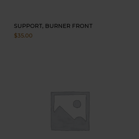
SUPPORT, BURNER FRONT
$
35.00