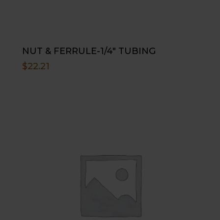
NUT & FERRULE-1/4″ TUBING
$
22.21