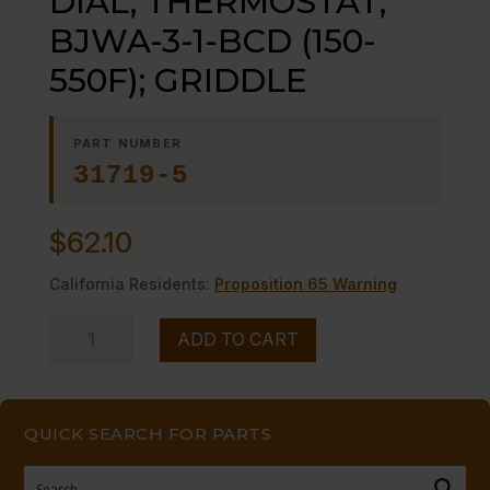
DIAL, THERMOSTAT;
BJWA-3-1-BCD (150-
550F); GRIDDLE
PART NUMBER
31719-5
$
62.10
California Residents:
Proposition 65 Warning
DIAL,
ADD TO CART
THERMOSTAT;
BJWA-
3-
QUICK SEARCH FOR PARTS
1-
BCD