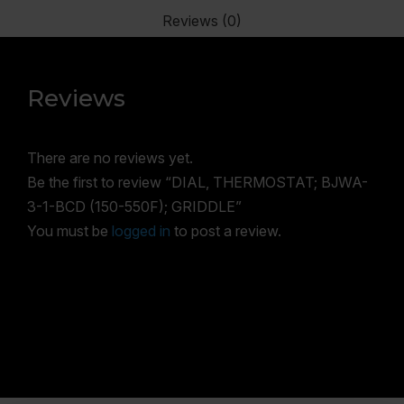
Reviews (0)
Reviews
There are no reviews yet.
Be the first to review “DIAL, THERMOSTAT; BJWA-
3-1-BCD (150-550F); GRIDDLE”
You must be
logged in
to post a review.