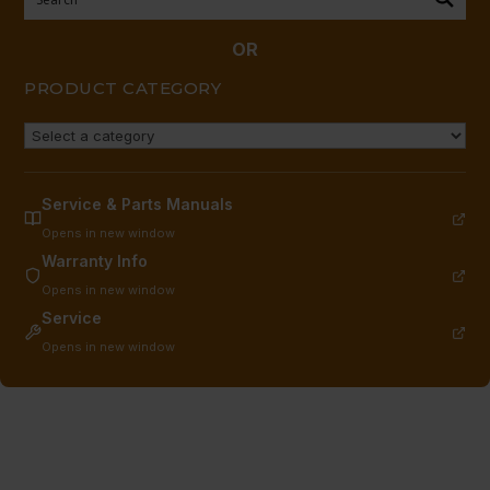
(150-
550F);
OR
GRIDDLE
PRODUCT CATEGORY
quantity
Service & Parts Manuals
Opens in new window
Warranty Info
Opens in new window
Service
Opens in new window