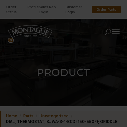
Order
Profile
Sales Rep
Customer
Order Parts
Status
Login
Login
U
0
PRODUCT
Home
/
Parts
/
Uncategorized
/
DIAL, THERMOSTAT; BJWA-3-1-BCD (150-550F); GRIDDLE