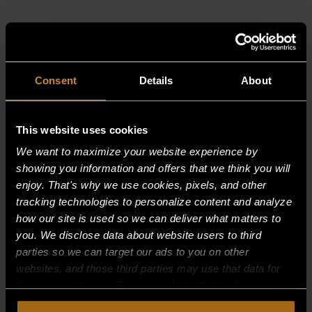
RELATED PRODUCTS
Consent
Details
About
This website uses cookies
We want to maximize your website experience by
showing you information and offers that we think you will
enjoy. That's why we use cookies, pixels, and other
tracking technologies to personalize content and analyze
how our site is used so we can deliver what matters to
you. We disclose data about website users to third
parties so we can target our ads to you on other
websites, and those third parties may use that data for
their own purposes. For more information on how we
collect, use, and disclose this information, please review