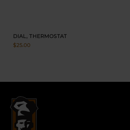
DIAL, THERMOSTAT
$
25.00