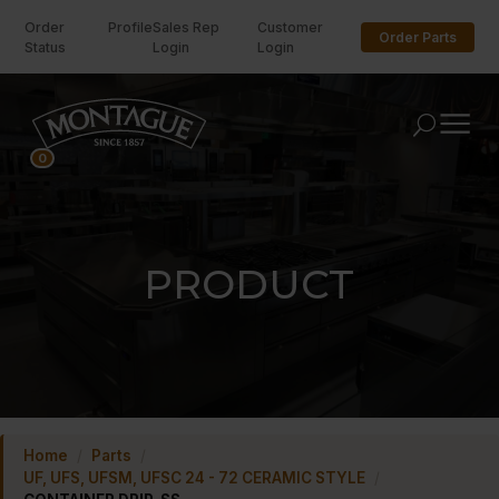
Order
Profile
Sales Rep
Customer
Order Parts
Status
Login
Login
U
0
PRODUCT
Home
/
Parts
/
UF, UFS, UFSM, UFSC 24 - 72 CERAMIC STYLE
/