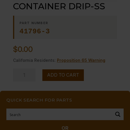
CONTAINER DRIP-SS
PART NUMBER
41796-3
$
0.00
California Residents:
Proposition 65 Warning
CONTAINER
ADD TO CART
DRIP-
SS
quantity
QUICK SEARCH FOR PARTS
OR