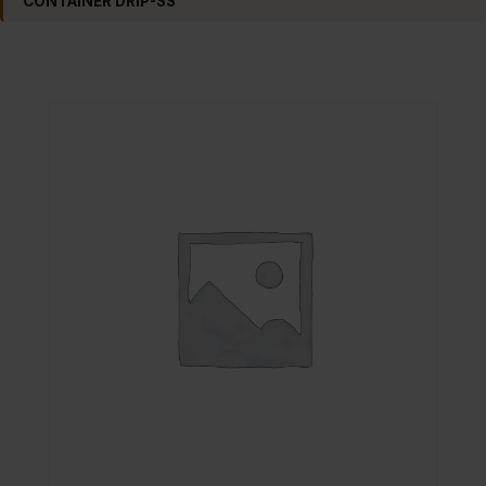
CONTAINER DRIP-SS