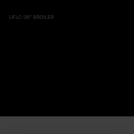
UFLC-36" BROILER