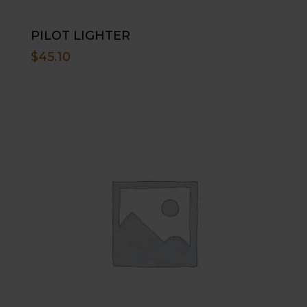
PILOT LIGHTER
$
45.10