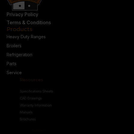
Privacy Policy
Terms & Conditions
Products
Heavy Duty Ranges
Broilers
Refrigeration
Parts
Service
Resources
Specifications Sheets
CAD Drawings
Warranty Information
Manuals
Brochures
Connect