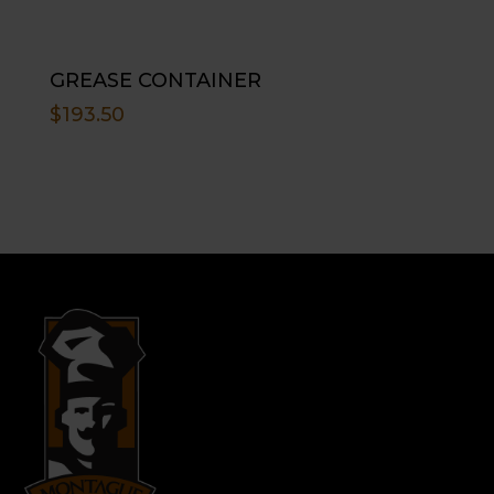
GREASE CONTAINER
$
193.50