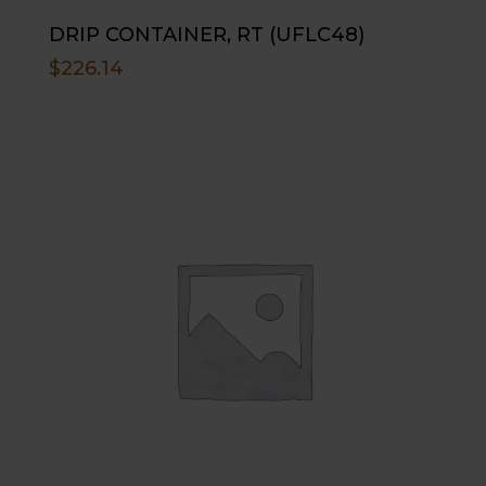
DRIP CONTAINER, RT (UFLC48)
$
226.14