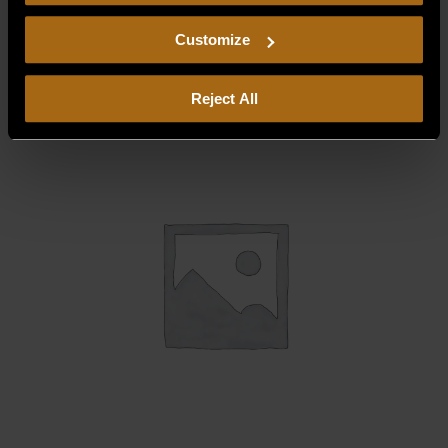
consent to our
Privacy Policy
and
Terms of Use
,
DRIP CONTAINER (UFLC36)
including arbitration and class action waiver.
Customize
$
315.00
Reject All