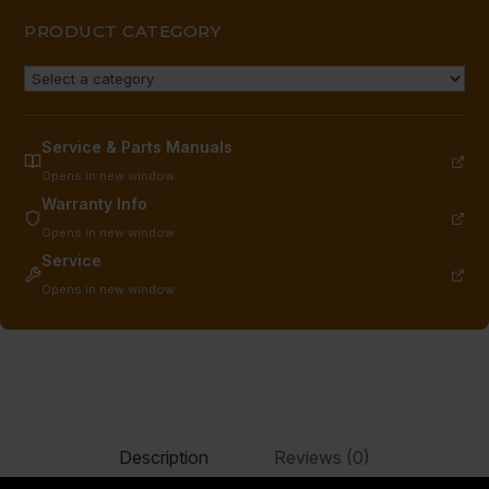
PRODUCT CATEGORY
Service & Parts Manuals
Opens in new window
Warranty Info
Opens in new window
Service
Opens in new window
Description
Reviews (0)