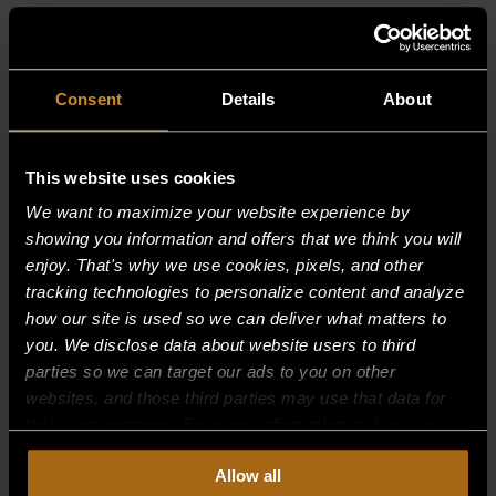
RELATED PRODUCTS
Consent
Details
About
This website uses cookies
We want to maximize your website experience by
showing you information and offers that we think you will
enjoy. That's why we use cookies, pixels, and other
tracking technologies to personalize content and analyze
how our site is used so we can deliver what matters to
you. We disclose data about website users to third
parties so we can target our ads to you on other
websites, and those third parties may use that data for
their own purposes. For more information on how we
collect, use, and disclose this information, please review
Allow all
our
Privacy Policy.
Continued use of the site means you