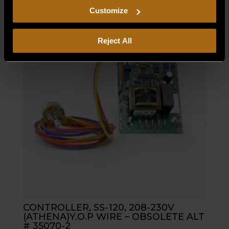
including arbitration and class action waiver.
Customize
Reject All
CONTROLLER, SS-120, 208-230V
(ATHENA)Y.O.P WIRE – OBSOLETE ALT
# 35070-2