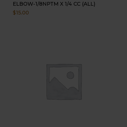
ELBOW-1/8NPTM X 1/4 CC (ALL)
$
15.00