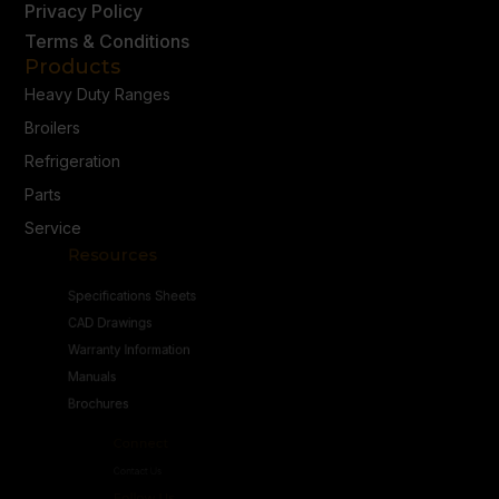
Privacy Policy
Terms & Conditions
Products
Heavy Duty Ranges
Broilers
Refrigeration
Parts
Service
Resources
Specifications Sheets
CAD Drawings
Warranty Information
Manuals
Brochures
Connect
Contact Us
Follow Us