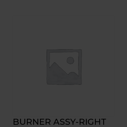
BURNER ASSY-RIGHT