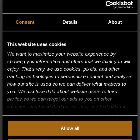
Consent
Details
About
This website uses cookies
We want to maximize your website experience by
showing you information and offers that we think you will
enjoy. That's why we use cookies, pixels, and other
tracking technologies to personalize content and analyze
how our site is used so we can deliver what matters to
you. We disclose data about website users to third
parties so we can target our ads to you on other
websites, and those third parties may use that data for
their own purposes. For more information on how we
INSULATION SLEEVE – 12″
collect, use, and disclose this information, please review
Allow all
our
Privacy Policy.
Continued use of the site means you
$
39.74
consent to our
Privacy Policy
and
Terms of Use
,