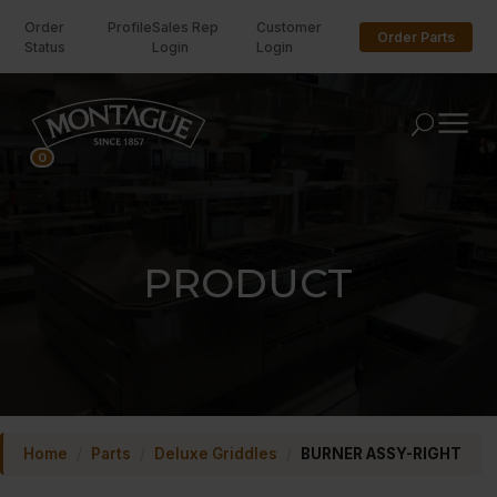
Order
Profile
Sales Rep
Customer
Order Parts
Status
Login
Login
U
0
PRODUCT
Home
/
Parts
/
Deluxe Griddles
/
BURNER ASSY-RIGHT