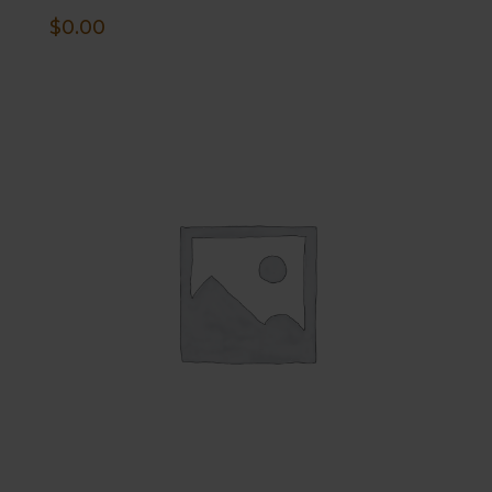
$
0.00