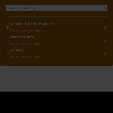
Service & Parts Manuals
Opens in new window
Warranty Info
Opens in new window
Service
Opens in new window