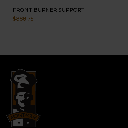
FRONT BURNER SUPPORT
$
888.75