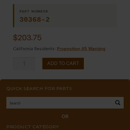
PART NUMBER
30368-2
$
203.75
California Residents:
Proposition 65 Warning
BURNER
ADD TO CART
ASSY-
RIGHT
quantity
QUICK SEARCH FOR PARTS
OR
PRODUCT CATEGORY