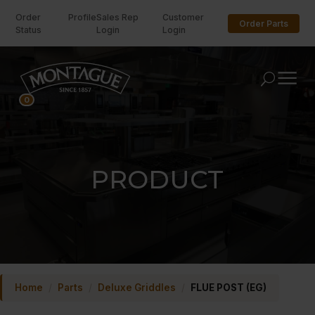
Order
Profile
Sales Rep
Customer
Order Parts
Status
Login
Login
U
0
PRODUCT
Home
/
Parts
/
Deluxe Griddles
/
FLUE POST (EG)