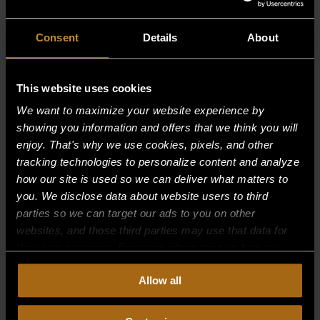
Consent
Details
About
This website uses cookies
We want to maximize your website experience by
showing you information and offers that we think you will
enjoy. That's why we use cookies, pixels, and other
tracking technologies to personalize content and analyze
how our site is used so we can deliver what matters to
you. We disclose data about website users to third
parties so we can target our ads to you on other
websites, and those third parties may use that data for
their own purposes. For more information on how we
collect, use, and disclose this information, please review
INSULATION – 5″ X 5″
Allow all
our
Privacy Policy.
Continued use of the site means you
$
11.41
consent to our
Privacy Policy
and
Terms of Use
,
including arbitration and class action waiver.