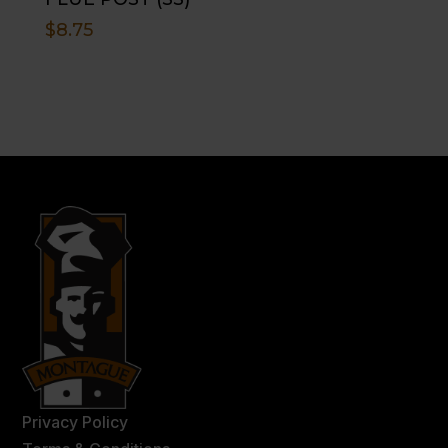
$
8.75
Privacy Policy