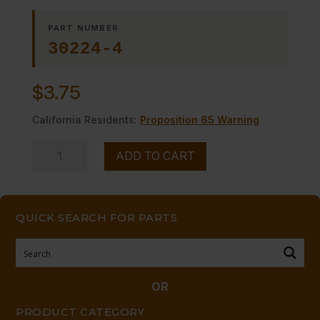
PART NUMBER
30224-4
$
3.75
California Residents:
Proposition 65 Warning
FLUE
ADD TO CART
POST
(EG)
quantity
QUICK SEARCH FOR PARTS
OR
PRODUCT CATEGORY