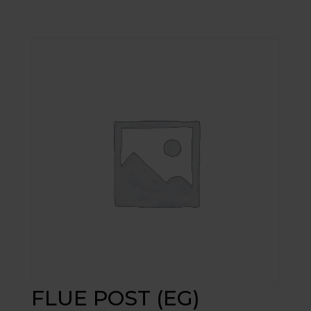
FLUE POST (EG)