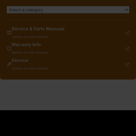
Service & Parts Manuals
Opens in new window
Warranty Info
Opens in new window
Service
Opens in new window