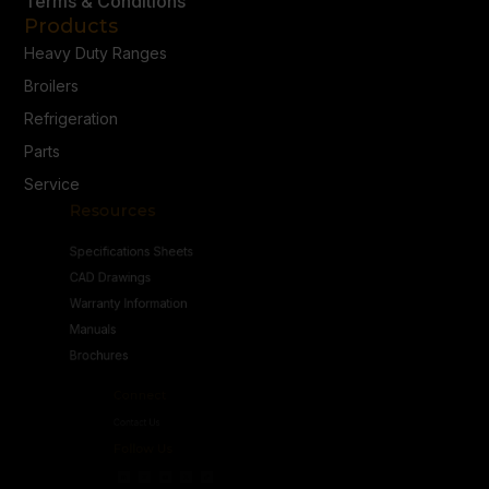
Terms & Conditions
Products
Heavy Duty Ranges
Broilers
Refrigeration
Parts
Service
Resources
Specifications Sheets
CAD Drawings
Warranty Information
Manuals
Brochures
Connect
Contact Us
Follow Us