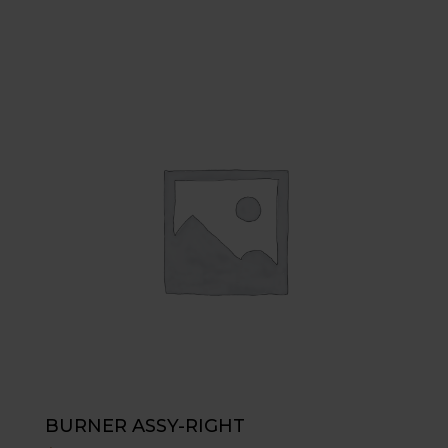
BURNER ASSY-RIGHT