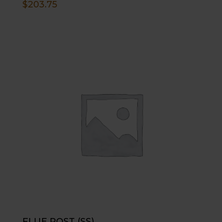
$
203.75
FLUE POST (SS)