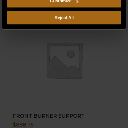
Customize
Reject All
FRONT BURNER SUPPORT
$
888.75