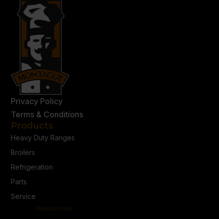
Privacy Policy
Terms & Conditions
Products
Heavy Duty Ranges
Broilers
Refrigeration
Parts
Service
Resources