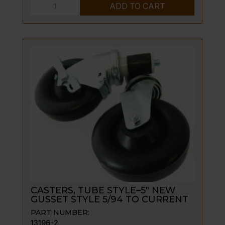
CASTERS,
ADD TO CART
5"
LOCK
&
UNLOCK
SET
quantity
CASTERS, TUBE STYLE–5″ NEW
GUSSET STYLE 5/94 TO CURRENT
PART NUMBER:
13196-2