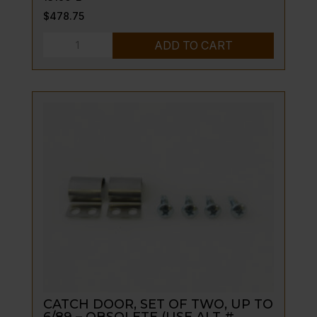
$
478.75
CASTERS,
ADD TO CART
TUBE
STYLE-
-5"
NEW
GUSSET
STYLE
5/94
TO
CURRENT
quantity
CATCH DOOR, SET OF TWO, UP TO