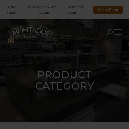
Order
Profile
Sales Rep
Customer
Order Parts
Status
Login
Login
U
0
PRODUCT
CATEGORY