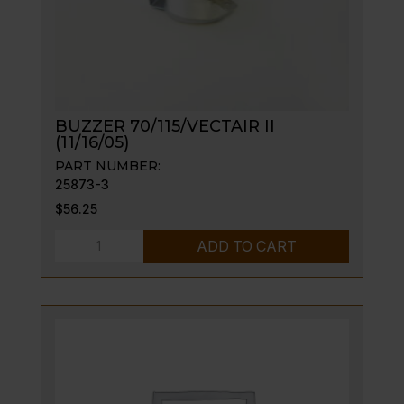
BUZZER 70/115/VECTAIR II
(11/16/05)
PART NUMBER:
25873-3
$
56.25
BUZZER
ADD TO CART
70/115/VECTAIR
II
(11/16/05)
quantity