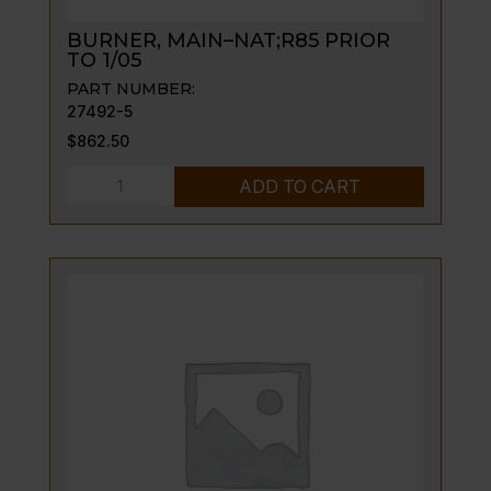
BURNER, MAIN–NAT;R85 PRIOR
TO 1/05
PART NUMBER:
27492-5
$
862.50
BURNER,
ADD TO CART
MAIN-
-
NAT;R85
PRIOR
TO
1/05
quantity