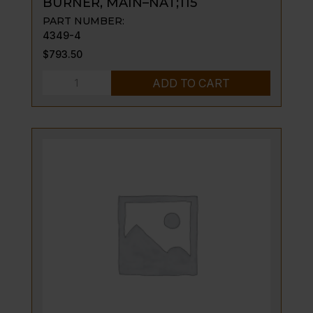
BURNER, MAIN–NAT;115
PART NUMBER:
4349-4
$
793.50
BURNER,
ADD TO CART
MAIN-
-
NAT;115
quantity