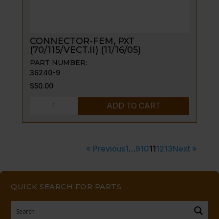
CONNECTOR-FEM, PXT
(70/115/VECT.II) (11/16/05)
PART NUMBER:
36240-9
$
50.00
CONNECTOR-
ADD TO CART
FEM,
PXT
(70/115/VECT.II)
« Previous
1
…
9
10
11
12
13
Next »
(11/16/05)
quantity
QUICK SEARCH FOR PARTS