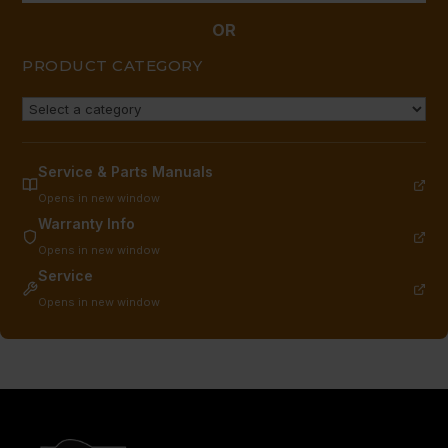
OR
PRODUCT CATEGORY
Service & Parts Manuals
Opens in new window
Warranty Info
Opens in new window
Service
Opens in new window