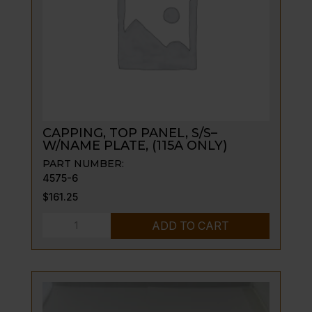
CAPPING, TOP PANEL, S/S–
W/NAME PLATE, (115A ONLY)
PART NUMBER:
4575-6
$
161.25
CAPPING,
ADD TO CART
TOP
PANEL,
S/S-
-