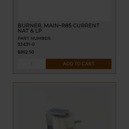
BURNER, MAIN–R85 CURRENT
NAT & LP
PART NUMBER:
32431-0
$
862.50
BURNER,
ADD TO CART
MAIN-
-
R85
CURRENT
NAT
&
LP
quantity