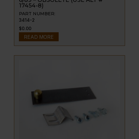
6/89 – OBSOLETE (USE ALT #
17454-8)
PART NUMBER:
3414-2
$
0.00
READ MORE