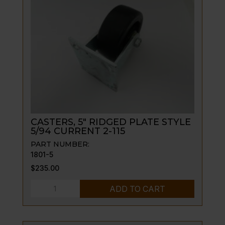
W/NAME
PLATE,
(115A
ONLY)
quantity
CASTERS, 5″ RIDGED PLATE STYLE
5/94 CURRENT 2-115
PART NUMBER:
1801-5
$
235.00
CASTERS,
ADD TO CART
5"
RIDGED