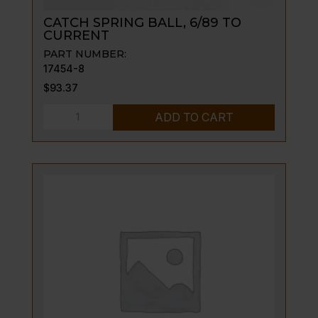
CATCH SPRING BALL, 6/89 TO
CURRENT
PART NUMBER:
17454-8
$
93.37
CATCH
ADD TO CART
SPRING
BALL,
6/89
TO
CURRENT
quantity