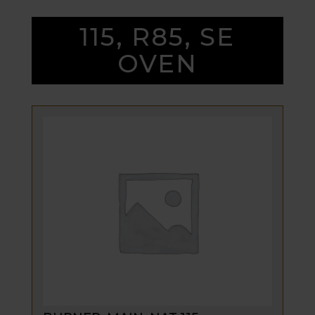
115, R85, SE
OVEN