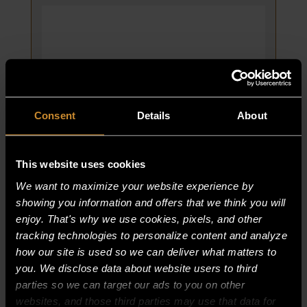
PLATE
STYLE
5/94
CURRENT
2-
115
quantity
Consent
Details
About
This website uses cookies
We want to maximize your website experience by
CASTERS, 5″ SWIVEL PLATE STYLE
showing you information and offers that we think you will
5/94 CURRENT 2-115
enjoy. That's why we use cookies, pixels, and other
PART NUMBER:
tracking technologies to personalize content and analyze
1800-7
how our site is used so we can deliver what matters to
$
416.25
you. We disclose data about website users to third
parties so we can target our ads to you on other
CASTERS,
ADD TO CART
websites, and those third parties may use that data for