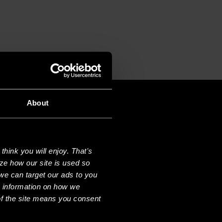
About
hink you will enjoy. That's
ze how our site is used so
we can target our ads to you
e information on how we
f the site means you consent