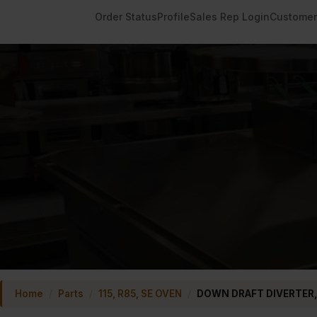
Order Status
Profile
Sales Rep Login
Customer
Home
/
Parts
/
115, R85, SE OVEN
/
DOWN DRAFT DIVERTER,