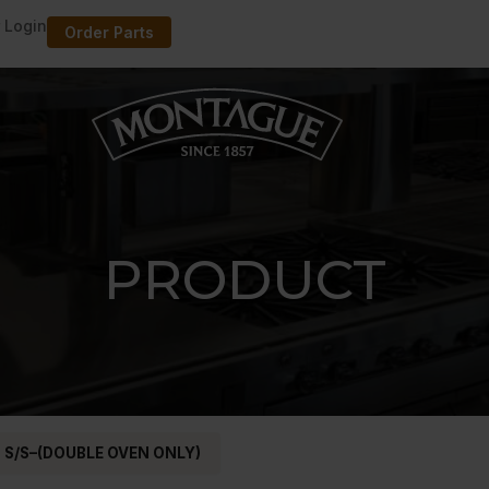
 Login
Order Parts
PRODUCT
 S/S–(DOUBLE OVEN ONLY)