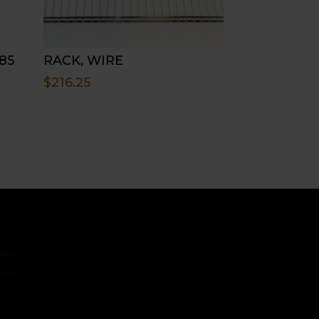
85
RACK, WIRE
$
216.25
ct
s
 Us