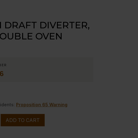
DRAFT DIVERTER,
DOUBLE OVEN
BER
6
idents:
Proposition 65 Warning
ADD TO CART