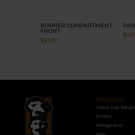
BURNER COMPARTMENT
PAN
FRONT
$
43
$
67.61
Products
Heavy Duty Range
Broilers
Refrigeration
Parts