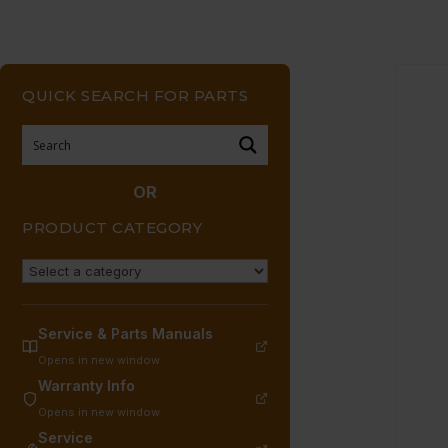
QUICK SEARCH FOR PARTS
OR
PRODUCT CATEGORY
Service & Parts Manuals
Opens in new window
Warranty Info
Opens in new window
Service