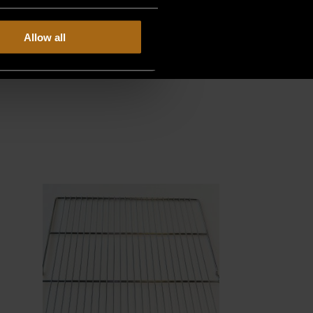
Allow all