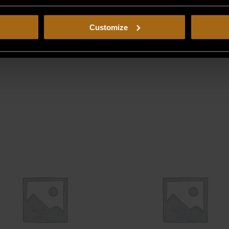
Customize