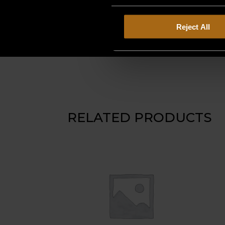
Reject All
RELATED PRODUCTS