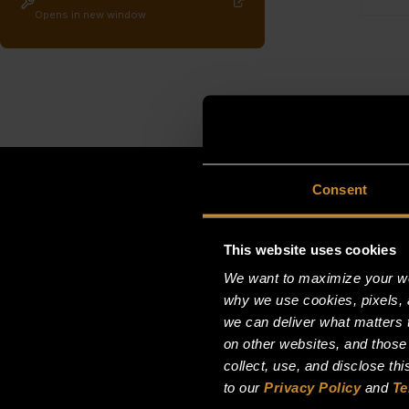
Opens in new window
Consent
This website uses cookies
We want to maximize your web
why we use cookies, pixels, 
we can deliver what matters t
on other websites, and those
collect, use, and disclose th
to our
Privacy Policy
and
Te