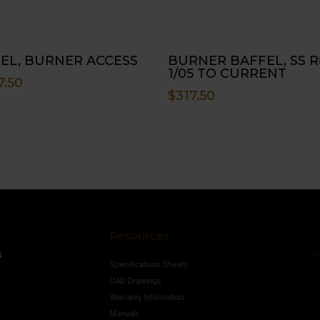
EL, BURNER ACCESS
BURNER BAFFEL, SS R
1/05 TO CURRENT
7.50
$
317.50
Resources
Conne
s
Specifications Sheets
Contact U
Follow
CAD Drawings
Warranty Information
Manuals