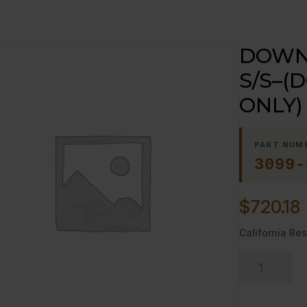
DOWN 
S/S–(
ONLY)
PART NUM
3099-
$
720.18
California Res
DOWN
DRAFT
DIVERTER,