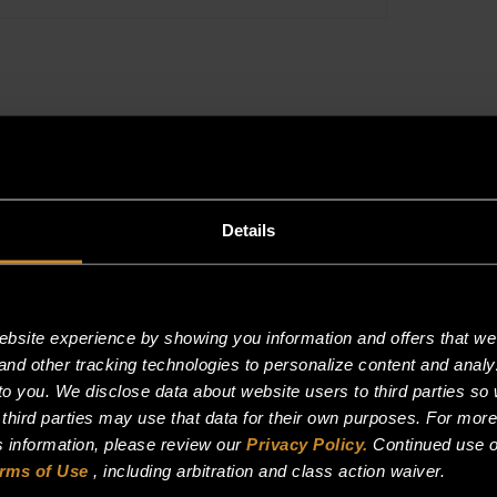
S/S-
-
(DOUBLE
OVEN
ONLY)
quantity
Details
site experience by showing you information and offers that we t
and other tracking technologies to personalize content and analy
o you. We disclose data about website users to third parties so 
 third parties may use that data for their own purposes. For mor
is information, please review our
Privacy Policy.
Continued use o
rms of Use
, including arbitration and class action waiver.