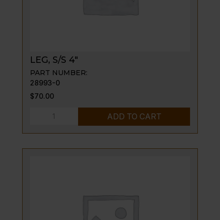
LEG, S/S 4″
PART NUMBER:
28993-0
$
70.00
LEG,
ADD TO CART
S/S
4"
quantity