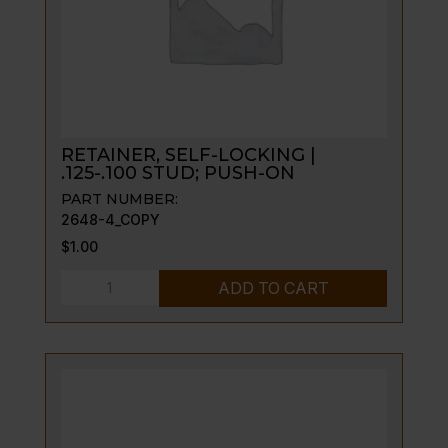
RETAINER, SELF-LOCKING |
.125-.100 STUD; PUSH-ON
PART NUMBER:
2648-4_COPY
$
1.00
RETAINER,
ADD TO CART
SELF-
LOCKING
|
.125-.100
STUD;
PUSH-