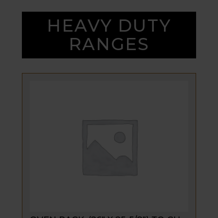
HEAVY DUTY
RANGES