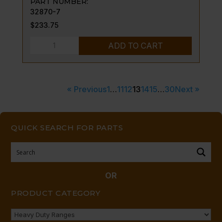
PART NUMBER:
32870-7
$
233.75
DOOR
ADD TO CART
TRUNNION-
-
LEFT
« Previous
1
…
11
12
13
14
15
…
30
Next »
V
SERIES
quantity
QUICK SEARCH FOR PARTS
OR
PRODUCT CATEGORY