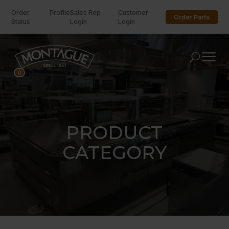
Order
Profile
Sales Rep
Customer
Order Parts
Status
Login
Login
U
0
PRODUCT
CATEGORY