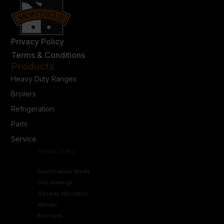
Privacy Policy
Terms & Conditions
Products
Heavy Duty Ranges
Broilers
Refrigeration
Parts
Service
Resources
Specifications Sheets
CAD Drawings
Warranty Information
Manuals
Brochures