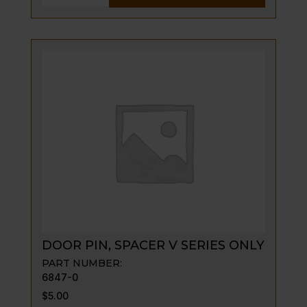
PIN,
SPACER
quantity
DOOR PIN, SPACER V SERIES ONLY
PART NUMBER:
6847-0
$
5.00