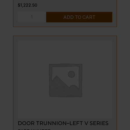
$
1,222.50
DOOR
ADD TO CART
ASSEMBLY
S/S,
V136
OR
136
quantity
DOOR TRUNNION–LEFT V SERIES