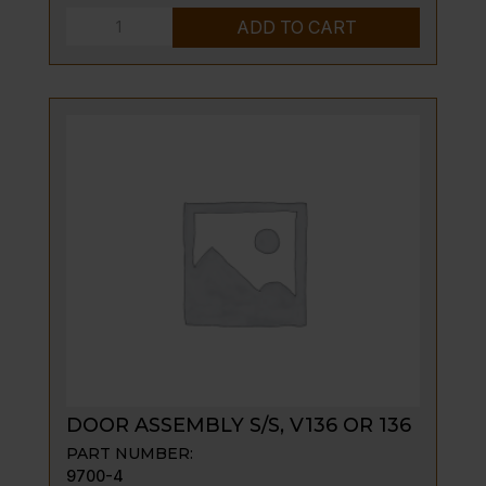
DOOR
ADD TO CART
PIN,
SPACER
V
SERIES
ONLY
quantity
DOOR ASSEMBLY S/S, V136 OR 136
PART NUMBER:
9700-4