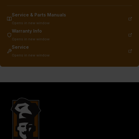
Service & Parts Manuals
Opens in new window
Warranty Info
Opens in new window
Service
Opens in new window