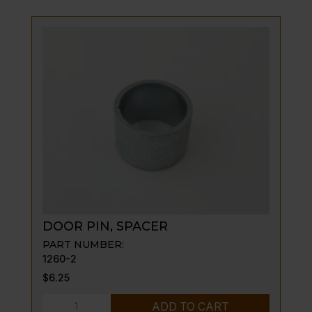
6"
OLD
STYLE
quantity
DOOR PIN, SPACER
PART NUMBER:
1260-2
$
6.25
DOOR
ADD TO CART