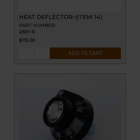
HEAT DEFLECTOR–(ITEM 14)
PART NUMBER:
4601-9
$
115.00
HEAT
ADD TO CART
DEFLECTOR-
-
(ITEM
14)
quantity