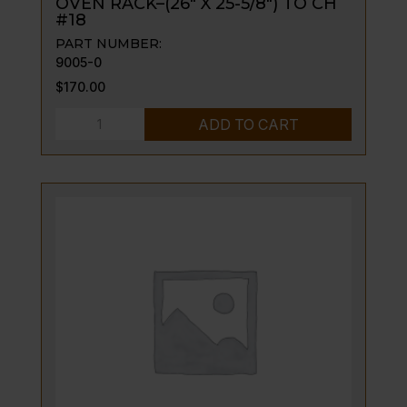
OVEN RACK–(26″ X 25-5/8″) TO CH
#18
PART NUMBER:
9005-0
$
170.00
OVEN
ADD TO CART
RACK-
-
(26"
X
25-
5/8")
TO
CH
#18
quantity