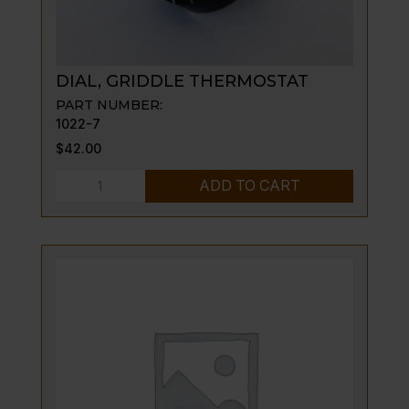
DIAL, GRIDDLE THERMOSTAT
PART NUMBER:
1022-7
$
42.00
DIAL,
ADD TO CART
GRIDDLE
THERMOSTAT
quantity