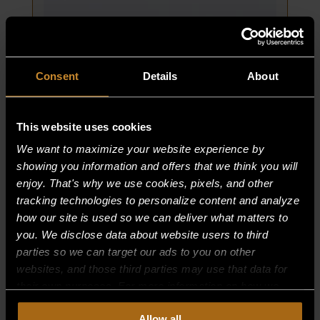
12/15/98
TO
CURRENT
quantity
Consent
Details
About
This website uses cookies
We want to maximize your website experience by
showing you information and offers that we think you will
DOOR PIN, OVEN
enjoy. That's why we use cookies, pixels, and other
tracking technologies to personalize content and analyze
PART NUMBER:
3393-6
how our site is used so we can deliver what matters to
you. We disclose data about website users to third
$
124.86
parties so we can target our ads to you on other
DOOR
ADD TO CART
websites, and those third parties may use that data for
PIN,
their own purposes. For more information on how we
OVEN
collect, use, and disclose this information, please review
Allow all