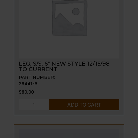
ON
quantity
LEG, S/S, 6″ NEW STYLE 12/15/98
TO CURRENT
PART NUMBER:
28441-6
$
80.00
LEG,
ADD TO CART
S/S,
6"
NEW
STYLE