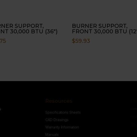
NER SUPPORT,
BURNER SUPPORT,
NT 30,000 BTU (36″)
FRONT 30,000 BTU (12
75
$
59.93
Resources
Conne
s
Specifications Sheets
Contact U
Follow
CAD Drawings
Warranty Information
Manuals