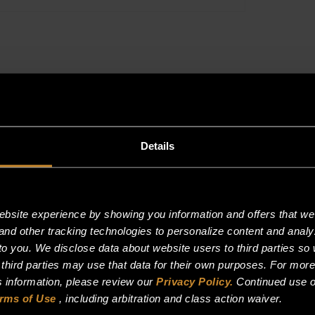
SERIES
ONLY
quantity
Details
site experience by showing you information and offers that we t
and other tracking technologies to personalize content and analy
o you. We disclose data about website users to third parties so 
 third parties may use that data for their own purposes. For mor
is information, please review our
Privacy Policy.
Continued use o
rms of Use
, including arbitration and class action waiver.