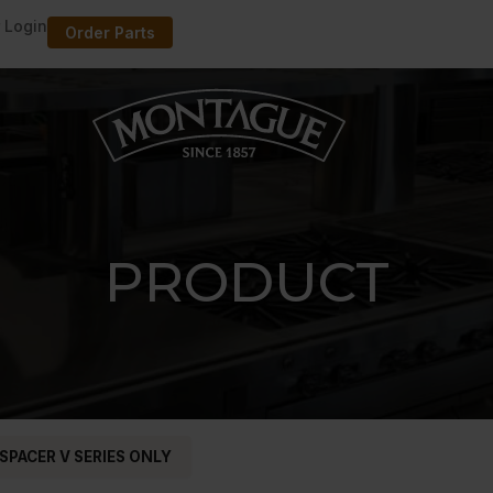
 Login
Order Parts
PRODUCT
 SPACER V SERIES ONLY