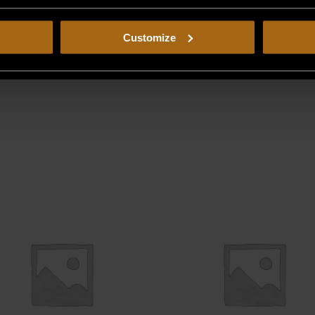
Customize