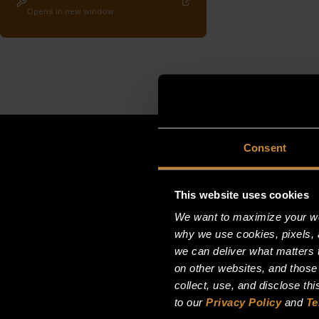
Opens in new window
Consent
This website uses cookies
We want to maximize your web
why we use cookies, pixels, 
we can deliver what matters t
on other websites, and those
collect, use, and disclose th
to our
Privacy Policy
and
Te