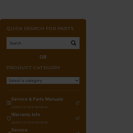
QUICK SEARCH FOR PARTS
OR
PRODUCT CATEGORY
Service & Parts Manuals
Opens in new window
Warranty Info
Opens in new window
Service