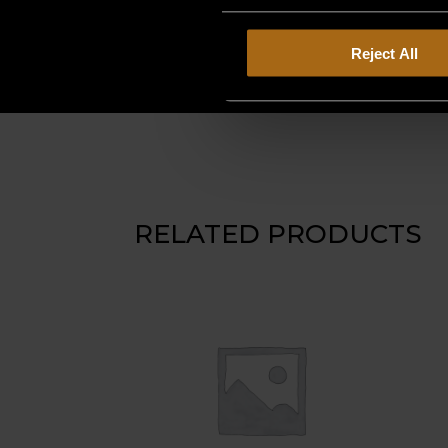
Reject All
RELATED PRODUCTS