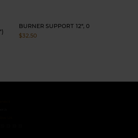
BURNER SUPPORT 12″, 0
″)
$
32.50
ct
s
 Us