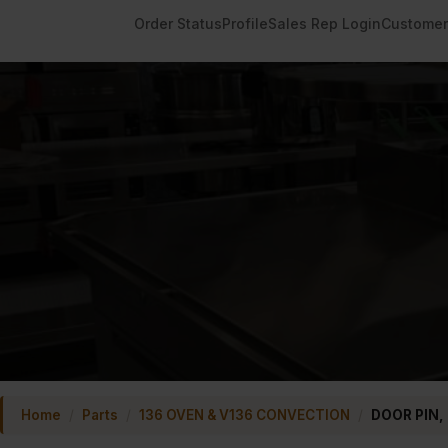
Order Status
Profile
Sales Rep Login
Customer
Home
/
Parts
/
136 OVEN & V136 CONVECTION
/
DOOR PIN,