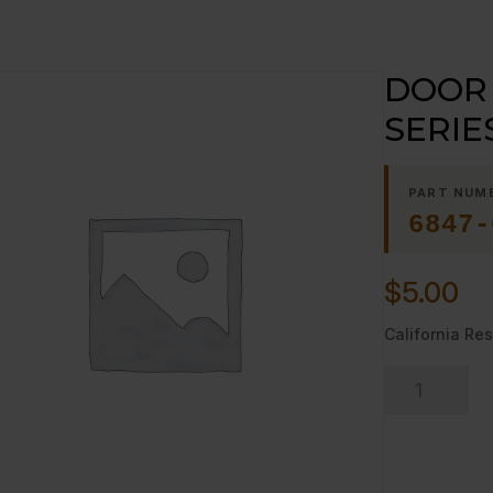
DOOR 
SERIE
PART NUM
6847-
$
5.00
California Res
DOOR
PIN,
SPACER
V