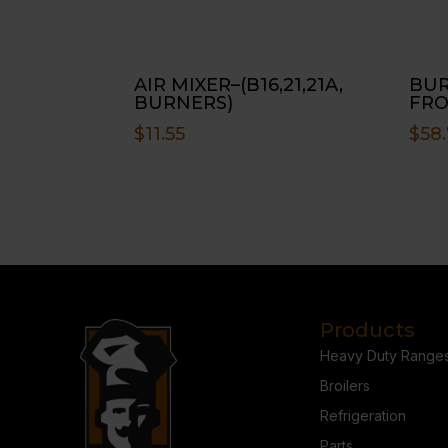
AIR MIXER–(B16,21,21A,
BUR
BURNERS)
FRO
$
11.55
$
58.
Products
Heavy Duty Range
Broilers
Refrigeration
Parts