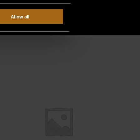
Allow all