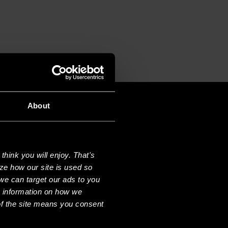
About
hink you will enjoy. That's
ze how our site is used so
we can target our ads to you
e information on how we
f the site means you consent