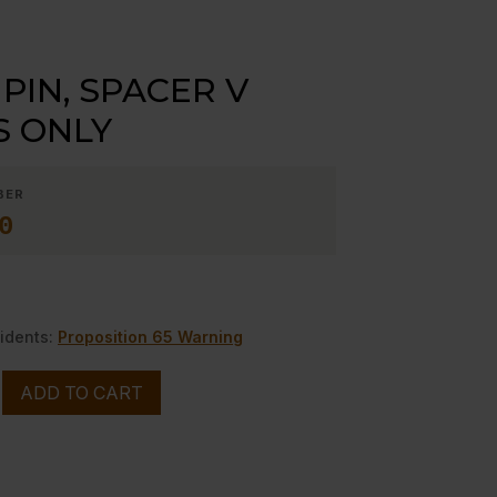
PIN, SPACER V
S ONLY
BER
0
idents:
Proposition 65 Warning
ADD TO CART