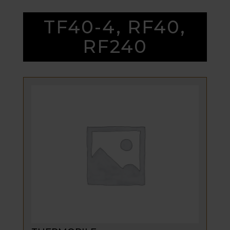
TF40-4, RF40,
RF240