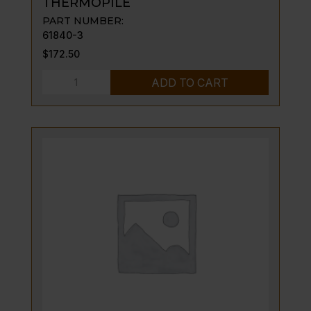
THERMOPILE
PART NUMBER:
61840-3
$
172.50
THERMOPILE
ADD TO CART
quantity