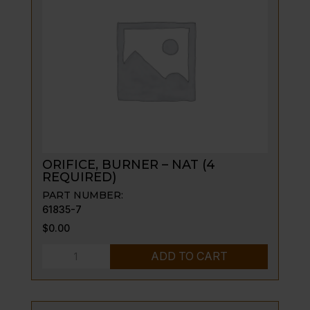
quantity
ORIFICE, BURNER – NAT (4
REQUIRED)
PART NUMBER:
61835-7
$
0.00
ORIFICE,
ADD TO CART
BURNER
-
NAT