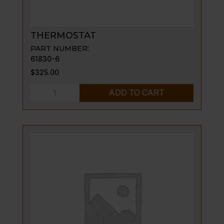
THERMOSTAT
PART NUMBER:
61830-6
$
325.00
THERMOSTAT
ADD TO CART
quantity