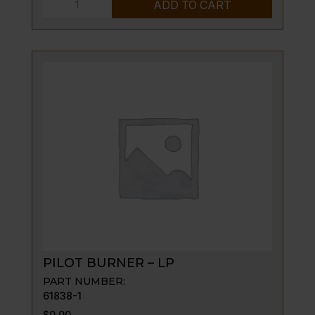
PILOT
ADD TO CART
BURNER
-
NAT
quantity
PILOT BURNER – LP
PART NUMBER:
61838-1
$
0.00