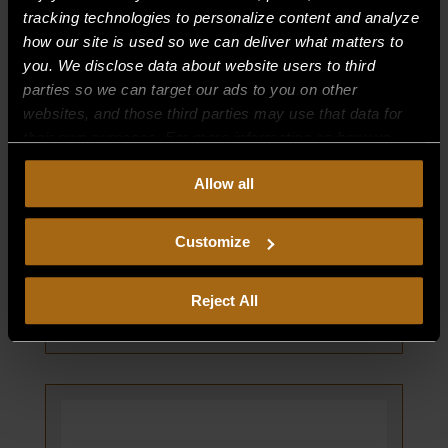
tracking technologies to personalize content and analyze
how our site is used so we can deliver what matters to
you. We disclose data about website users to third
parties so we can target our ads to you on other
websites, and those third parties may use that data for
their own purposes. For more information on how we
collect, use, and disclose this information, please review
Allow all
our
Privacy Policy.
Continued use of the site means you
CONVERSION KIT (NAT TO LP)
consent to our
Privacy Policy
and
Terms of Use
,
PART NUMBER:
including arbitration and class action waiver.
Customize
61801-2
$
0.00
Reject All
CONVERSION
ADD TO CART
KIT
(NAT
TO
LP)