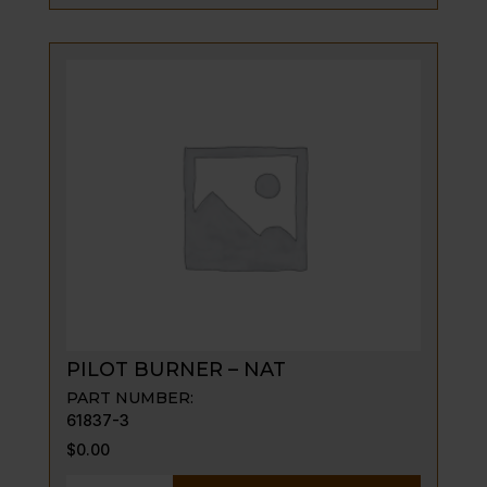
-
LP
(4
REQUIRED)
quantity
PILOT BURNER – NAT
PART NUMBER:
61837-3
$
0.00