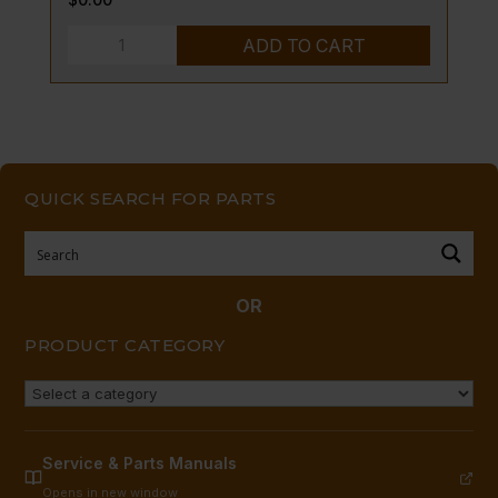
PILOT
ADD TO CART
BURNER
-
LP
quantity
QUICK SEARCH FOR PARTS
OR
PRODUCT CATEGORY
Service & Parts Manuals
Opens in new window