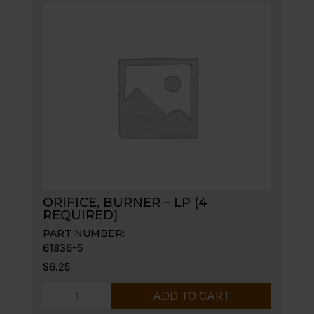
(4
REQUIRED)
quantity
ORIFICE, BURNER – LP (4
REQUIRED)
PART NUMBER:
61836-5
$
6.25
ORIFICE,
ADD TO CART
BURNER