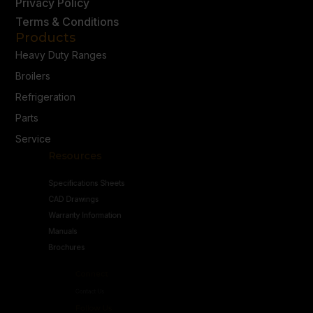
Privacy Policy
Terms & Conditions
Products
Heavy Duty Ranges
Broilers
Refrigeration
Parts
Service
Resources
Specifications Sheets
CAD Drawings
Warranty Information
Manuals
Brochures
Connect
Contact Us
Follow Us