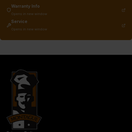
Warranty Info
Opens in new window
Service
Opens in new window