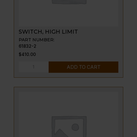
SWITCH, HIGH LIMIT
PART NUMBER:
61832-2
$
410.00
SWITCH,
ADD TO CART
HIGH
LIMIT
quantity