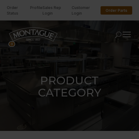
Order
Profile
Sales Rep
Customer
Order Parts
Status
Login
Login
U
0
PRODUCT
CATEGORY