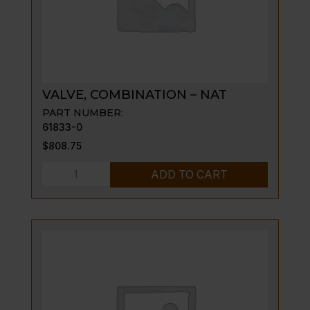
VALVE, COMBINATION – NAT
PART NUMBER:
61833-0
$
808.75
VALVE,
ADD TO CART
COMBINATION
-
NAT
quantity