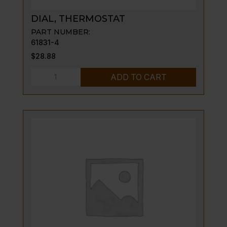
DIAL, THERMOSTAT
PART NUMBER:
61831-4
$
28.88
DIAL,
ADD TO CART
THERMOSTAT
quantity