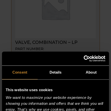
VALVE, COMBINATION – LP
PART NUMBER:
61834-9
$
808.75
VALVE,
ADD TO CART
Consent
Details
About
COMBINATION
-
LP
This website uses cookies
quantity
We want to maximize your website experience by
showing you information and offers that we think you will
enjoy. That's why we use cookies, pixels, and other