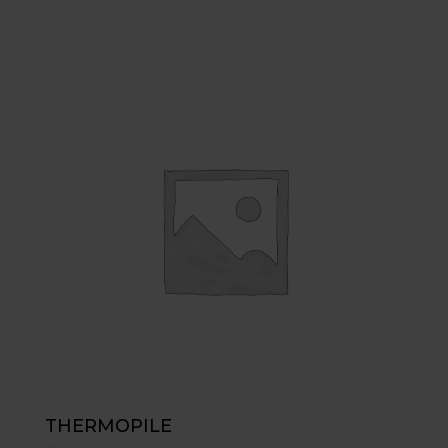
THERMOPILE