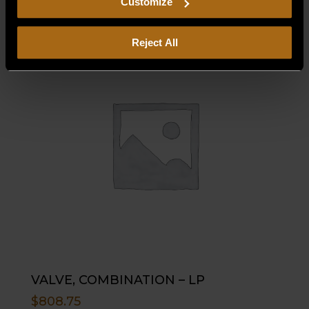
Customize
Reject All
VALVE, COMBINATION – LP
$
808.75