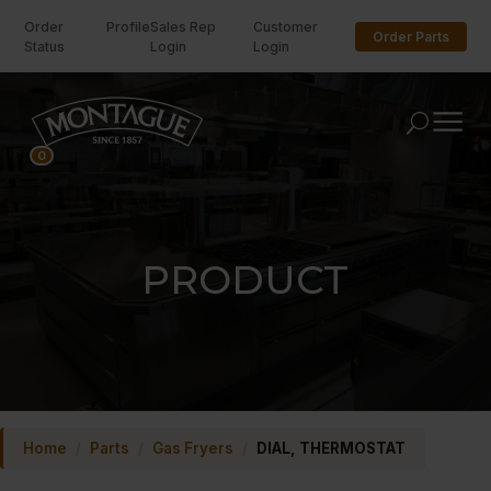
Order
Profile
Sales Rep
Customer
Order Parts
Status
Login
Login
U
0
PRODUCT
Home
/
Parts
/
Gas Fryers
/
DIAL, THERMOSTAT