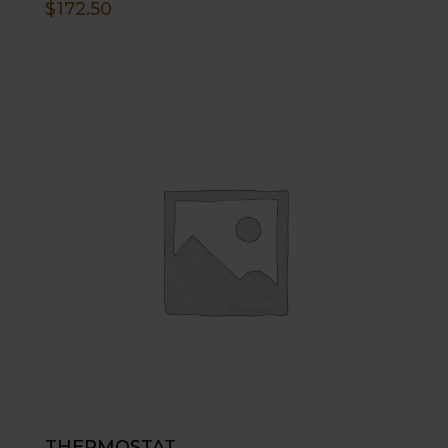
$
172.50
THERMOSTAT