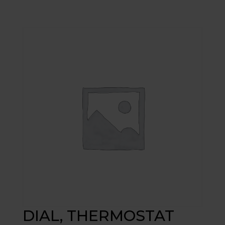
DIAL, THERMOSTAT