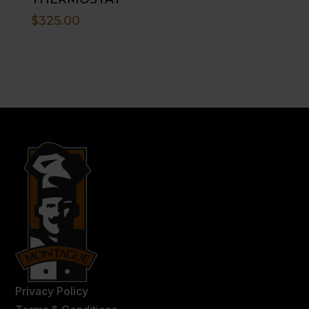
$
325.00
Privacy Policy