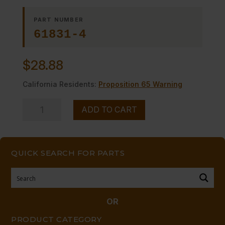
PART NUMBER
61831-4
$
28.88
California Residents:
Proposition 65 Warning
DIAL,
ADD TO CART
THERMOSTAT
quantity
QUICK SEARCH FOR PARTS
OR
PRODUCT CATEGORY