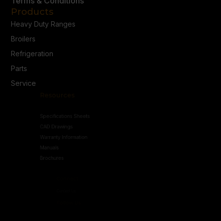
Terms & Conditions
Products
Heavy Duty Ranges
Broilers
Refrigeration
Parts
Service
Resources
Specifications Sheets
CAD Drawings
Warranty Information
Manuals
Brochures
Connect
Contact Us
Follow Us