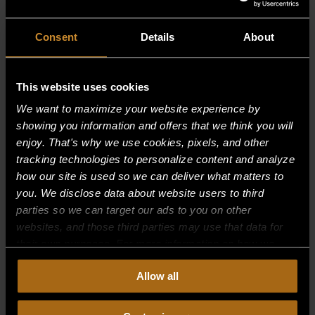
Consent
Details
About
This website uses cookies
We want to maximize your website experience by
showing you information and offers that we think you will
enjoy. That's why we use cookies, pixels, and other
tracking technologies to personalize content and analyze
how our site is used so we can deliver what matters to
you. We disclose data about website users to third
parties so we can target our ads to you on other
websites, and those third parties may use that data for
their own purposes. For more information on how we
collect, use, and disclose this information, please review
CONVERSION KIT (NAT TO LP)
Allow all
our
Privacy Policy.
Continued use of the site means you
$
0.00
consent to our
Privacy Policy
and
Terms of Use
,
including arbitration and class action waiver.