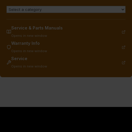
Service & Parts Manuals
Opens in new window
Warranty Info
Opens in new window
Service
Opens in new window