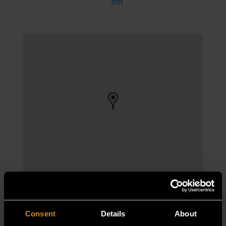
om
Consent
Details
About