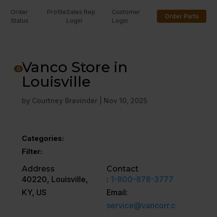
Order
Profile
Sales Rep
Customer
Order Parts
Status
Login
Login
U
Vanco Store in
0
Louisville
by
Courtney Bravinder
|
Nov 10, 2025
Categories:
Filter:
Address
Contact
40220, Louisville,
:
1-800-878-3777
KY, US
Email:
service@vancorr.c