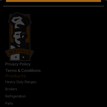
Privacy Policy
Terms & Conditions
Products
Heavy Duty Ranges
Broilers
Refrigeration
Parts