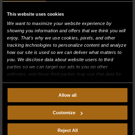
Recent Comments
This website uses cookies
We want to maximize your website experience by
Archives
showing you information and offers that we think you will
enjoy. That's why we use cookies, pixels, and other
tracking technologies to personalize content and analyze
Categories
how our site is used so we can deliver what matters to
No categories
you. We disclose data about website users to third
parties so we can target our ads to you on other
Meta
websites, and those third parties may use that data for
their own purposes. For more information on how we
Log in
collect, use, and disclose this information, please review
Entries feed
Allow all
our
Privacy Policy.
Continued use of the site means you
Comments feed
consent to our
Privacy Policy
and
Terms of Use
,
including arbitration and class action waiver.
Customize
WordPress.org
Reject All