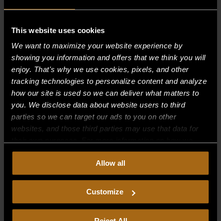
This website uses cookies
Recent Comments
We want to maximize your website experience by
showing you information and offers that we think you will
Archives
enjoy. That's why we use cookies, pixels, and other
tracking technologies to personalize content and analyze
Categories
how our site is used so we can deliver what matters to
you. We disclose data about website users to third
No categories
parties so we can target our ads to you on other
websites, and those third parties may use that data for
Meta
their own purposes. For more information on how we
Log in
collect, use, and disclose this information, please review
Allow all
our
Privacy Policy.
Continued use of the site means you
Entries feed
consent to our
Privacy Policy
and
Terms of Use
,
Comments feed
including arbitration and class action waiver.
Customize
WordPress.org
Reject All