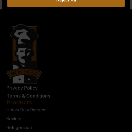
Privacy Policy
Terms & Conditions
Products
Heavy Duty Ranges
Broilers
Refrigeration