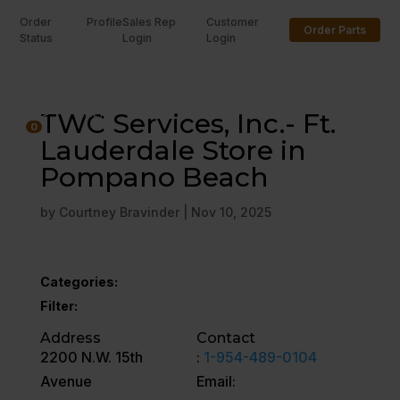
Order
Profile
Sales Rep
Customer
Order Parts
Status
Login
Login
U
TWC Services, Inc.- Ft.
0
Lauderdale Store in
Pompano Beach
by
Courtney Bravinder
|
Nov 10, 2025
Categories:
Filter:
Address
Contact
2200 N.W. 15th
:
1-954-489-0104
Avenue
Email: