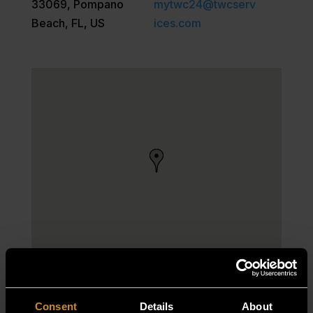
33069, Pompano
mytwc24@twcserv
Beach, FL, US
ices.com
Consent
Details
About