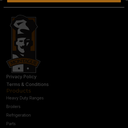
Privacy Policy
Terms & Conditions
Products
Heavy Duty Ranges
Broilers
Refrigeration
Parts