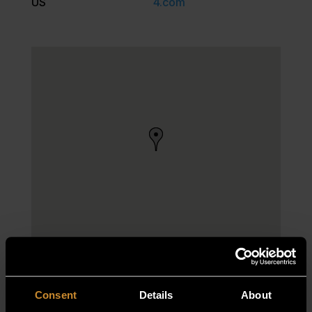
US
4.com
Consent
Details
About