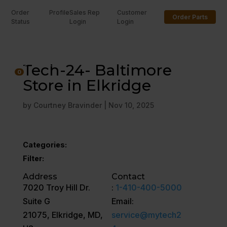
Order
Profile
Sales Rep
Customer
Order Parts
Status
Login
Login
U
Tech-24- Baltimore
0
Store in Elkridge
by
Courtney Bravinder
|
Nov 10, 2025
Categories:
Filter:
Address
Contact
7020 Troy Hill Dr.
:
1-410-400-5000
Suite G
Email:
21075, Elkridge, MD,
service@mytech2