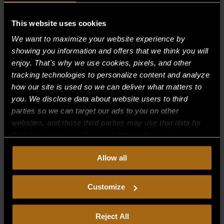
Recent Comments
This website uses cookies
We want to maximize your website experience by
Archives
showing you information and offers that we think you will
enjoy. That's why we use cookies, pixels, and other
tracking technologies to personalize content and analyze
Categories
how our site is used so we can deliver what matters to
No categories
you. We disclose data about website users to third
parties so we can target our ads to you on other
Meta
websites, and those third parties may use that data for
their own purposes. For more information on how we
Log in
collect, use, and disclose this information, please review
Entries feed
Allow all
our
Privacy Policy.
Continued use of the site means you
Comments feed
consent to our
Privacy Policy
and
Terms of Use
,
including arbitration and class action waiver.
Customize
WordPress.org
Reject All