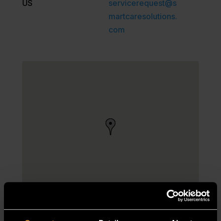
US
servicerequest@s
martcaresolutions.
com