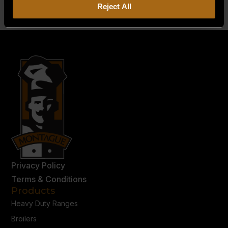
Reject All
Privacy Policy
Terms & Conditions
Products
Heavy Duty Ranges
Broilers