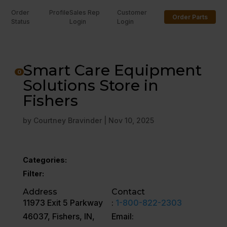
Order
Profile
Sales Rep
Customer
Order Parts
Status
Login
Login
U
Smart Care Equipment
0
Solutions Store in
Fishers
by
Courtney Bravinder
|
Nov 10, 2025
Categories:
Filter:
Address
Contact
11973 Exit 5 Parkway
:
1-800-822-2303
46037, Fishers, IN,
Email: