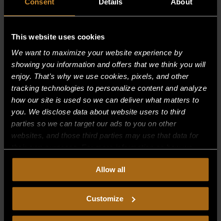
Consent
Details
About
This website uses cookies
Recent Comments
We want to maximize your website experience by
showing you information and offers that we think you will
Archives
enjoy. That's why we use cookies, pixels, and other
tracking technologies to personalize content and analyze
how our site is used so we can deliver what matters to
Categories
you. We disclose data about website users to third
No categories
parties so we can target our ads to you on other
websites, and those third parties may use that data for
Meta
their own purposes. For more information on how we
collect, use, and disclose this information, please review
Log in
Allow all
our
Privacy Policy.
Continued use of the site means you
Entries feed
consent to our
Privacy Policy
and
Terms of Use
,
including arbitration and class action waiver.
Comments feed
Customize
WordPress.org