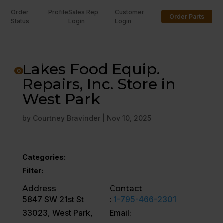
Order
Profile
Sales Rep
Customer
Order Parts
Status
Login
Login
U
Lakes Food Equip.
0
Repairs, Inc. Store in
West Park
by
Courtney Bravinder
|
Nov 10, 2025
Categories:
Filter:
Address
Contact
5847 SW 21st St
:
1-795-466-2301
33023, West Park,
Email: