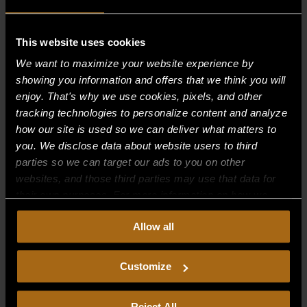
This website uses cookies
Recent Comments
We want to maximize your website experience by
showing you information and offers that we think you will
Archives
enjoy. That's why we use cookies, pixels, and other
tracking technologies to personalize content and analyze
Categories
how our site is used so we can deliver what matters to
you. We disclose data about website users to third
No categories
parties so we can target our ads to you on other
websites, and those third parties may use that data for
Meta
their own purposes. For more information on how we
Log in
collect, use, and disclose this information, please review
Allow all
our
Privacy Policy.
Continued use of the site means you
Entries feed
consent to our
Privacy Policy
and
Terms of Use
,
Comments feed
including arbitration and class action waiver.
Customize
WordPress.org
Reject All