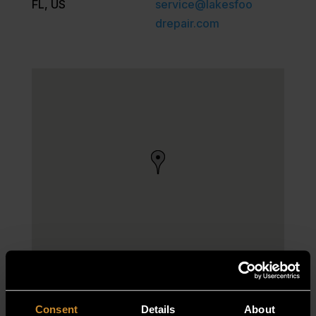
FL, US
service@lakesfoo
drepair.com
Consent
Details
About