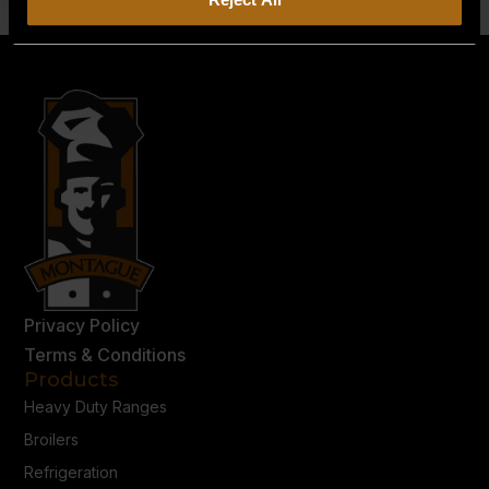
Privacy Policy
Terms & Conditions
Products
Heavy Duty Ranges
Broilers
Refrigeration