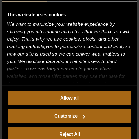
Recent Comments
This website uses cookies
We want to maximize your website experience by
Archives
showing you information and offers that we think you will
enjoy. That's why we use cookies, pixels, and other
tracking technologies to personalize content and analyze
Categories
how our site is used so we can deliver what matters to
No categories
you. We disclose data about website users to third
parties so we can target our ads to you on other
Meta
websites, and those third parties may use that data for
their own purposes. For more information on how we
Log in
collect, use, and disclose this information, please review
Entries feed
Allow all
our
Privacy Policy.
Continued use of the site means you
Comments feed
consent to our
Privacy Policy
and
Terms of Use
,
including arbitration and class action waiver.
Customize
WordPress.org
Reject All