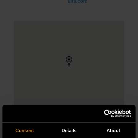
airs.com
Consent
Details
About