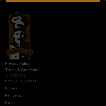
Privacy Policy
Terms & Conditions
Products
Heavy Duty Ranges
Broilers
Refrigeration
Parts