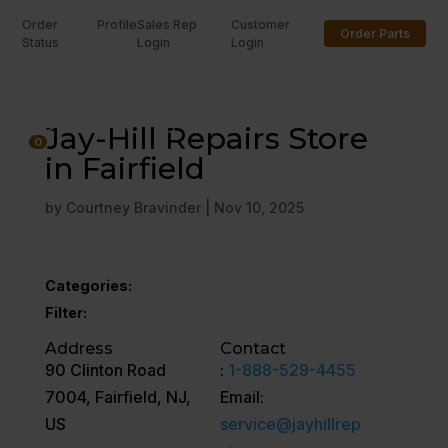
Order
Profile
Sales Rep
Customer
Order Parts
Status
Login
Login
U
Jay-Hill Repairs Store
0
in Fairfield
by
Courtney Bravinder
|
Nov 10, 2025
Categories:
Filter:
Address
Contact
90 Clinton Road
:
1-888-529-4455
7004, Fairfield, NJ,
Email:
US
service@jayhillrep