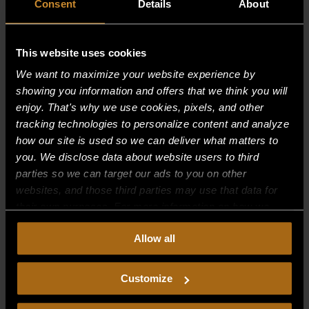
Consent
Details
About
This website uses cookies
Recent Comments
We want to maximize your website experience by
showing you information and offers that we think you will
Archives
enjoy. That's why we use cookies, pixels, and other
tracking technologies to personalize content and analyze
how our site is used so we can deliver what matters to
Categories
you. We disclose data about website users to third
No categories
parties so we can target our ads to you on other
websites, and those third parties may use that data for
Meta
their own purposes. For more information on how we
collect, use, and disclose this information, please review
Log in
Allow all
our
Privacy Policy.
Continued use of the site means you
Entries feed
consent to our
Privacy Policy
and
Terms of Use
,
including arbitration and class action waiver.
Comments feed
Customize
WordPress.org