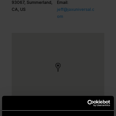
93067, Summerland,
Email:
CA, US
jeff@jaxuniversal.c
om