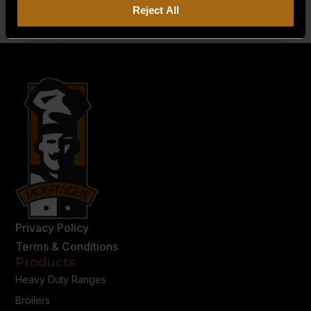
Reject All
Privacy Policy
Terms & Conditions
Products
Heavy Duty Ranges
Broilers