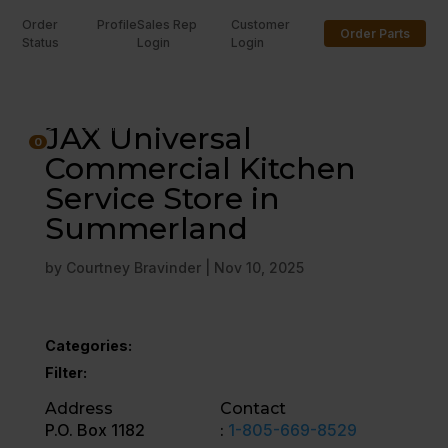
Order
Profile
Sales Rep
Customer
Order Parts
Status
Login
Login
U
JAX Universal
0
Commercial Kitchen
Service Store in
Summerland
by
Courtney Bravinder
|
Nov 10, 2025
Categories:
Filter:
Address
Contact
P.O. Box 1182
:
1-805-669-8529