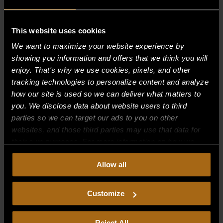
This website uses cookies
Recent Comments
We want to maximize your website experience by
showing you information and offers that we think you will
Archives
enjoy. That's why we use cookies, pixels, and other
tracking technologies to personalize content and analyze
Categories
how our site is used so we can deliver what matters to
you. We disclose data about website users to third
No categories
parties so we can target our ads to you on other
websites, and those third parties may use that data for
Meta
their own purposes. For more information on how we
Log in
collect, use, and disclose this information, please review
Allow all
our
Privacy Policy.
Continued use of the site means you
Entries feed
consent to our
Privacy Policy
and
Terms of Use
,
Comments feed
including arbitration and class action waiver.
Customize
WordPress.org
Reject All