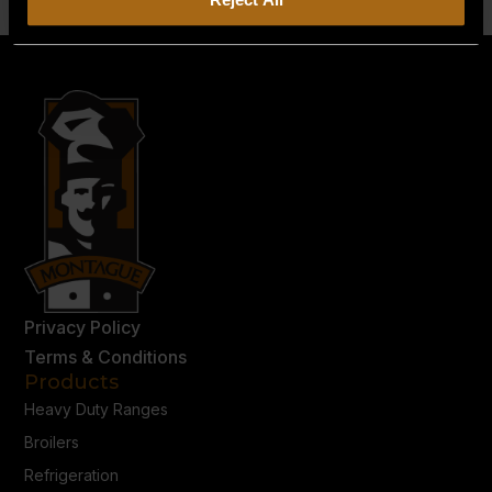
Privacy Policy
Terms & Conditions
Products
Heavy Duty Ranges
Broilers
Refrigeration