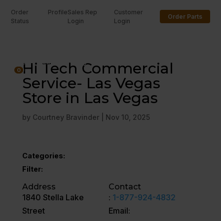
Order
Profile
Sales Rep
Customer
Order Parts
Status
Login
Login
U
Hi Tech Commercial
0
Service- Las Vegas
Store in Las Vegas
by
Courtney Bravinder
|
Nov 10, 2025
Categories:
Filter:
Address
Contact
1840 Stella Lake
:
1-877-924-4832
Street
Email: