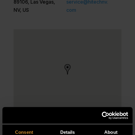
89106, Las Vegas,
service@hitechnv.
NV, US
com
Consent
Details
About