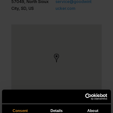
57049, North Sioux
service@goodwint
City, SD, US
ucker.com
Consent
Details
About