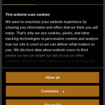
This website uses cookies
Recent Comments
We want to maximize your website experience by
showing you information and offers that we think you will
Archives
enjoy. That's why we use cookies, pixels, and other
tracking technologies to personalize content and analyze
Categories
how our site is used so we can deliver what matters to
you. We disclose data about website users to third
No categories
parties so we can target our ads to you on other
websites, and those third parties may use that data for
Meta
their own purposes. For more information on how we
Log in
collect, use, and disclose this information, please review
Allow all
our
Privacy Policy.
Continued use of the site means you
Entries feed
consent to our
Privacy Policy
and
Terms of Use
,
Comments feed
including arbitration and class action waiver.
Customize
WordPress.org
Reject All