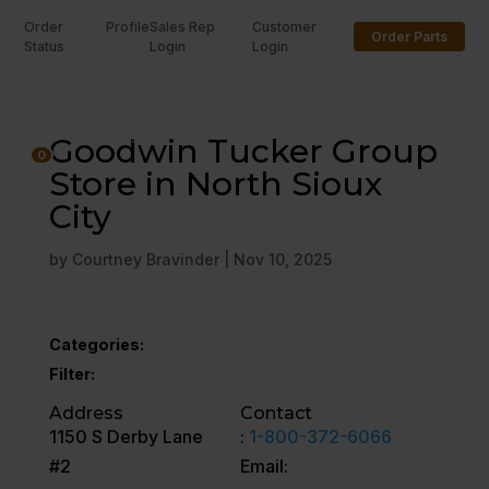
Order
Profile
Sales Rep
Customer
Order Parts
Status
Login
Login
U
Goodwin Tucker Group
0
Store in North Sioux
City
by
Courtney Bravinder
|
Nov 10, 2025
Categories:
Filter:
Address
Contact
1150 S Derby Lane
:
1-800-372-6066
#2
Email: