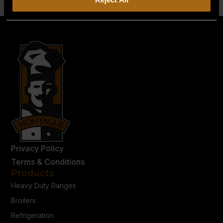
Privacy Policy
Terms & Conditions
Products
Heavy Duty Ranges
Broilers
Refrigeration