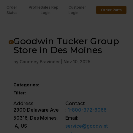
Order
Profile
Sales Rep
Customer
Order Parts
Status
Login
Login
U
Goodwin Tucker Group
0
Store in Des Moines
by
Courtney Bravinder
|
Nov 10, 2025
Categories:
Filter:
Address
Contact
2900 Delaware Ave
:
1-800-372-6066
50316, Des Moines,
Email:
IA, US
service@goodwint