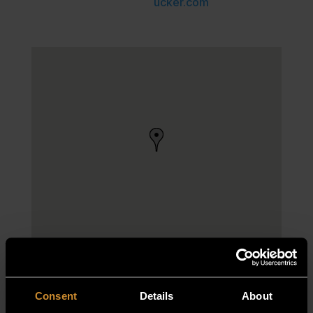
ucker.com
Consent
Details
About