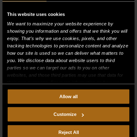
Recent Comments
This website uses cookies
We want to maximize your website experience by
Archives
showing you information and offers that we think you will
enjoy. That's why we use cookies, pixels, and other
tracking technologies to personalize content and analyze
Categories
how our site is used so we can deliver what matters to
No categories
you. We disclose data about website users to third
parties so we can target our ads to you on other
Meta
websites, and those third parties may use that data for
their own purposes. For more information on how we
Log in
collect, use, and disclose this information, please review
Entries feed
Allow all
our
Privacy Policy.
Continued use of the site means you
Comments feed
consent to our
Privacy Policy
and
Terms of Use
,
including arbitration and class action waiver.
Customize
WordPress.org
Reject All