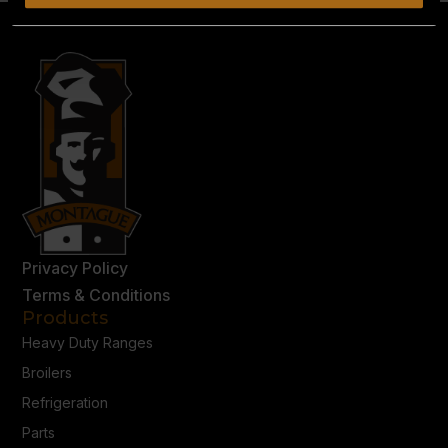
Privacy Policy
Terms & Conditions
Products
Heavy Duty Ranges
Broilers
Refrigeration
Parts