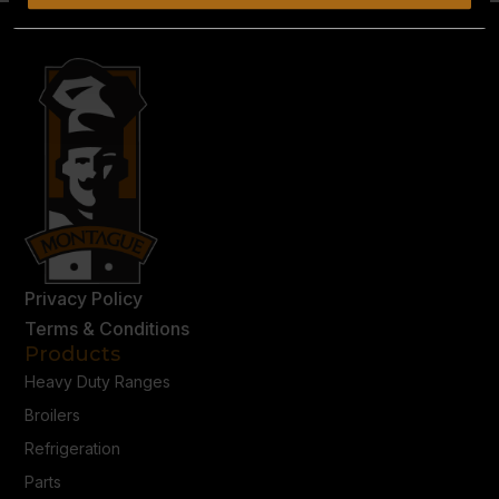
Privacy Policy
Terms & Conditions
Products
Heavy Duty Ranges
Broilers
Refrigeration
Parts