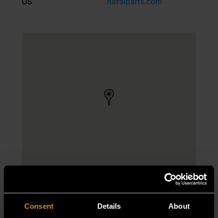
US
neralparts.com
Consent
Details
About