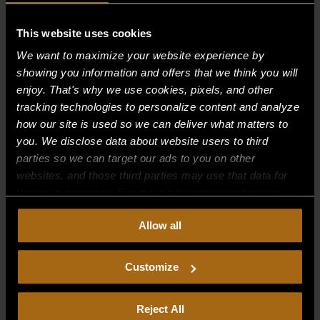
Recent Comments
This website uses cookies
We want to maximize your website experience by
Archives
showing you information and offers that we think you will
enjoy. That's why we use cookies, pixels, and other
tracking technologies to personalize content and analyze
Categories
how our site is used so we can deliver what matters to
No categories
you. We disclose data about website users to third
parties so we can target our ads to you on other
Meta
websites, and those third parties may use that data for
their own purposes. For more information on how we
Log in
collect, use, and disclose this information, please review
Entries feed
Allow all
our
Privacy Policy.
Continued use of the site means you
Comments feed
consent to our
Privacy Policy
and
Terms of Use
,
including arbitration and class action waiver.
Customize
WordPress.org
Reject All