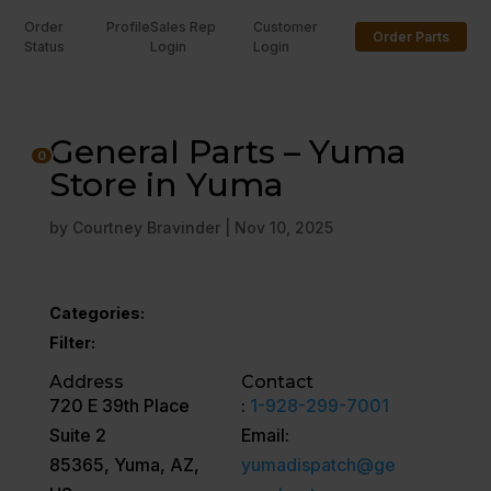
Order
Profile
Sales Rep
Customer
Order Parts
Status
Login
Login
U
General Parts – Yuma
0
Store in Yuma
by
Courtney Bravinder
|
Nov 10, 2025
Categories:
Filter:
Address
Contact
720 E 39th Place
:
1-928-299-7001
Suite 2
Email:
85365, Yuma, AZ,
yumadispatch@ge