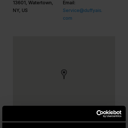
13601, Watertown,
Email:
NY, US
Service@duffyais.
com