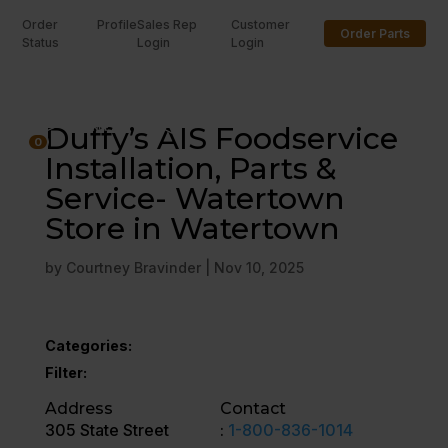
Order
Profile
Sales Rep
Customer
Order Parts
Status
Login
Login
U
Duffy’s AIS Foodservice
0
Installation, Parts &
Service- Watertown
Store in Watertown
by
Courtney Bravinder
|
Nov 10, 2025
Categories:
Filter:
Address
Contact
305 State Street
:
1-800-836-1014