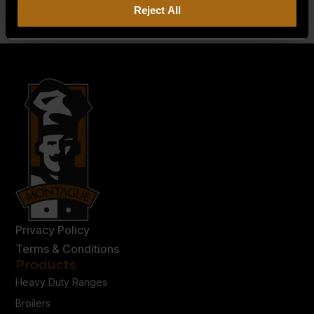
Reject All
Privacy Policy
Terms & Conditions
Products
Heavy Duty Ranges
Broilers