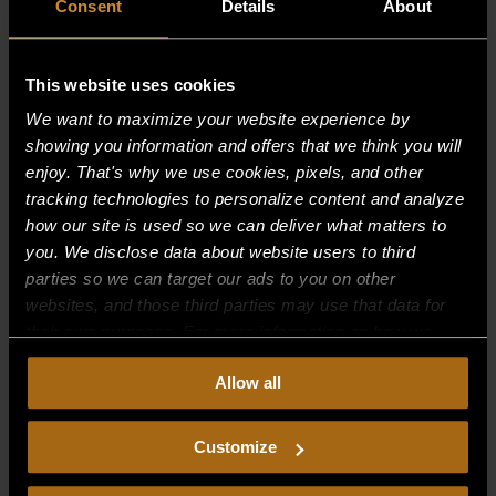
Consent
Details
About
This website uses cookies
Recent Comments
We want to maximize your website experience by
showing you information and offers that we think you will
Archives
enjoy. That's why we use cookies, pixels, and other
tracking technologies to personalize content and analyze
how our site is used so we can deliver what matters to
Categories
you. We disclose data about website users to third
No categories
parties so we can target our ads to you on other
websites, and those third parties may use that data for
Meta
their own purposes. For more information on how we
collect, use, and disclose this information, please review
Log in
Allow all
our
Privacy Policy.
Continued use of the site means you
Entries feed
consent to our
Privacy Policy
and
Terms of Use
,
including arbitration and class action waiver.
Comments feed
Customize
WordPress.org