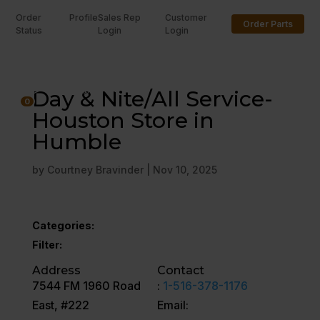
Order
Profile
Sales Rep
Customer
Order Parts
Status
Login
Login
U
Day & Nite/All Service-
0
Houston Store in
Humble
by
Courtney Bravinder
|
Nov 10, 2025
Categories:
Filter:
Address
Contact
7544 FM 1960 Road
:
1-516-378-1176
East, #222
Email: