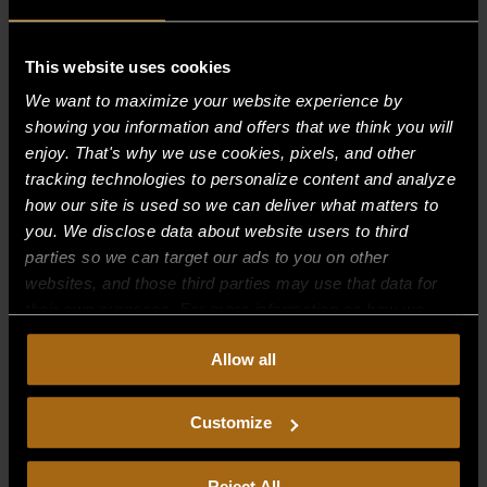
This website uses cookies
Recent Comments
We want to maximize your website experience by
showing you information and offers that we think you will
Archives
enjoy. That's why we use cookies, pixels, and other
tracking technologies to personalize content and analyze
Categories
how our site is used so we can deliver what matters to
you. We disclose data about website users to third
No categories
parties so we can target our ads to you on other
websites, and those third parties may use that data for
Meta
their own purposes. For more information on how we
Log in
collect, use, and disclose this information, please review
Allow all
our
Privacy Policy.
Continued use of the site means you
Entries feed
consent to our
Privacy Policy
and
Terms of Use
,
Comments feed
including arbitration and class action waiver.
Customize
WordPress.org
Reject All