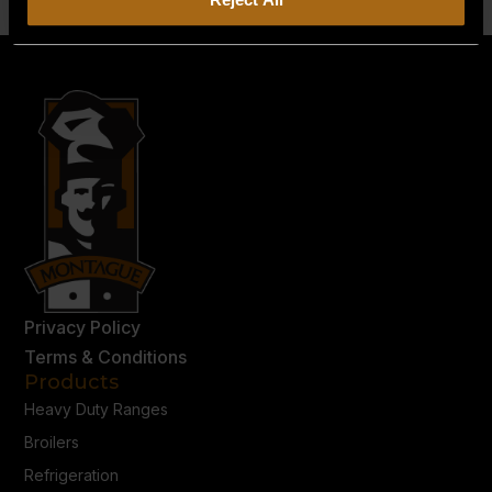
Privacy Policy
Terms & Conditions
Products
Heavy Duty Ranges
Broilers
Refrigeration