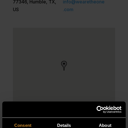
77346, Humble, TX,
info@wearetheone
US
.com
Consent
Details
About