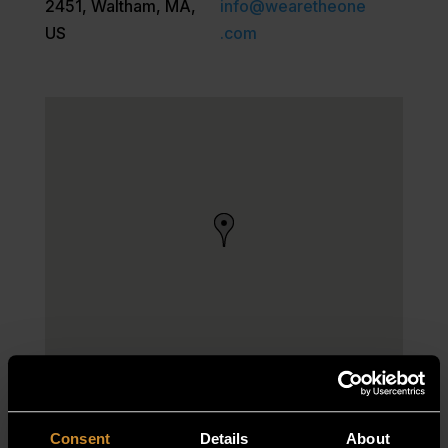
2451, Waltham, MA,
info@wearetheone
US
.com
Consent
Details
About