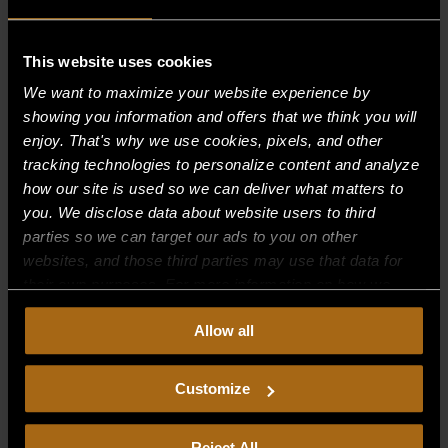
This website uses cookies
Recent Comments
We want to maximize your website experience by
showing you information and offers that we think you will
Archives
enjoy. That's why we use cookies, pixels, and other
tracking technologies to personalize content and analyze
Categories
how our site is used so we can deliver what matters to
you. We disclose data about website users to third
No categories
parties so we can target our ads to you on other
websites, and those third parties may use that data for
Meta
their own purposes. For more information on how we
Log in
collect, use, and disclose this information, please review
Allow all
our
Privacy Policy.
Continued use of the site means you
Entries feed
consent to our
Privacy Policy
and
Terms of Use
,
Comments feed
including arbitration and class action waiver.
Customize
WordPress.org
Reject All