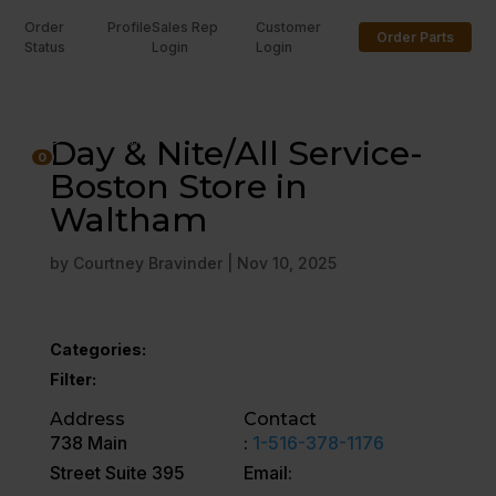
Order
Profile
Sales Rep
Customer
Order Parts
Status
Login
Login
U
Day & Nite/All Service-
0
Boston Store in
Waltham
by
Courtney Bravinder
|
Nov 10, 2025
Categories:
Filter:
Address
Contact
738 Main
:
1-516-378-1176
Street Suite 395
Email: