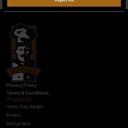
Privacy Policy
Terms & Conditions
Products
Heavy Duty Ranges
Broilers
Refrigeration