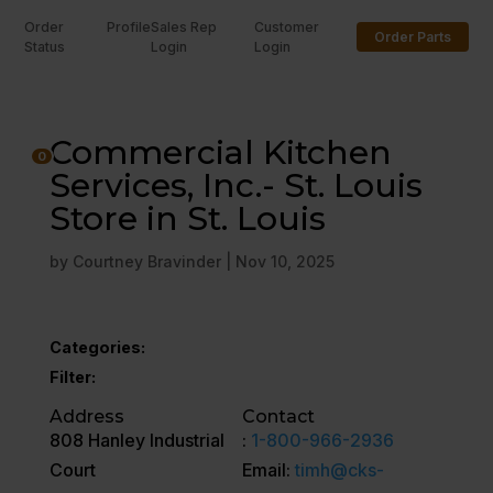
Order
Profile
Sales Rep
Customer
Order Parts
Status
Login
Login
U
Commercial Kitchen
0
Services, Inc.- St. Louis
Store in St. Louis
by
Courtney Bravinder
|
Nov 10, 2025
Categories:
Filter:
Address
Contact
808 Hanley Industrial
:
1-800-966-2936
Court
Email:
timh@cks-