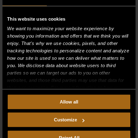
This website uses cookies
Recent Comments
We want to maximize your website experience by
showing you information and offers that we think you will
Archives
enjoy. That's why we use cookies, pixels, and other
tracking technologies to personalize content and analyze
Categories
how our site is used so we can deliver what matters to
you. We disclose data about website users to third
No categories
parties so we can target our ads to you on other
websites, and those third parties may use that data for
Meta
their own purposes. For more information on how we
Log in
collect, use, and disclose this information, please review
Allow all
our
Privacy Policy.
Continued use of the site means you
Entries feed
consent to our
Privacy Policy
and
Terms of Use
,
Comments feed
including arbitration and class action waiver.
Customize
WordPress.org
Reject All