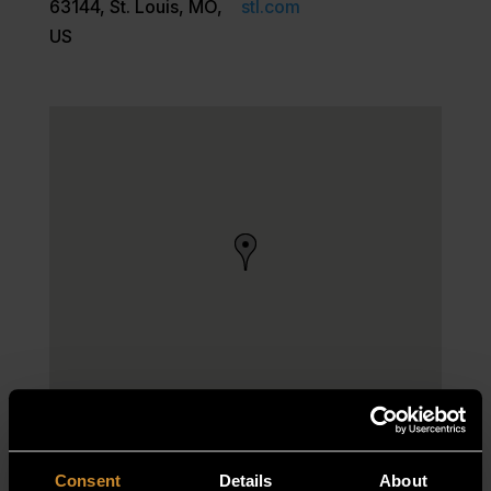
63144, St. Louis, MO,
stl.com
US
Consent
Details
About