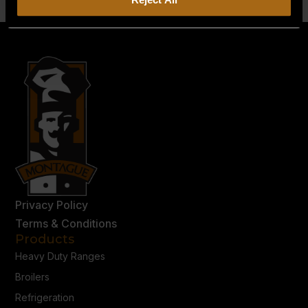
Privacy Policy
Terms & Conditions
Products
Heavy Duty Ranges
Broilers
Refrigeration