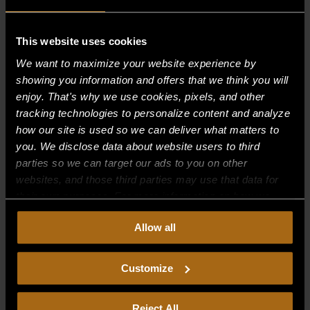
This website uses cookies
Recent Comments
We want to maximize your website experience by
showing you information and offers that we think you will
Archives
enjoy. That's why we use cookies, pixels, and other
tracking technologies to personalize content and analyze
Categories
how our site is used so we can deliver what matters to
you. We disclose data about website users to third
No categories
parties so we can target our ads to you on other
websites, and those third parties may use that data for
Meta
their own purposes. For more information on how we
Log in
collect, use, and disclose this information, please review
Allow all
our
Privacy Policy.
Continued use of the site means you
Entries feed
consent to our
Privacy Policy
and
Terms of Use
,
Comments feed
including arbitration and class action waiver.
Customize
WordPress.org
Reject All