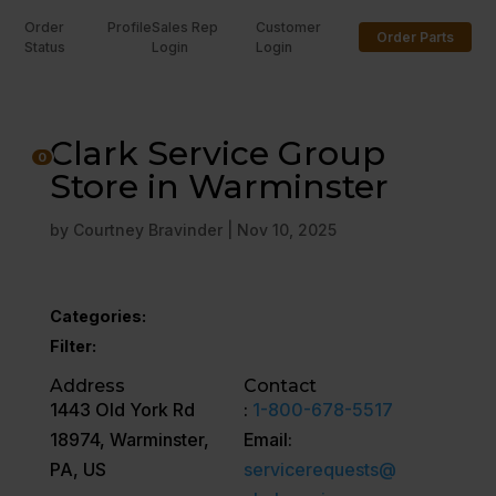
Order
Profile
Sales Rep
Customer
Order Parts
Status
Login
Login
U
Clark Service Group
0
Store in Warminster
by
Courtney Bravinder
|
Nov 10, 2025
Categories:
Filter:
Address
Contact
1443 Old York Rd
:
1-800-678-5517
18974, Warminster,
Email:
PA, US
servicerequests@