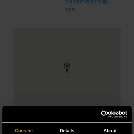
clarkservicegroup.
com
Consent
Details
About