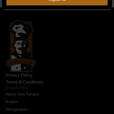
Privacy Policy
Terms & Conditions
Products
Heavy Duty Ranges
Broilers
Refrigeration